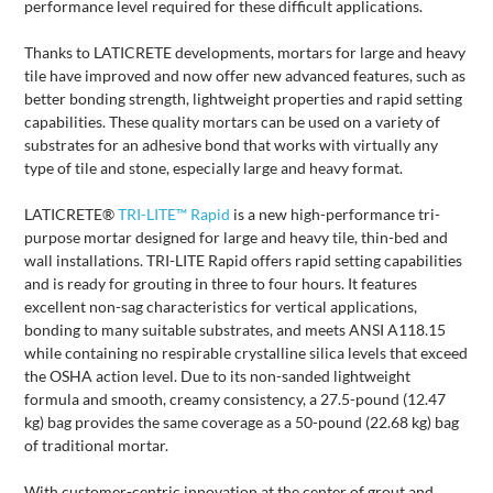
performance level required for these difficult applications.
Thanks to LATICRETE developments, mortars for large and heavy
tile have improved and now offer new advanced features, such as
better bonding strength, lightweight properties and rapid setting
capabilities. These quality mortars can be used on a variety of
substrates for an adhesive bond that works with virtually any
type of tile and stone, especially large and heavy format.
LATICRETE®
TRI-LITE™ Rapid
is a new high-performance tri-
purpose mortar designed for large and heavy tile, thin-bed and
wall installations. TRI-LITE Rapid offers rapid setting capabilities
and is ready for grouting in three to four hours. It features
excellent non-sag characteristics for vertical applications,
bonding to many suitable substrates, and meets ANSI A118.15
while containing no respirable crystalline silica levels that exceed
the OSHA action level. Due to its non-sanded lightweight
formula and smooth, creamy consistency, a 27.5-pound (12.47
kg) bag provides the same coverage as a 50-pound (22.68 kg) bag
of traditional mortar.
With customer-centric innovation at the center of grout and