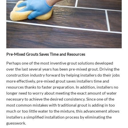
Pre-Mixed Grouts Saves Time and Resources
Perhaps one of the most inventive grout solutions developed
over the last several years has been pre-mixed grout. Driving the
construction industry forward by helping installers do their jobs
more effectively, pre-mixed grout saves installers time and
resources thanks to faster preparation. In addition, installers no
longer need to worry about meeting the exact amount of water
necessary to achieve the desired consistency. Since one of the
most common mistakes with traditional grout is adding in too
much or too little water to the mixture, this advancement allows
installers a simplified installation process by eliminating the
guesswork.