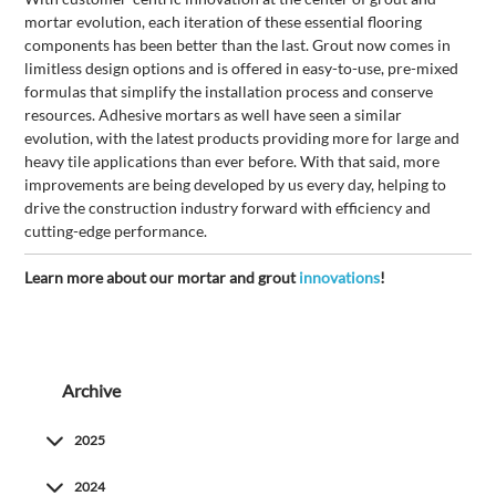
mortar evolution, each iteration of these essential flooring
components has been better than the last. Grout now comes in
limitless design options and is offered in easy-to-use, pre-mixed
formulas that simplify the installation process and conserve
resources. Adhesive mortars as well have seen a similar
evolution, with the latest products providing more for large and
heavy tile applications than ever before. With that said, more
improvements are being developed by us every day, helping to
drive the construction industry forward with efficiency and
cutting-edge performance.
Learn more about our mortar and grout
innovations
!
Archive
2025
2024