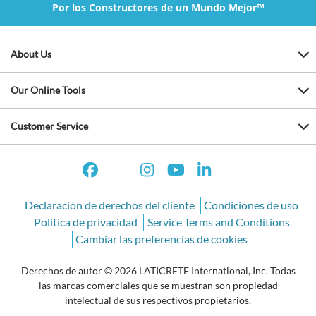
Por los Constructores de un Mundo Mejor™
About Us
Our Online Tools
Customer Service
Declaración de derechos del cliente
Condiciones de uso
Política de privacidad
Service Terms and Conditions
Cambiar las preferencias de cookies
Derechos de autor © 2026 LATICRETE International, Inc. Todas
las marcas comerciales que se muestran son propiedad
intelectual de sus respectivos propietarios.