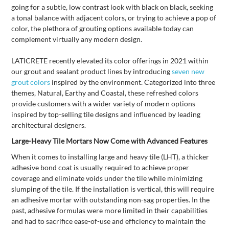
going for a subtle, low contrast look with black on black, seeking
a tonal balance with adjacent colors, or trying to achieve a pop of
color, the plethora of grouting options available today can
complement virtually any modern design.
LATICRETE recently elevated its color offerings in 2021 within
our grout and sealant product lines by introducing
seven new
grout colors
inspired by the environment. Categorized into three
themes, Natural, Earthy and Coastal, these refreshed colors
provide customers with a wider variety of modern options
inspired by top-selling tile designs and influenced by leading
architectural designers.
Large-Heavy Tile Mortars Now Come with Advanced Features
When it comes to installing large and heavy tile (LHT), a thicker
adhesive bond coat is usually required to achieve proper
coverage and eliminate voids under the tile while minimizing
slumping of the tile. If the installation is vertical, this will require
an adhesive mortar with outstanding non-sag properties. In the
past, adhesive formulas were more limited in their capabilities
and had to sacrifice ease-of-use and efficiency to maintain the