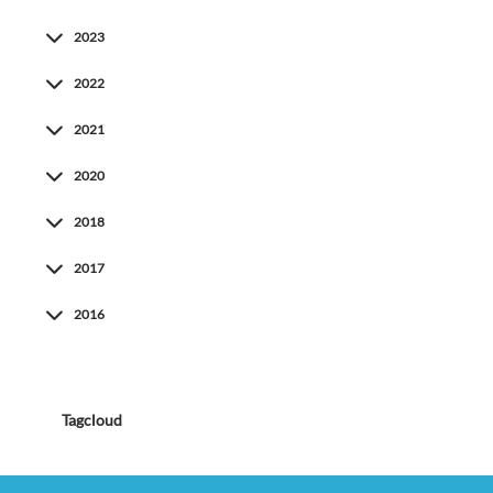
2023
2022
2021
2020
2018
2017
2016
Tagcloud