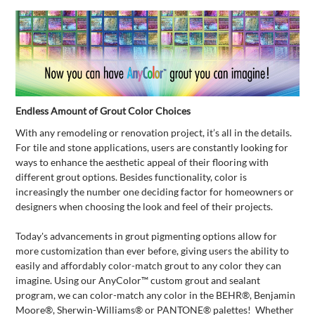
Endless Amount of Grout Color Choices
With any remodeling or renovation project, it’s all in the details.
For tile and stone applications, users are constantly looking for
ways to enhance the aesthetic appeal of their flooring with
different grout options. Besides functionality, color is
increasingly the number one deciding factor for homeowners or
designers when choosing the look and feel of their projects.
Today's advancements in grout pigmenting options allow for
more customization than ever before, giving users the ability to
easily and affordably color-match grout to any color they can
imagine. Using our AnyColor™ custom grout and sealant
program, we can color-match any color in the BEHR®, Benjamin
Moore®, Sherwin-Williams® or PANTONE® palettes! Whether