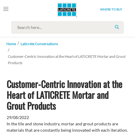
WHERE TO BUY
SEARCH
Home
Laticrete Conversations
Customer-Centric Innovation at the Heart of LATICRETE Mortar and Grout
Products
Customer-Centric Innovation at the
Heart of LATICRETE Mortar and
Grout Products
29/08/2022
In the tile and stone industry, mortar and grout products are
materials that are constantly being innovated with each iteration.