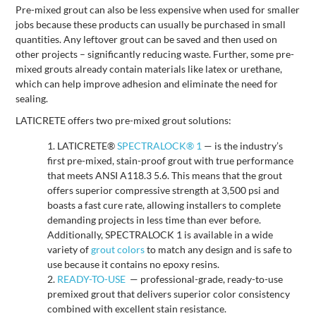
Pre-mixed grout can also be less expensive when used for smaller
jobs because these products can usually be purchased in small
quantities. Any leftover grout can be saved and then used on
other projects – significantly reducing waste. Further, some pre-
mixed grouts already contain materials like latex or urethane,
which can help improve adhesion and eliminate the need for
sealing.
LATICRETE offers two pre-mixed grout solutions:
LATICRETE®
SPECTRALOCK® 1
— is the industry’s
first pre-mixed, stain-proof grout with true performance
that meets ANSI A118.3 5.6. This means that the grout
offers superior compressive strength at 3,500 psi and
boasts a fast cure rate, allowing installers to complete
demanding projects in less time than ever before.
Additionally, SPECTRALOCK 1 is available in a wide
variety of
grout colors
to match any design and is safe to
use because it contains no epoxy resins.
READY-TO-USE
— professional-grade, ready-to-use
premixed grout that delivers superior color consistency
combined with excellent stain resistance.