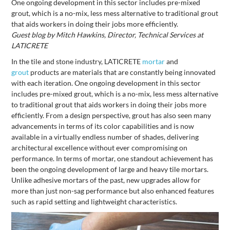
One ongoing development in this sector includes pre-mixed
grout, which is a no-mix, less mess alternative to traditional grout
that aids workers in doing their jobs more efficiently.
Guest blog by Mitch Hawkins, Director, Technical Services at
LATICRETE
In the tile and stone industry, LATICRETE
mortar
and
grout
products are materials that are constantly being innovated
with each iteration. One ongoing development in this sector
includes pre-mixed grout, which is a no-mix, less mess alternative
to traditional grout that aids workers in doing their jobs more
efficiently. From a design perspective, grout has also seen many
advancements in terms of its color capabilities and is now
available in a virtually endless number of shades, delivering
architectural excellence without ever compromising on
performance. In terms of mortar, one standout achievement has
been the ongoing development of large and heavy tile mortars.
Unlike adhesive mortars of the past, new upgrades allow for
more than just non-sag performance but also enhanced features
such as rapid setting and lightweight characteristics.