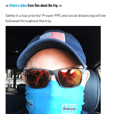
>>
Watch a video
from Ron about the trip. >>
Safety is a top priority! Proper PPE and social distancing will be
followed throughout the trip.