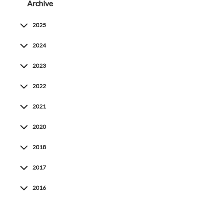
Archive
2025
2024
2023
2022
2021
2020
2018
2017
2016