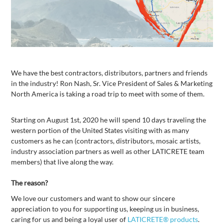
We have the best contractors, distributors, partners and friends
in the industry! Ron Nash, Sr. Vice President of Sales & Marketing
North America is taking a road trip to meet with some of them.
Starting on August 1st, 2020 he will spend 10 days traveling the
western portion of the United States visiting with as many
customers as he can (contractors, distributors, mosaic artists,
industry association partners as well as other LATICRETE team
members) that live along the way.
The reason?
We love our customers and want to show our sincere
appreciation to you for supporting us, keeping us in business,
caring for us and being a loyal user of
LATICRETE® products
.