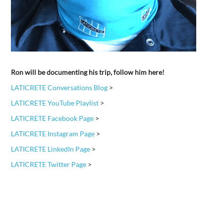
Ron will be documenting his trip, follow him here!
LATICRETE Conversations Blog
>
LATICRETE YouTube Playlist
>
LATICRETE Facebook Page
>
LATICRETE Instagram Page
>
LATICRETE LinkedIn Page
>
LATICRETE Twitter Page
>