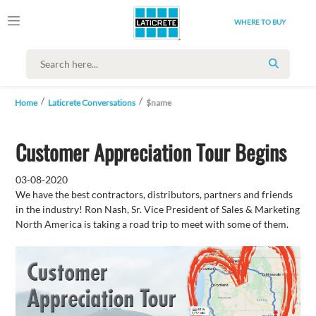
WHERE TO BUY
SEARCH
Home
Laticrete Conversations
$name
Customer Appreciation Tour Begins
03-08-2020
We have the best contractors, distributors, partners and friends
in the industry! Ron Nash, Sr. Vice President of Sales & Marketing
North America is taking a road trip to meet with some of them.