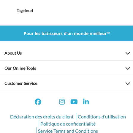
Tagcloud
Pour les bâtisseurs d’un monde meilleur™
About Us
Our Online Tools
Customer Service
Déclaration des droits du client
Conditions d’utilisation
Politique de confidentialité
Service Terms and Conditions