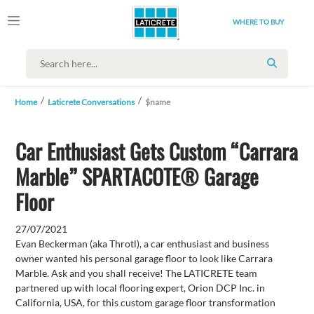
WHERE TO BUY
SEARCH
Home
Laticrete Conversations
$name
Car Enthusiast Gets Custom “Carrara
Marble” SPARTACOTE® Garage
Floor
27/07/2021
Evan Beckerman (aka Throtl), a car enthusiast and business
owner wanted his personal garage floor to look like Carrara
Marble. Ask and you shall receive! The LATICRETE team
partnered up with local flooring expert, Orion DCP Inc. in
California, USA, for this custom garage floor transformation