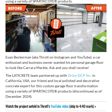
using a variety of SPARTACOTE® products.
Evan Beckerman (aka Throtl on Instagram and YouTube), a car
enthusiast and business owner wanted his personal garage floor
to look like Carrara Marble. Ask and you shall receive!
The LATICRETE team partnered up with
Orion DCP Inc.
in
California, USA, our friend and local polished and decorative
concrete expert for this custom garage floor transformation
using a variety of SPARTACOTE® products (discontinued as of
December 2024).
Watch the project unfold in Throtl’s
YouTube video
(skip to 4:40 mark) >