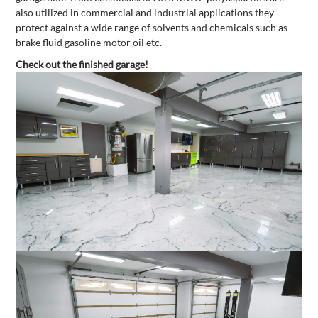
also utilized in commercial and industrial applications they
protect against a wide range of solvents and chemicals such as
brake fluid gasoline motor oil etc.
Check out the finished garage!