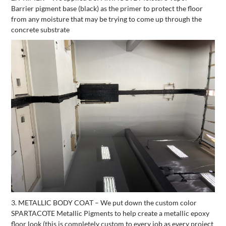
Barrier pigment base (black) as the primer to protect the floor
from any moisture that may be trying to come up through the
concrete substrate
3. METALLIC BODY COAT – We put down the custom color
SPARTACOTE Metallic Pigments to help create a metallic epoxy
floor look (this is completely custom to every job as every project