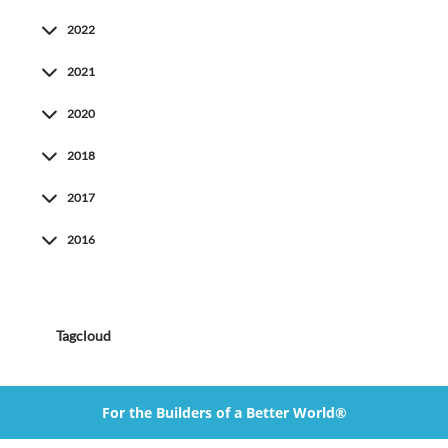
2022
2021
2020
2018
2017
2016
Tagcloud
For the Builders of a Better World®