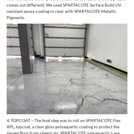
comes out different). We used SPARTACOTE Surface Build UV
resistant epoxy coating in clear with SPARTACOTE Metallic
Pigments.
4. TOPCOAT – The final step was to roll on SPARTACOTE Flex
XPL, topcoat, a clear gloss polyaspartic coating to protect the
garage floor from chemicals. SPARTACOTE polyaspartic‘s are