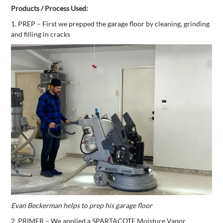
Products / Process Used:
1. PREP – First we prepped the garage floor by cleaning, grinding
and filling in cracks
Evan Beckerman helps to prep his garage floor
2. PRIMER – We applied a SPARTACOTE Moisture Vapor