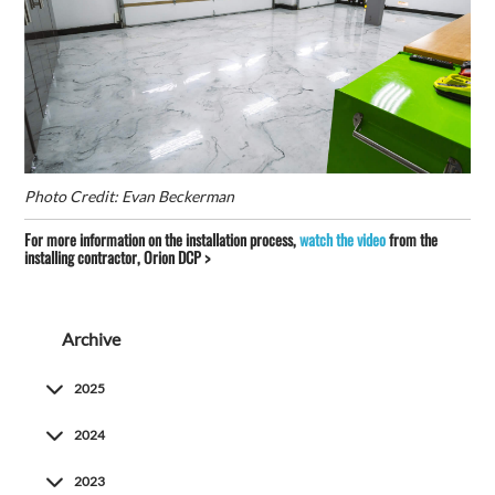
Photo Credit: Evan Beckerman
For more information on the installation process,
watch the video
from the
installing contractor, Orion DCP >
Archive
2025
2024
2023