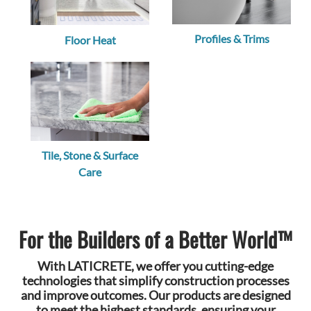
Profiles & Trims
Floor Heat
Tile, Stone & Surface
Care
For the Builders of a Better World™
With LATICRETE, we offer you cutting-edge
technologies that simplify construction processes
and improve outcomes. Our products are designed
to meet the highest standards, ensuring your