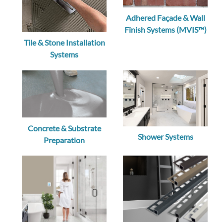
Adhered Façade & Wall
Finish Systems (MVIS™)
Tile & Stone Installation
Systems
Concrete & Substrate
Shower Systems
Preparation