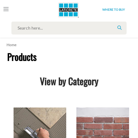
WHERE TO BUY
SEARCH
Home
Products
View by Category