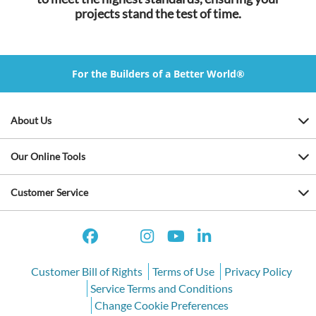
projects stand the test of time.
For the Builders of a Better World®
About Us
Our Online Tools
Customer Service
Customer Bill of Rights
Terms of Use
Privacy Policy
Service Terms and Conditions
Change Cookie Preferences