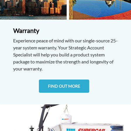
Warranty
Experience peace of mind with our single-source 25-
year system warranty. Your Strategic Account
Specialist will help you build a product system
package to maximize the strength and longevity of
your warranty.
FIND OUT MORE