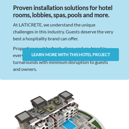
Proven installation solutions for hotel
rooms, lobbies, spas, pools and more.
At LATICRETE, we understand the unique
challenges in this industry. Guests deserve the very
best a hospitality brand can offer.
Properties must be fresh, clean, and on-trend in
LEARN MORE WITH THIS HOTEL PROJECT
every way. Renovations must have rapid
turnarounds with minimum disruption to guests
and owners.