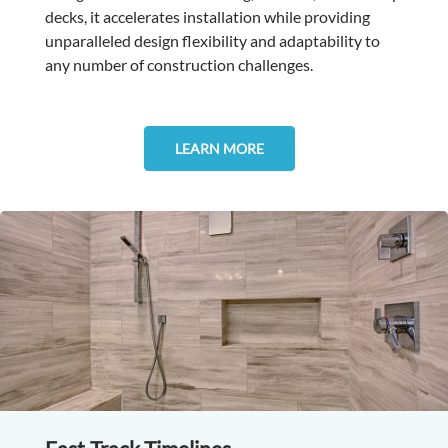
decks, it accelerates installation while providing
unparalleled design flexibility and adaptability to
any number of construction challenges.
LEARN MORE