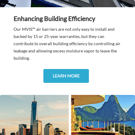
Enhancing Building Efficiency
Our MVIS™ air barriers are not only easy to install and
backed by 15 or 25-year warranties, but they can
contribute to overall building efficiency by controlling air
leakage and allowing excess moisture vapor to leave the
building.
LEARN MORE