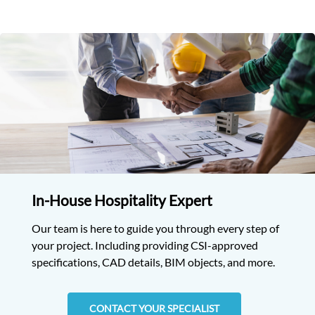
In-House Hospitality Expert
Our team is here to guide you through every step of
your project. Including providing CSI-approved
specifications, CAD details, BIM objects, and more.
CONTACT YOUR SPECIALIST