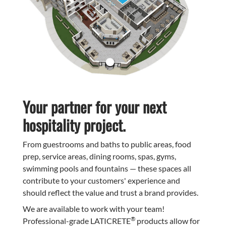
Your partner for your next
hospitality project.
From guestrooms and baths to public areas, food
prep, service areas, dining rooms, spas, gyms,
swimming pools and fountains — these spaces all
contribute to your customers' experience and
should reflect the value and trust a brand provides.
We are available to work with your team!
®
Professional-grade LATICRETE
products allow for