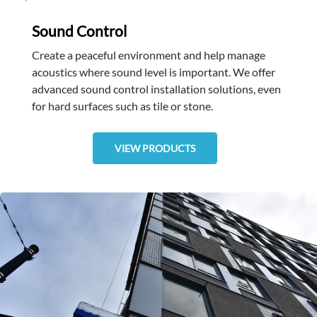
Sound Control
Create a peaceful environment and help manage
acoustics where sound level is important. We offer
advanced sound control installation solutions, even
for hard surfaces such as tile or stone.
VIEW PRODUCTS