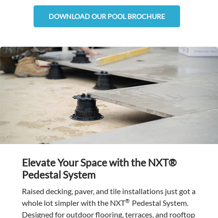
DOWNLOAD OUR POOL BROCHURE
Elevate Your Space with the NXT®
Pedestal System
Raised decking, paver, and tile installations just got a
®
whole lot simpler with the NXT
Pedestal System.
Designed for outdoor flooring, terraces, and rooftop