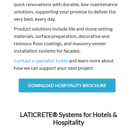
quick renovations with durable, low-maintenance
solutions, supporting your promise to deliver the
very best, every day.
Product solutions include tile and stone setting
materials, surface preparation, decorative and
resinous floor coatings, and masonry veneer
installation systems for facades.
Contact a specialist today
and learn more about
how we can support your next project.
DOWNLOAD HOSPITALITY BROCHURE
LATICRETE® Systems for Hotels &
Hospitality