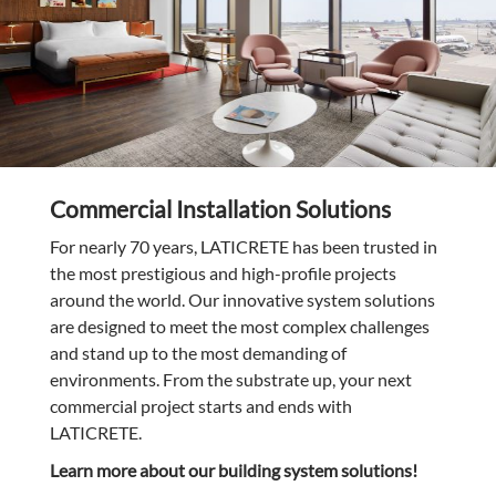
Commercial Installation Solutions
For nearly 70 years, LATICRETE has been trusted in
the most prestigious and high-profile projects
around the world. Our innovative system solutions
are designed to meet the most complex challenges
and stand up to the most demanding of
environments. From the substrate up, your next
commercial project starts and ends with
LATICRETE.
Learn more about our building system solutions!