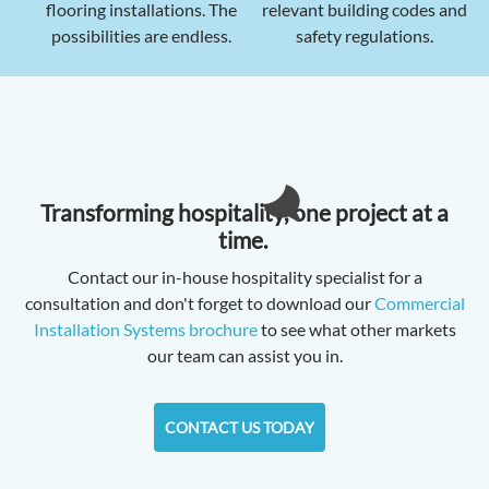
flooring installations. The
relevant building codes and
possibilities are endless.
safety regulations.
Transforming hospitality, one project at a
time.
Contact our in-house hospitality specialist for a
consultation and don't forget to download our
Commercial
Installation Systems brochure
to see what other markets
our team can assist you in.
CONTACT US TODAY