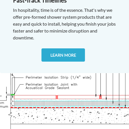
Fast-Track Timelines
In hospitality, time is of the essence. That's why we
offer pre-formed shower system products that are
easy and quick to install, helping you finish your jobs
faster and safer to minimize disruption and
downtime.
LEARN MORE