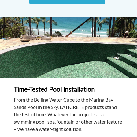
Time-Tested Pool Installation
From the Beijing Water Cube to the Marina Bay
Sands Pool in the Sky, LATICRETE products stand
the test of time. Whatever the project is – a
swimming pool, spa, fountain or other water feature
– we have a water-tight solution.