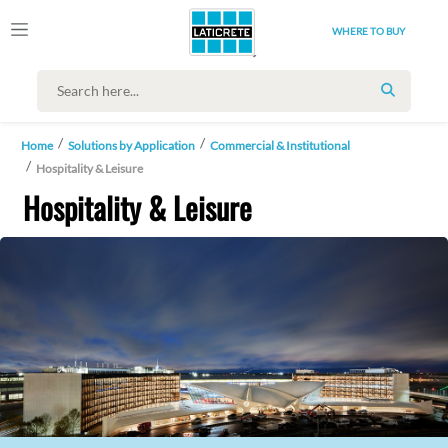
WHERE TO BUY
SEARCH
Home
Solutions by Application
Commercial & Institutional
Hospitality & Leisure
Hospitality & Leisure