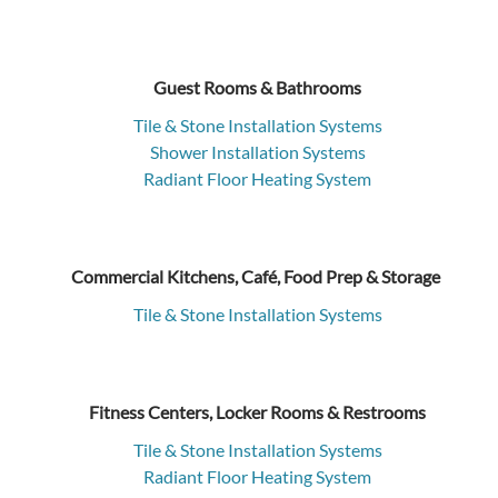
Guest Rooms & Bathrooms
Tile & Stone Installation Systems
Shower Installation Systems
Radiant Floor Heating System
Commercial Kitchens, Café, Food Prep & Storage
Tile & Stone Installation Systems
Fitness Centers, Locker Rooms & Restrooms
Tile & Stone Installation Systems
Radiant Floor Heating System