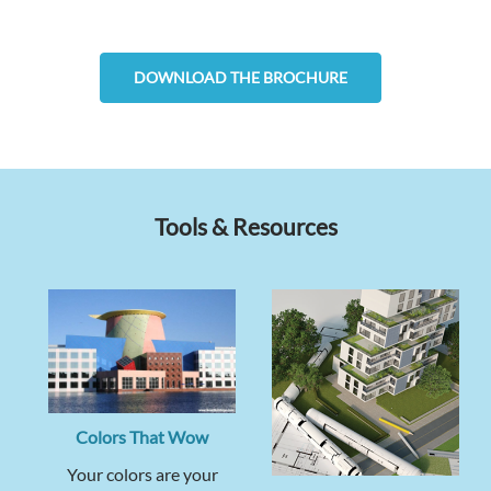
DOWNLOAD THE BROCHURE
Tools & Resources
Colors That Wow
Your colors are your