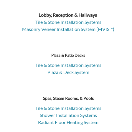
Lobby, Reception & Hallways
Tile & Stone Installation Systems
Masonry Veneer Installation System (MVIS™)
Plaza & Patio Decks
Tile & Stone Installation Systems
Plaza & Deck System
Spas, Steam Rooms, & Pools
Tile & Stone Installation Systems
Shower Installation Systems
Radiant Floor Heating System