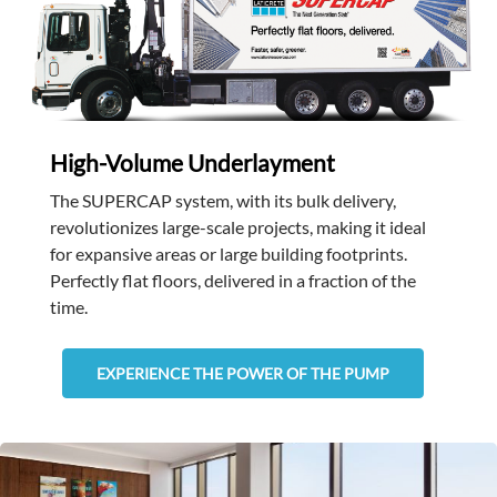
High-Volume Underlayment
The SUPERCAP system, with its bulk delivery,
revolutionizes large-scale projects, making it ideal
for expansive areas or large building footprints.
Perfectly flat floors, delivered in a fraction of the
time.
EXPERIENCE THE POWER OF THE PUMP