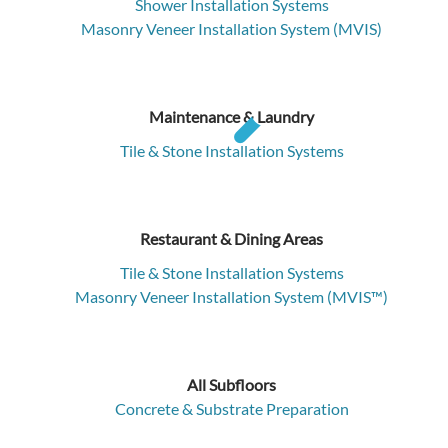
Shower Installation Systems
Masonry Veneer Installation System (MVIS)
Maintenance & Laundry
Tile & Stone Installation Systems
Restaurant & Dining Areas
Tile & Stone Installation Systems
Masonry Veneer Installation System (MVIS™)
All Subfloors
Concrete & Substrate Preparation