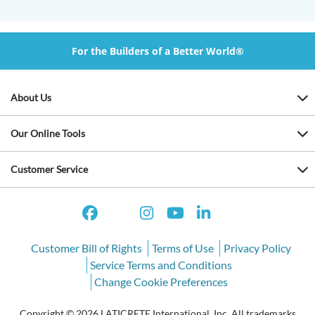
For the Builders of a Better World®
About Us
Our Online Tools
Customer Service
Customer Bill of Rights
Terms of Use
Privacy Policy
Service Terms and Conditions
Change Cookie Preferences
Copyright © 2026 LATICRETE International, Inc. All trademarks