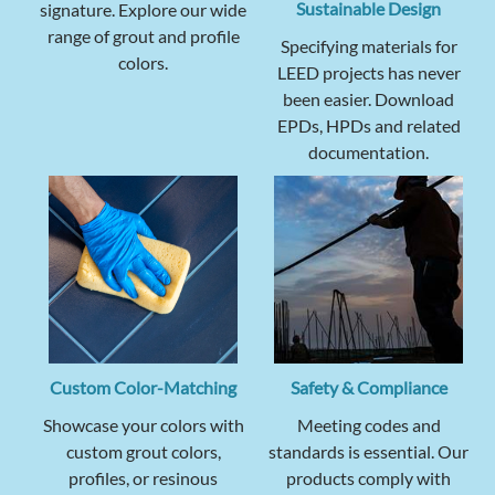
Sustainable Design
signature. Explore our wide
range of grout and profile
Specifying materials for
colors.
LEED projects has never
been easier. Download
EPDs, HPDs and related
documentation.
Custom Color-Matching
Safety & Compliance
Showcase your colors with
Meeting codes and
custom grout colors,
standards is essential. Our
profiles, or resinous
products comply with