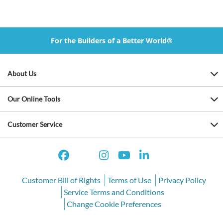
For the Builders of a Better World®
About Us
Our Online Tools
Customer Service
Customer Bill of Rights
Terms of Use
Privacy Policy
Service Terms and Conditions
Change Cookie Preferences