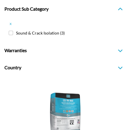
Product Sub Category
x
Sound & Crack Isolation
(3)
Warranties
Country