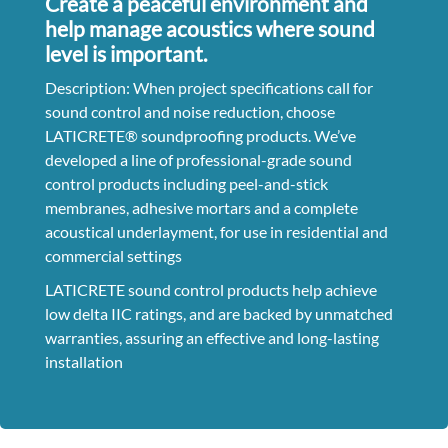
Create a peaceful environment and
help manage acoustics where sound
level is important.
Description: When project specifications call for
sound control and noise reduction, choose
LATICRETE® soundproofing products. We’ve
developed a line of professional-grade sound
control products including peel-and-stick
membranes, adhesive mortars and a complete
acoustical underlayment, for use in residential and
commercial settings
LATICRETE sound control products help achieve
low delta IIC ratings, and are backed by unmatched
warranties, assuring an effective and long-lasting
installation