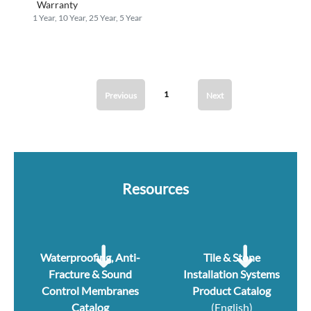
Warranty
1 Year, 10 Year, 25 Year, 5 Year
1
Previous
Next
Resources
Waterproofing, Anti-
Tile & Stone
Fracture & Sound
Installation Systems
Control Membranes
Product Catalog
Catalog
(English)