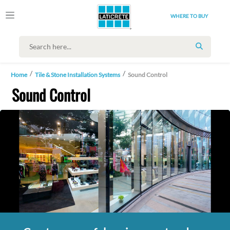
WHERE TO BUY
SEARCH
Home
Tile & Stone Installation Systems
Sound Control
Sound Control