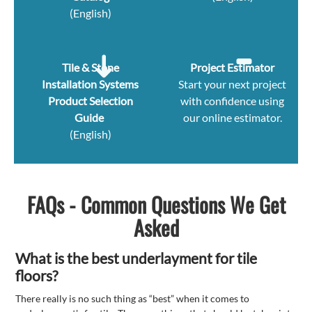
(English)
Tile & Stone
Project Estimator
Installation Systems
Start your next project
Product Selection
with confidence using
Guide
our online estimator.
(English)
FAQs - Common Questions We Get
Asked
What is the best underlayment for tile
floors?
There really is no such thing as “best” when it comes to