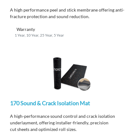
A high performance peel and stick membrane offering anti-
fracture protection and sound reduction.
Warranty
1 Year, 10 Year, 25 Year, 5 Year
170 Sound & Crack Isolation Mat
A high-performance
sound
control and crack isolation
underlayment
,
offering installer-friendly
,
precision
cut
sheets
and
optimized
roll sizes
.