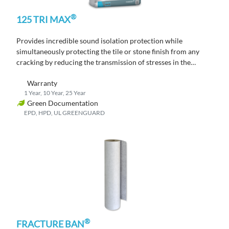
®
125 TRI MAX
Provides incredible sound isolation protection while
simultaneously protecting the tile or stone finish from any
cracking by reducing the transmission of stresses in the
substrate through to the tile or stone finish.
Warranty
1 Year, 10 Year, 25 Year
Green Documentation
EPD, HPD, UL GREENGUARD
®
FRACTURE BAN