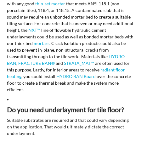
with any good
thin-set mortar
that meets ANSI 118.1 (non-
porcelain tiles), 118.4, or 118.15. A contaminated slab that is
sound may require an unbonded mortar bed to create a suitable
tiling surface. For concrete that is uneven or may need additional
height, the
NXT™
line of flowable hydraulic cement
underlayments could be used as well as bonded mortar beds with
our thick bed
mortars
. Crack Isolation products could also be
used to prevent in-plane, non-structural cracks from
transmitting through to the tile work. Materials like
HYDRO
BAN
,
FRACTURE BAN
®
and
STRATA_MAT™
are often used for
this purpose. Lastly, for interior areas to receive
radiant floor
heating
, you could install
HYDRO BAN Board
over the concrete
floor to create a thermal break and make the system more
efficient.
Do you need underlayment for tile floor?
Suitable substrates are required and that could vary depending
on the application. That would ultimately dictate the correct
underlayment.