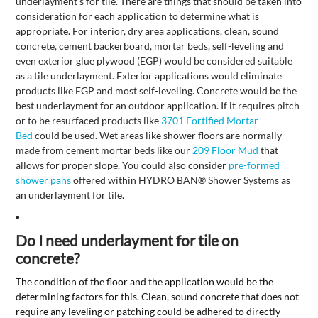
underlayment's for tile. There are things that should be taken into
consideration for each application to determine what is
appropriate. For interior, dry area applications, clean, sound
concrete, cement backerboard, mortar beds, self-leveling and
even exterior glue plywood (EGP) would be considered suitable
as a tile underlayment. Exterior applications would eliminate
products like EGP and most self-leveling. Concrete would be the
best underlayment for an outdoor application. If it requires pitch
or to be resurfaced products like
3701 Fortified Mortar
Bed
could be used. Wet areas like shower floors are normally
made from cement mortar beds like our
209 Floor Mud
that
allows for proper slope. You could also consider
pre-formed
shower pans
offered within HYDRO BAN
®
Shower Systems as
an underlayment for tile.
Do I need underlayment for tile on
concrete?
The condition of the floor and the application would be the
determining factors for this. Clean, sound concrete that does not
require any leveling or patching could be adhered to directly