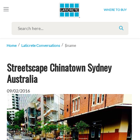
WHERE TO BUY
SEARCH
Home
Laticrete Conversations
$name
Streetscape Chinatown Sydney
Australia
09/02/2016