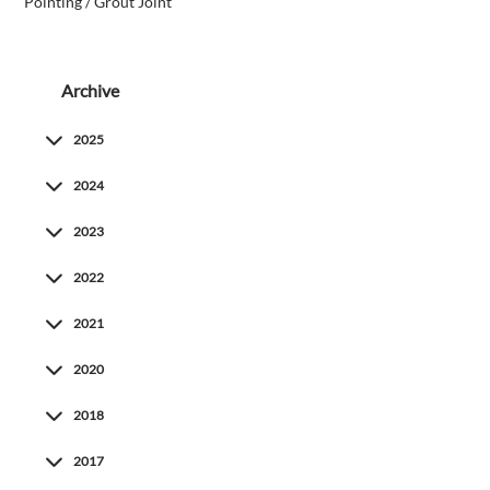
Pointing / Grout Joint
Archive
2025
2024
2023
2022
2021
2020
2018
2017