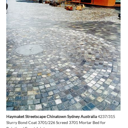
Haymaket Streetscape Chinatown Sydney Australia
4237/315
Slurry Bond Coat 3701/226 Screed 3701 Mortar Bed for