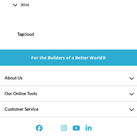
2016
Tagcloud
For the Builders of a Better World®
About Us
Our Online Tools
Customer Service