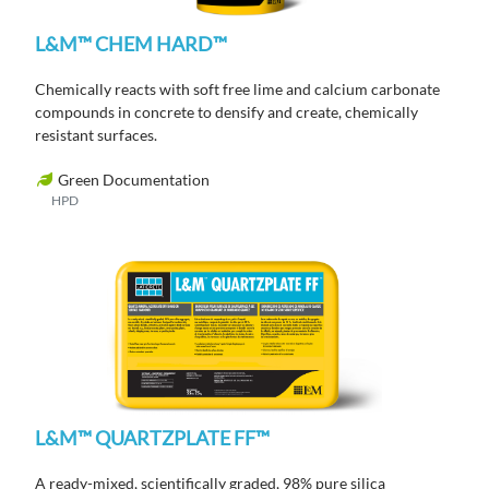
L&M™ CHEM HARD™
Chemically reacts with soft free lime and calcium carbonate
compounds in concrete to densify and create, chemically
resistant surfaces.
Green Documentation
HPD
L&M™ QUARTZPLATE FF™
A ready-mixed, scientifically graded, 98% pure silica