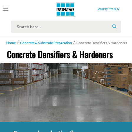
WHERE TO BUY
SEARCH
Home
Concrete & Substrate Preparation
Concrete Densifiers & Hardeners
Concrete Densifiers & Hardeners