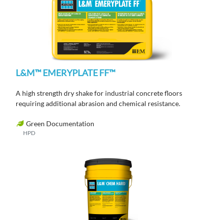
L&M™ EMERYPLATE FF™
A high strength dry shake for industrial concrete floors
requiring additional abrasion and chemical resistance.
Green Documentation
HPD