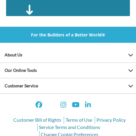
For the Builders of a Better World®
About Us
Our Online Tools
Customer Service
Customer Bill of Rights
Terms of Use
Privacy Policy
Service Terms and Conditions
Change Cookie Preferences