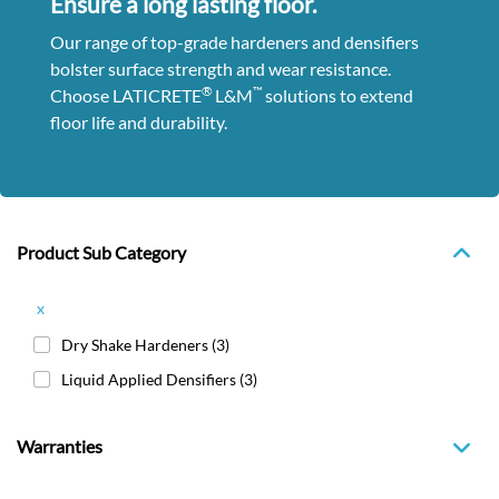
Ensure a long lasting floor.
Our range of top-grade hardeners and densifiers
bolster surface strength and wear resistance.
®
™
Choose LATICRETE
L&M
solutions to extend
floor life and durability.
Product Sub Category
x
Dry Shake Hardeners
(3)
Liquid Applied Densifiers
(3)
Warranties