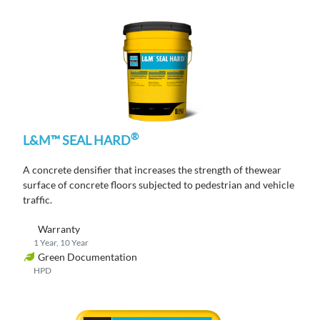
®
L&M™ SEAL HARD
A concrete densifier that increases the strength of thewear
surface of concrete floors subjected to pedestrian and vehicle
traffic.
Warranty
1 Year, 10 Year
Green Documentation
HPD