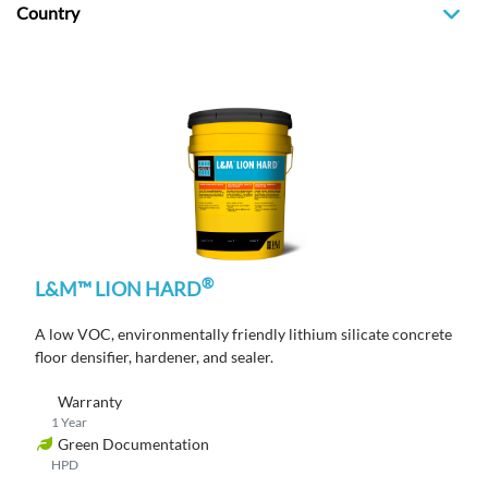
Country
®
L&M™ LION HARD
A low VOC, environmentally friendly lithium silicate concrete
floor densifier, hardener, and sealer.
Warranty
1 Year
Green Documentation
HPD