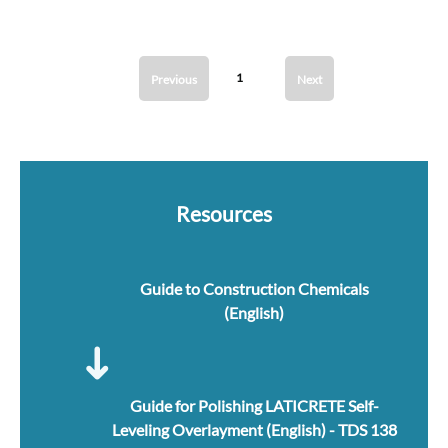
1
Previous
Next
Resources
Guide to Construction Chemicals
(English)
Guide for Polishing LATICRETE Self-
Leveling Overlayment (English) - TDS 138