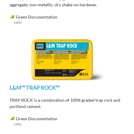
aggregate, non-metallic, dry shake-on hardener.
Green Documentation
HPD
L&M™ TRAP ROCK™
TRAP ROCK is a combination of 100% graded trap rock and
portland cement.
Green Documentation
HPD