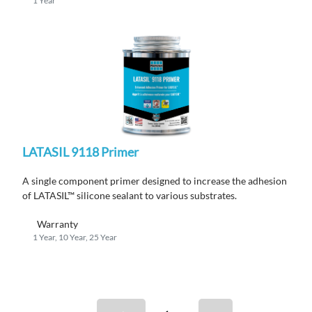
1 Year
LATASIL 9118 Primer
A single component primer designed to increase the adhesion
of LATASIL™ silicone sealant to various substrates.
Warranty
1 Year, 10 Year, 25 Year