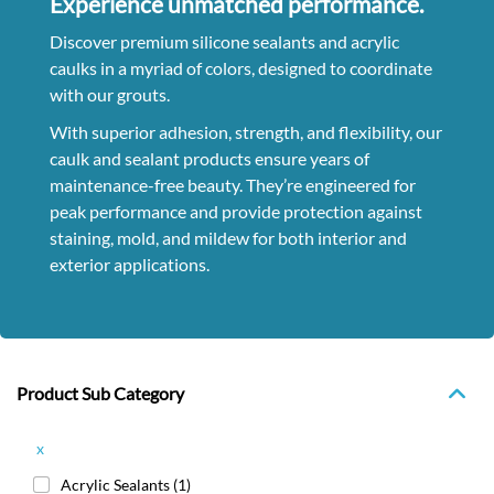
Experience unmatched performance.
Discover premium silicone sealants and acrylic
caulks in a myriad of colors, designed to coordinate
with our grouts.
With superior adhesion, strength, and flexibility, our
caulk and sealant products ensure years of
maintenance-free beauty. They’re engineered for
peak performance and provide protection against
staining, mold, and mildew for both interior and
exterior applications.
Product Sub Category
x
Acrylic Sealants
(1)