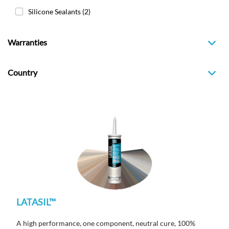
Silicone Sealants
(2)
Warranties
Country
LATASIL™
A high performance, one component, neutral cure, 100%