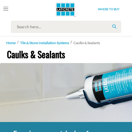
WHERE TO BUY
SEARCH
Home
Tile & Stone Installation Systems
Caulks & Sealants
Caulks & Sealants