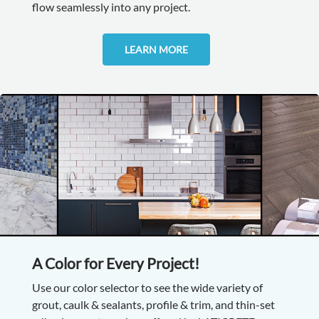
flow seamlessly into any project.
LEARN MORE
A Color for Every Project!
Use our color selector to see the wide variety of
grout, caulk & sealants, profile & trim, and thin-set