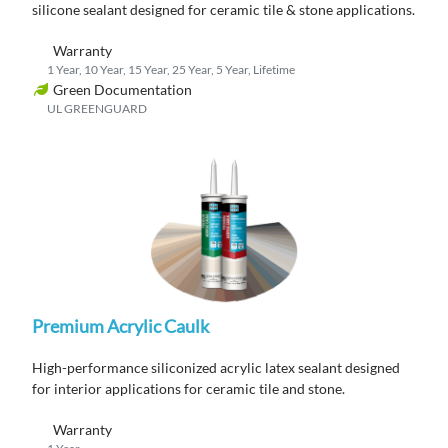
silicone sealant designed for ceramic tile & stone applications.
Warranty
1 Year, 10 Year, 15 Year, 25 Year, 5 Year, Lifetime
Green Documentation
UL GREENGUARD
Premium Acrylic Caulk
High-performance siliconized acrylic latex sealant designed
for interior applications for ceramic tile and stone.
Warranty