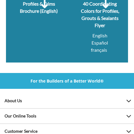
Profiles & Trims
40 Coordinating
Brochure (English)
Colors for Profiles,
Grouts & Sealants
Flyer
English
Español
français
For the Builders of a Better World®
About Us
Our Online Tools
Customer Service