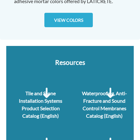
adhesive mortar colors offered by LATICRETE.
VIEW COLORS
Resources
Tile and Stone
Waterproofing, Anti-
Installation Systems
Fracture and Sound
Product Selection
Control Membranes
Catalog (English)
Catalog (English)