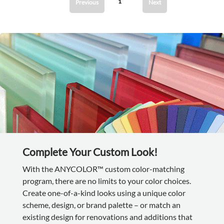
1
Previous
Next
Complete Your Custom Look!
With the ANYCOLOR™ custom color-matching
program, there are no limits to your color choices.
Create one-of-a-kind looks using a unique color
scheme, design, or brand palette – or match an
existing design for renovations and additions that