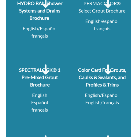
HYDRO BAN Shower
PERMACOLOR®
Systems and Drains
Select Grout Brochure
Brochure
English/español
English/Español
français
français
SPECTRALOCK® 1
Color Card For Grouts,
Pre-Mixed Grout
Caulks & Sealants, and
Brochure
Profiles & Trims
English
English/Español
Español
English/français
francais