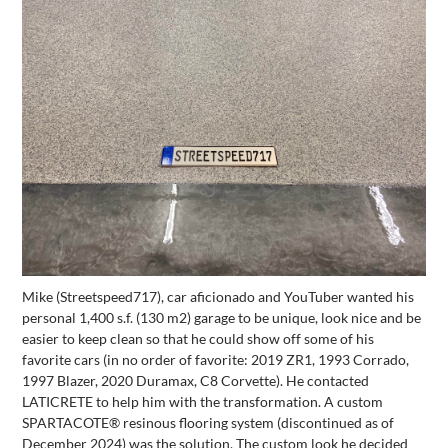
Mike (Streetspeed717), car aficionado and YouTuber wanted his
personal 1,400 s.f. (130 m2) garage to be unique, look nice and be
easier to keep clean so that he could show off some of his
favorite cars (in no order of favorite: 2019 ZR1, 1993 Corrado,
1997 Blazer, 2020 Duramax, C8 Corvette). He contacted
LATICRETE to help him with the transformation. A custom
SPARTACOTE® resinous flooring system (discontinued as of
December 2024) was the solution. The custom look he decided