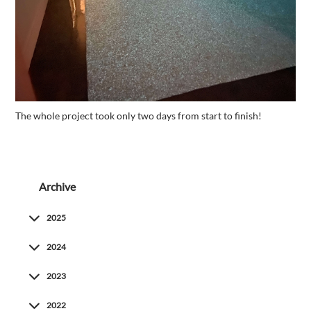
The whole project took only two days from start to finish!
Archive
2025
2024
2023
2022