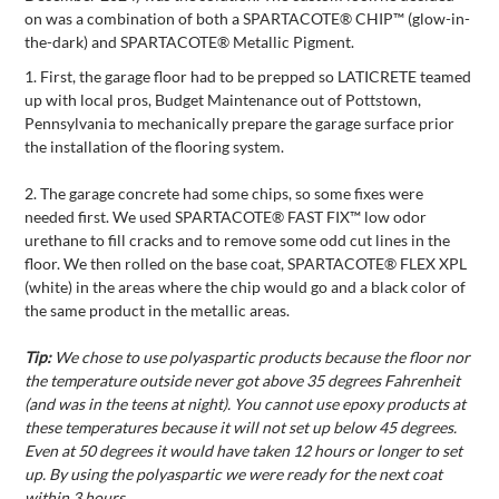
on was a combination of both a SPARTACOTE® CHIP™ (glow-in-
the-dark) and SPARTACOTE® Metallic Pigment.
1.
First, the garage floor had to be prepped so LATICRETE teamed
up with local pros, Budget Maintenance out of Pottstown,
Pennsylvania to mechanically prepare the garage surface prior
the installation of the flooring system.
2.
The garage concrete had some chips, so some fixes were
needed first. We used SPARTACOTE® FAST FIX™ low odor
urethane to fill cracks and to remove some odd cut lines in the
floor. We then rolled on the base coat, SPARTACOTE® FLEX XPL
(white) in the areas where the chip would go and a black color of
the same product in the metallic areas.
Tip:
We chose to use polyaspartic products because the floor nor
the temperature outside never got above 35 degrees Fahrenheit
(and was in the teens at night). You cannot use epoxy products at
these temperatures because it will not set up below 45 degrees.
Even at 50 degrees it would have taken 12 hours or longer to set
up. By using the polyaspartic we were ready for the next coat
within 3 hours.