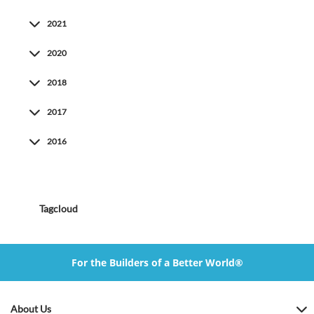
2021
2020
2018
2017
2016
Tagcloud
For the Builders of a Better World®
About Us