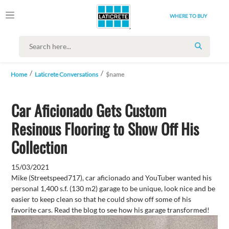
WHERE TO BUY
SEARCH
Home
Laticrete Conversations
$name
Car Aficionado Gets Custom
Resinous Flooring to Show Off His
Collection
15/03/2021
Mike (Streetspeed717), car aficionado and YouTuber wanted his
personal 1,400 s.f. (130 m2) garage to be unique, look nice and be
easier to keep clean so that he could show off some of his
favorite cars. Read the blog to see how his garage transformed!