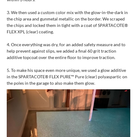
3.
We then used a custom color mix with the glow-in-the-dark in
the chip area and gunmetal metallic on the border. We scraped
the chips and locked them in tight with a coat of SPARTACOTE®
FLEX XPL (clear) coating.
4.
Once everything was dry, for an added safety measure and to
help prevent against slips, we added a final 60 grit traction
additive topcoat over the entire floor to improve traction.
5.
To make his space even more unique, we used a glow additive
in the SPARTACOTE® FLEX PURE™ Pure (clear) polyaspartic on
the poles in the garage to also make them glow.