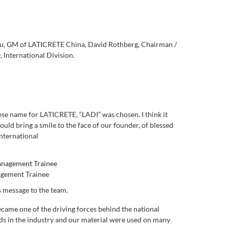
 Qiu, GM of LATICRETE China, David Rothberg, Chairman /
International Division
.
se name for LATICRETE, “LADI” was chosen. I think it
uld bring a smile to the face of our founder, of blessed
nternational
agement Trainee
s message to the team.
ecame one of the driving forces behind the national
ands in the industry and our material were used on many