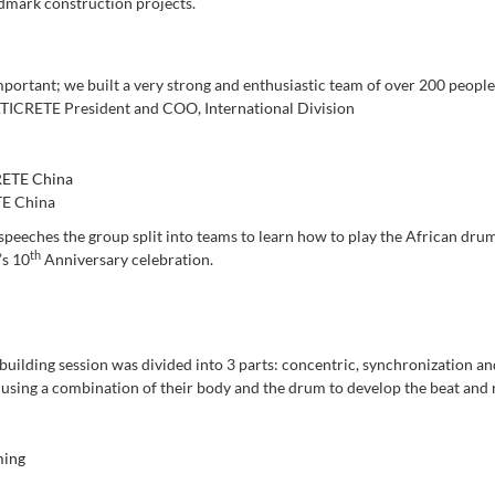
ndmark construction projects.
mportant; we built a very strong and enthusiastic team of over 200 people
ATICRETE President and COO, International Division
E China
 speeches the group split into teams to learn how to play the African dru
th
’s 10
Anniversary celebration.
building session was divided into 3 parts: concentric, synchronization a
 using a combination of their body and the drum to develop the beat and 