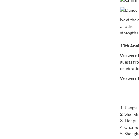
Next the 
another i
strengths
10th Anni
We were h
guests fr
celebrati
We were h
1.
Jiangsu
2.
Shangha
3.
Tianpu 
4.
Changsh
5.
Shangha