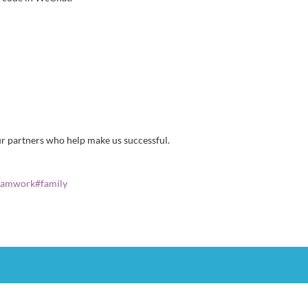
ur partners who help make us successful.
eamwork
#
family