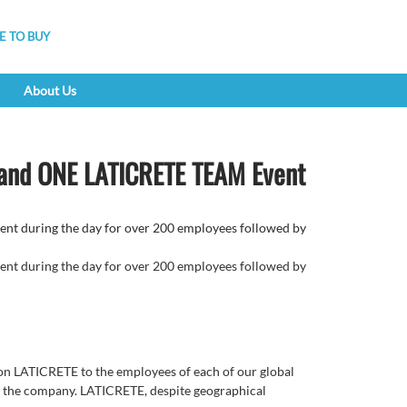
 TO BUY
About Us
 and ONE LATICRETE TEAM Event
 during the day for over 200 employees followed by
 during the day for over 200 employees followed by
ion LATICRETE to the employees of each of our global
 of the company. LATICRETE, despite geographical