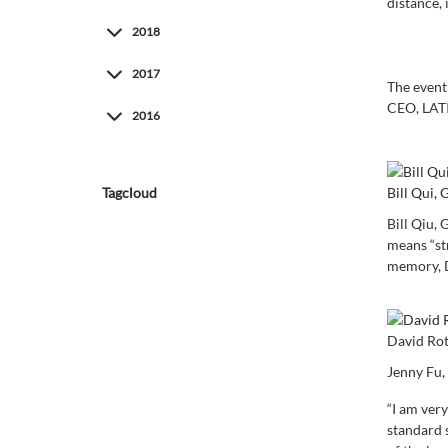
distance, 
2018
2017
The event
CEO, LATI
2016
Bill Qui
Tagcloud
Bill Qiu,
means “st
memory, D
David Rot
Jenny Fu,
“I am ver
standard 