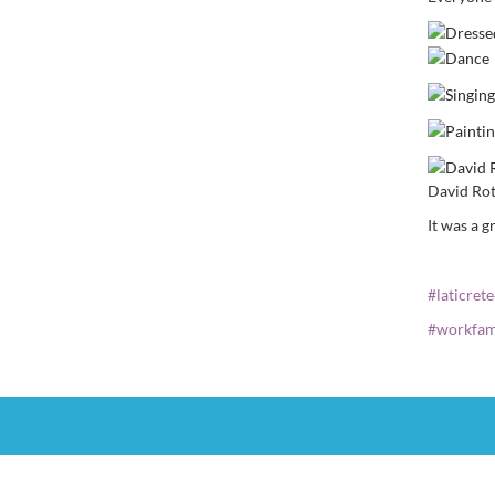
David Rot
It was a 
#
laticrete
#
workfam