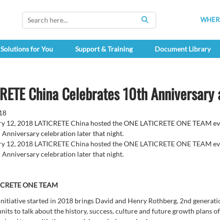
WHERE
SEARCH
Solutions for You
Support & Training
Document Library
RETE China Celebrates 10th Anniversary
18
y 12, 2018 LATICRETE China hosted the ONE LATICRETE ONE TEAM event
 Anniversary celebration later that night.
y 12, 2018 LATICRETE China hosted the ONE LATICRETE ONE TEAM event
 Anniversary celebration later that night.
ICRETE ONE TEAM
initiative started in 2018 brings David and Henry Rothberg, 2nd generat
units to talk about the history, success, culture and future growth plans