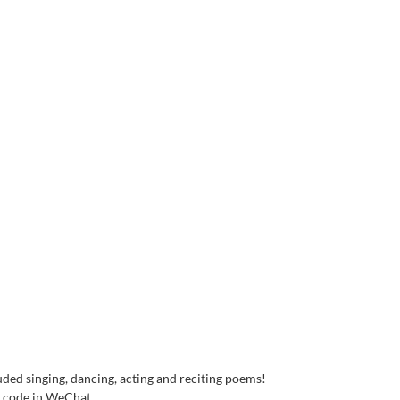
ded singing, dancing, acting and reciting poems!
R code in WeChat.