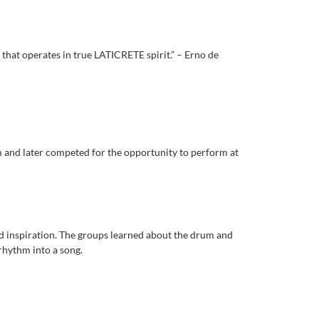
 that operates in true LATICRETE spirit.” – Erno de
m and later competed for the opportunity to perform at
nd inspiration. The groups learned about the drum and
rhythm into a song.