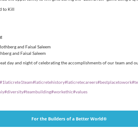
hberg and Faisal Saleem
great day and night of celebrating the accomplishments of our team and o
#
1laticrete1team
#
laticretehistory
#
laticretecareers
#
bestplacetowork
#
t
iy
#
diversity
#
teambuilding
#
workethic
#
values
For the Builders of a Better World®