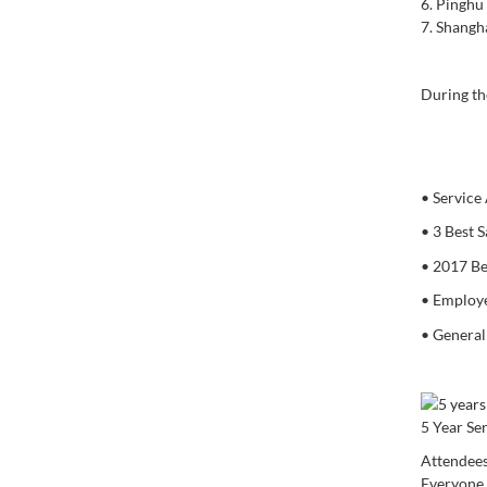
6.
Pinghu 
7.
Shanghai
During th
•
Service
•
3 Best S
•
2017 Be
•
Employe
•
General
5 Year Se
Attendees
Everyone 