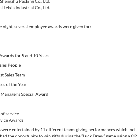
Shengzhu Packing Co., Ltd.
 Leixia Industrial Co., Ltd.
e night, several employee awards were given for:
 Awards for 5 and 10 Years
ales People
st Sales Team
es of the Year
 Manager’s Special Award
rvice Awards
 were entertained by 11 different teams giving performances which inclu
had the opportunity to win gifts during the “Luck Draw” game using a Q