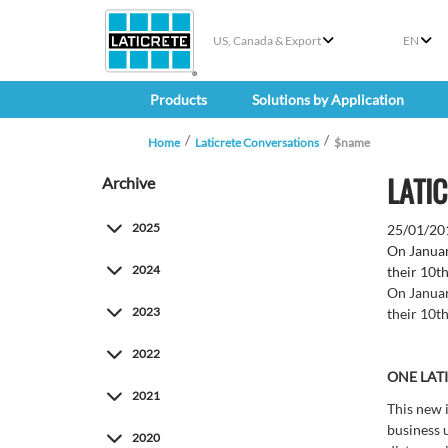
US, Canada & Export
EN
Products
Solutions by Application
Home
Laticrete Conversations
$name
LATIC
Archive
2025
25/01/20
On Januar
2024
their 10th
On Januar
2023
their 10th
2022
ONE LAT
2021
This new 
business 
2020