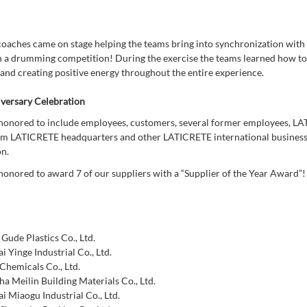
coaches came on stage helping the teams bring into synchronization with 
n a drumming competition! During the exercise the teams learned how to
 and creating positive energy throughout the entire experience.
versary Celebration
onored to include employees, customers, several former employees, L
om LATICRETE headquarters and other LATICRETE international business 
on.
onored to award 7 of our suppliers with a “Supplier of the Year Award”
 Gude Plastics Co., Ltd.
i Yinge Industrial Co., Ltd.
Chemicals Co., Ltd.
a Meilin Building Materials Co., Ltd.
i Miaogu Industrial Co., Ltd.