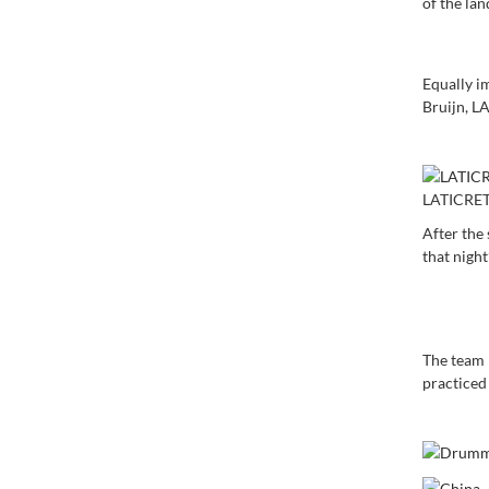
of the la
Equally i
Bruijn, L
LATICRET
After the
that night
The team 
practiced