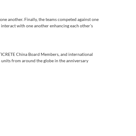
one another. Finally, the teams competed against one
 interact with one another enhancing each other’s
ATICRETE China Board Members, and international
units from around the globe in the anniversary
!