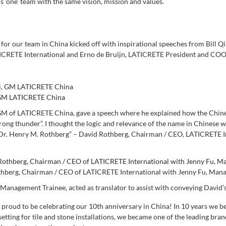
is ‘one’ team with the same vision, mission and values.
 for our team in China kicked off with inspirational speeches from Bill
CRETE International and Erno de Bruijn, LATICRETE President and COO, 
, GM LATICRETE China
 GM of LATICRETE China, gave a speech where he explained how the Chine
rong thunder”. I thought the logic and relevance of the name in Chinese wo
r. Henry M. Rothberg” – David Rothberg, Chairman / CEO, LATICRETE I
hberg, Chairman / CEO of LATICRETE International with Jenny Fu, Man
 Management Trainee, acted as translator to assist with conveying David’
y proud to be celebrating our 10th anniversary in China
!
In 10 years we b
setting for tile and stone installations, we became one of the leading br