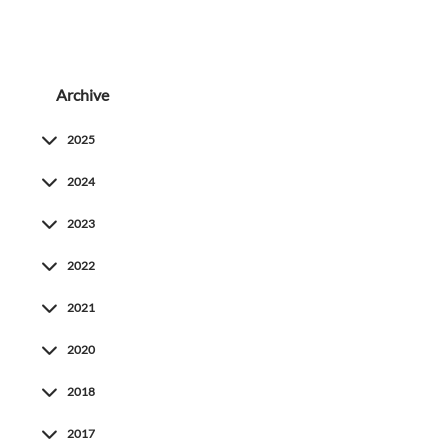
Archive
2025
2024
2023
2022
2021
2020
2018
2017