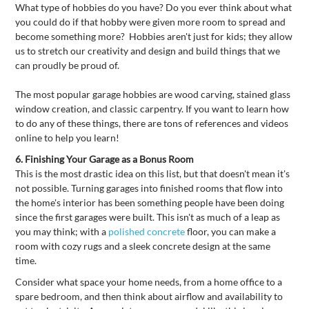
What type of hobbies do you have? Do you ever think about what
you could do if that hobby were given more room to spread and
become something more? Hobbies aren't just for kids; they allow
us to stretch our creativity and design and build things that we
can proudly be proud of.
The most popular garage hobbies are wood carving, stained glass
window creation, and classic carpentry. If you want to learn how
to do any of these things, there are tons of references and videos
online to help you learn!
6.
Finishing Your Garage as a Bonus Room
This is the most drastic idea on this list, but that doesn't mean it's
not possible. Turning garages into finished rooms that flow into
the home's interior has been something people have been doing
since the first garages were built. This isn't as much of a leap as
you may think; with a
polished concrete
floor, you can make a
room with cozy rugs and a sleek concrete design at the same
time.
Consider what space your home needs, from a home office to a
spare bedroom, and then think about airflow and availability to