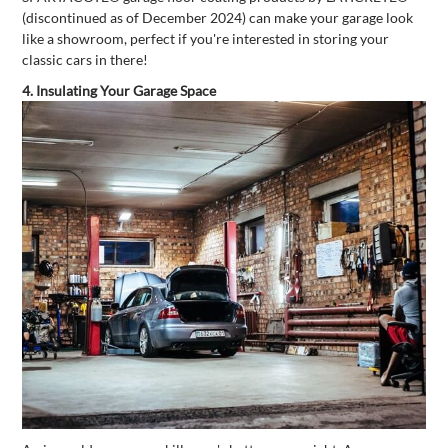
(discontinued as of December 2024) can make your garage look
like a showroom, perfect if you're interested in storing your
classic cars in there!
4. Insulating Your Garage Space