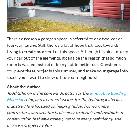
There's a reason a garage's space is referred to as a two-car or
four-car garage. Still, there's a lot of hope that goes towards
trying to create more out of this space. Although it's nice to keep
your car out of the elements, it can't be the reason that so much
room is wasted instead of being put to better use. Consider a
couple of these projects this summer, and make your garage into
space you'll want to show off to your neighbors!
About the Author
Todd Gillman is the content director for the
Innovative Building
Materials
blog and a content writer for the building materials
industry. He is focused on helping fellow homeowners,
contractors, and architects discover materials and methods of
construction that save money, improve energy efficiency, and
increase property value.