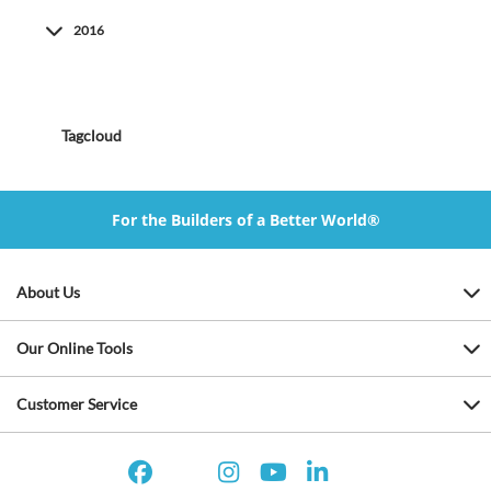
2016
Tagcloud
For the Builders of a Better World®
About Us
Our Online Tools
Customer Service