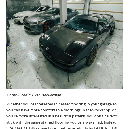
Photo Credit: Evan Beckerman
Whether you're interested in heated flooring in your garage so
you can have more comfortable mornings in the workshop, or
you're more interested in a beautiful pattern, you don't have to
stick with the same stained flooring you've always had. Instead,
SPARTACOTE® garage floor coating products by LATICRETE®