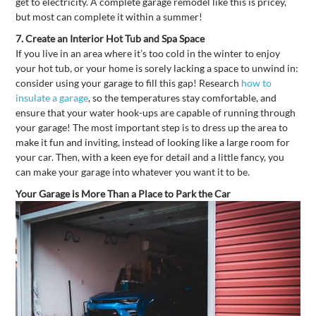
get to electricity. A complete garage remodel like this is pricey,
but most can complete it within a summer!
7.
Create an Interior Hot Tub and Spa Space
If you live in an area where it’s too cold in the winter to enjoy
your hot tub, or your home is sorely lacking a space to unwind in:
consider using your garage to fill this gap! Research
how to
insulate a garage
, so the temperatures stay comfortable, and
ensure that your water hook-ups are capable of running through
your garage! The most important step is to dress up the area to
make it fun and inviting, instead of looking like a large room for
your car. Then, with a keen eye for detail and a little fancy, you
can make your garage into whatever you want it to be.
Your Garage is More Than a Place to Park the Car