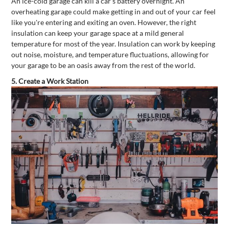
An ice-cold garage can kill a car's battery overnight. An
overheating garage could make getting in and out of your car feel
like you're entering and exiting an oven. However, the right
insulation can keep your garage space at a mild general
temperature for most of the year. Insulation can work by keeping
out noise, moisture, and temperature fluctuations, allowing for
your garage to be an oasis away from the rest of the world.
5.
Create a Work Station