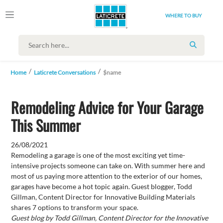
WHERE TO BUY
SEARCH
Home
Laticrete Conversations
$name
Remodeling Advice for Your Garage
This Summer
26/08/2021
Remodeling a garage is one of the most exciting yet time-
intensive projects someone can take on. With summer here and
most of us paying more attention to the exterior of our homes,
garages have become a hot topic again. Guest blogger, Todd
Gillman, Content Director for Innovative Building Materials
shares 7 options to transform your space.
Guest blog by Todd Gillman, Content Director for the Innovative