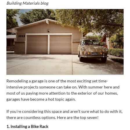
Building Materials blog
Remodeling a garage is one of the most exciting yet time-
intensive projects someone can take on. With summer here and
most of us paying more attention to the exterior of our homes,
garages have become a hot topic again.
If you're considering this space and aren't sure what to do with it,
there are countless options. Here are the top seven!
1.
Installing a Bike Rack