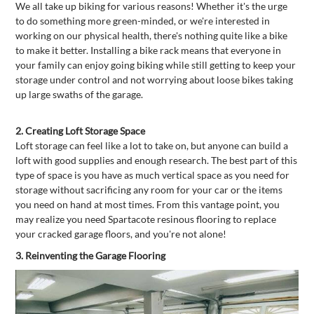
We all take up biking for various reasons! Whether it's the urge
to do something more green-minded, or we're interested in
working on our physical health, there's nothing quite like a bike
to make it better. Installing a bike rack means that everyone in
your family can enjoy going biking while still getting to keep your
storage under control and not worrying about loose bikes taking
up large swaths of the garage.
2.
Creating Loft Storage Space
Loft storage can feel like a lot to take on, but anyone can build a
loft with good supplies and enough research. The best part of this
type of space is you have as much vertical space as you need for
storage without sacrificing any room for your car or the items
you need on hand at most times. From this vantage point, you
may realize you need Spartacote resinous flooring to replace
your cracked garage floors, and you're not alone!
3.
Reinventing the Garage Flooring