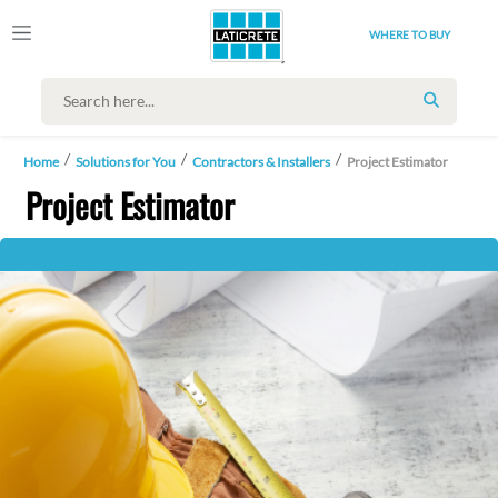
WHERE TO BUY
SEARCH
Home
Solutions for You
Contractors & Installers
Project Estimator
Project Estimator