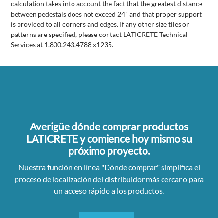
calculation takes into account the fact that the greatest distance
between pedestals does not exceed 24" and that proper support
is provided to all corners and edges. If any other size tiles or
patterns are specified, please contact LATICRETE Technical
Services at 1.800.243.4788 x1235.
Averigüe dónde comprar productos
LATICRETE y comience hoy mismo su
próximo proyecto.
Nuestra función en línea "Dónde comprar" simplifica el
proceso de localización del distribuidor más cercano para
un acceso rápido a los productos.