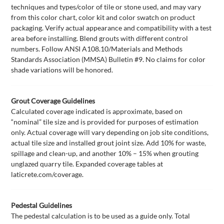
techniques and types/color of tile or stone used, and may vary
from this color chart, color kit and color swatch on product
packaging. Verify actual appearance and compatibility with a test
area before installing. Blend grouts with different control
numbers. Follow ANSI A108.10/Materials and Methods
Standards Association (MMSA) Bulletin #9. No claims for color
shade variations will be honored.
Grout Coverage Guidelines
Calculated coverage indicated is approximate, based on
“nominal” tile size and is provided for purposes of estimation
only. Actual coverage will vary depending on job site conditions,
actual tile size and installed grout joint size. Add 10% for waste,
spillage and clean-up, and another 10% – 15% when grouting
unglazed quarry tile. Expanded coverage tables at
laticrete.com/coverage.
Pedestal Guidelines
The pedestal calculation is to be used as a guide only. Total