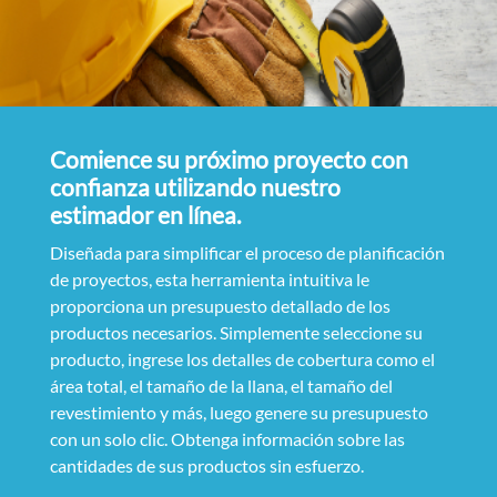
Comience su próximo proyecto con
confianza utilizando nuestro
estimador en línea.
Diseñada para simplificar el proceso de planificación
de proyectos, esta herramienta intuitiva le
proporciona un presupuesto detallado de los
productos necesarios. Simplemente seleccione su
producto, ingrese los detalles de cobertura como el
área total, el tamaño de la llana, el tamaño del
revestimiento y más, luego genere su presupuesto
con un solo clic. Obtenga información sobre las
cantidades de sus productos sin esfuerzo.