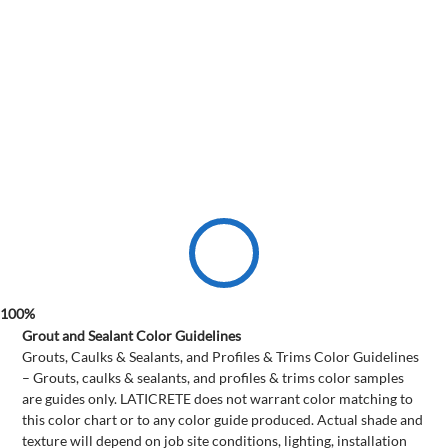
Grout and Sealant Color Guidelines
Grouts, Caulks & Sealants, and Profiles & Trims Color Guidelines
– Grouts, caulks & sealants, and profiles & trims color samples
are guides only. LATICRETE does not warrant color matching to
this color chart or to any color guide produced. Actual shade and
texture will depend on job site conditions, lighting, installation