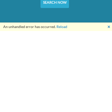
SEARCH NOW
🗙
An unhandled error has occurred.
Reload
For the Builders of a Better World™
About Us
Our Online Tools
Customer Service
Declaración de derechos del cliente
Condiciones de uso
Política de privacidad
Service Terms and Conditions