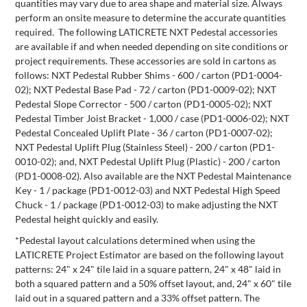
quantities may vary due to area shape and material size. Always
perform an onsite measure to determine the accurate quantities
required. The following LATICRETE NXT Pedestal accessories
are available if and when needed depending on site conditions or
project requirements. These accessories are sold in cartons as
follows: NXT Pedestal Rubber Shims - 600 / carton (PD1-0004-
02); NXT Pedestal Base Pad - 72 / carton (PD1-0009-02); NXT
Pedestal Slope Corrector - 500 / carton (PD1-0005-02); NXT
Pedestal Timber Joist Bracket - 1,000 / case (PD1-0006-02); NXT
Pedestal Concealed Uplift Plate - 36 / carton (PD1-0007-02);
NXT Pedestal Uplift Plug (Stainless Steel) - 200 / carton (PD1-
0010-02); and, NXT Pedestal Uplift Plug (Plastic) - 200 / carton
(PD1-0008-02). Also available are the NXT Pedestal Maintenance
Key - 1 / package (PD1-0012-03) and NXT Pedestal High Speed
Chuck - 1 / package (PD1-0012-03) to make adjusting the NXT
Pedestal height quickly and easily.
*Pedestal layout calculations determined when using the
LATICRETE Project Estimator are based on the following layout
patterns: 24" x 24" tile laid in a square pattern, 24" x 48" laid in
both a squared pattern and a 50% offset layout, and, 24" x 60" tile
laid out in a squared pattern and a 33% offset pattern. The