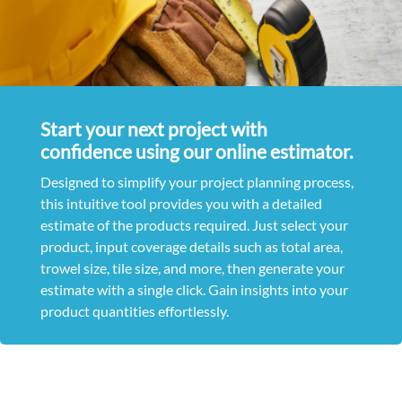
Start your next project with
confidence using our online estimator.
Designed to simplify your project planning process,
this intuitive tool provides you with a detailed
estimate of the products required. Just select your
product, input coverage details such as total area,
trowel size, tile size, and more, then generate your
estimate with a single click. Gain insights into your
product quantities effortlessly.