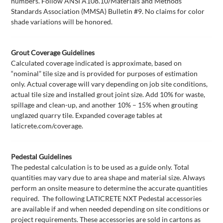
numbers. Follow ANSI A108.10/Materials and Methods
Standards Association (MMSA) Bulletin #9. No claims for color
shade variations will be honored.
Grout Coverage Guidelines
Calculated coverage indicated is approximate, based on
“nominal” tile size and is provided for purposes of estimation
only. Actual coverage will vary depending on job site conditions,
actual tile size and installed grout joint size. Add 10% for waste,
spillage and clean-up, and another 10% – 15% when grouting
unglazed quarry tile. Expanded coverage tables at
laticrete.com/coverage.
Pedestal Guidelines
The pedestal calculation is to be used as a guide only. Total
quantities may vary due to area shape and material size. Always
perform an onsite measure to determine the accurate quantities
required. The following LATICRETE NXT Pedestal accessories
are available if and when needed depending on site conditions or
project requirements. These accessories are sold in cartons as