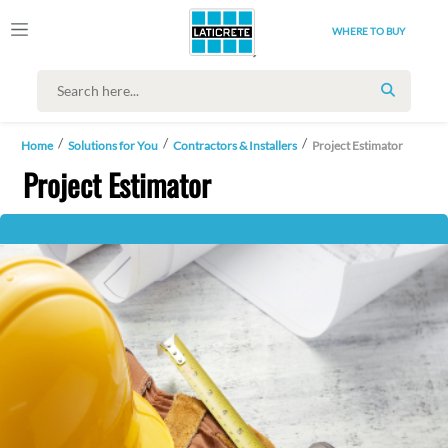
WHERE TO BUY
SEARCH
Home
Solutions for You
Contractors & Installers
Project Estimator
Project Estimator