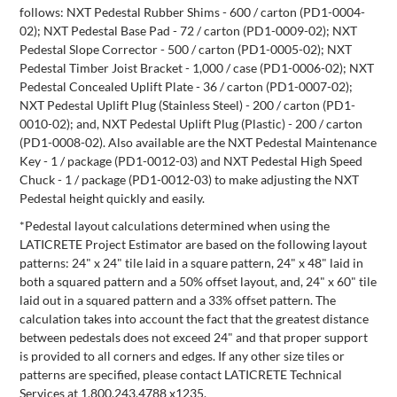
follows: NXT Pedestal Rubber Shims - 600 / carton (PD1-0004-
02); NXT Pedestal Base Pad - 72 / carton (PD1-0009-02); NXT
Pedestal Slope Corrector - 500 / carton (PD1-0005-02); NXT
Pedestal Timber Joist Bracket - 1,000 / case (PD1-0006-02); NXT
Pedestal Concealed Uplift Plate - 36 / carton (PD1-0007-02);
NXT Pedestal Uplift Plug (Stainless Steel) - 200 / carton (PD1-
0010-02); and, NXT Pedestal Uplift Plug (Plastic) - 200 / carton
(PD1-0008-02). Also available are the NXT Pedestal Maintenance
Key - 1 / package (PD1-0012-03) and NXT Pedestal High Speed
Chuck - 1 / package (PD1-0012-03) to make adjusting the NXT
Pedestal height quickly and easily.
*Pedestal layout calculations determined when using the
LATICRETE Project Estimator are based on the following layout
patterns: 24" x 24" tile laid in a square pattern, 24" x 48" laid in
both a squared pattern and a 50% offset layout, and, 24" x 60" tile
laid out in a squared pattern and a 33% offset pattern. The
calculation takes into account the fact that the greatest distance
between pedestals does not exceed 24" and that proper support
is provided to all corners and edges. If any other size tiles or
patterns are specified, please contact LATICRETE Technical
Services at 1.800.243.4788 x1235.