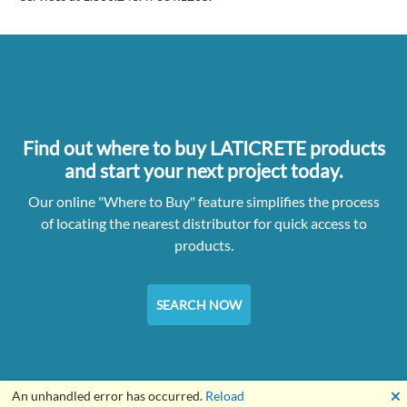
Find out where to buy LATICRETE products
and start your next project today.
Our online "Where to Buy" feature simplifies the process
of locating the nearest distributor for quick access to
products.
SEARCH NOW
🗙
An unhandled error has occurred.
Reload