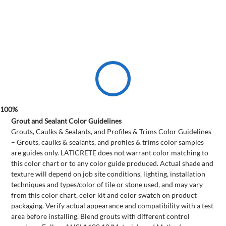
Grout and Sealant Color Guidelines
Grouts, Caulks & Sealants, and Profiles & Trims Color Guidelines
– Grouts, caulks & sealants, and profiles & trims color samples
are guides only. LATICRETE does not warrant color matching to
this color chart or to any color guide produced. Actual shade and
texture will depend on job site conditions, lighting, installation
techniques and types/color of tile or stone used, and may vary
from this color chart, color kit and color swatch on product
packaging. Verify actual appearance and compatibility with a test
area before installing. Blend grouts with different control