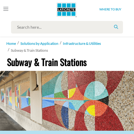
WHERE TO BUY
SEARCH
Home
Solutions by Application
Infrastructure & Utilities
Subway & Train Stations
Subway & Train Stations