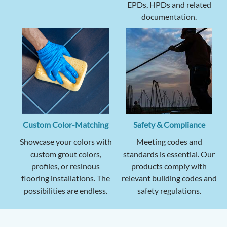
EPDs, HPDs and related
documentation.
Custom Color-Matching
Safety & Compliance
Showcase your colors with
Meeting codes and
custom grout colors,
standards is essential. Our
profiles, or resinous
products comply with
flooring installations. The
relevant building codes and
possibilities are endless.
safety regulations.