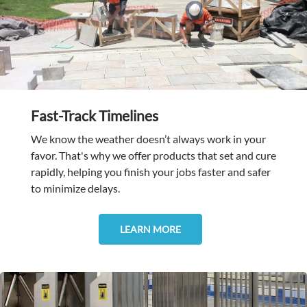
Fast-Track Timelines
We know the weather doesn’t always work in your
favor. That's why we offer products that set and cure
rapidly, helping you finish your jobs faster and safer
to minimize delays.
LEARN MORE