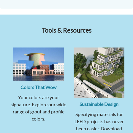
Tools & Resources
Colors That Wow
Your colors are your
Sustainable Design
signature. Explore our wide
range of grout and profile
Specifying materials for
colors.
LEED projects has never
been easier. Download