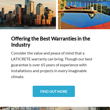
Offering the Best Warranties in the
Industry
Consider the value and peace of mind that a
LATICRETE warranty can bring. Though our best
guarantee is over 65 years of experience with
installations and projects in every imaginable
climate.
FIND OUT MORE