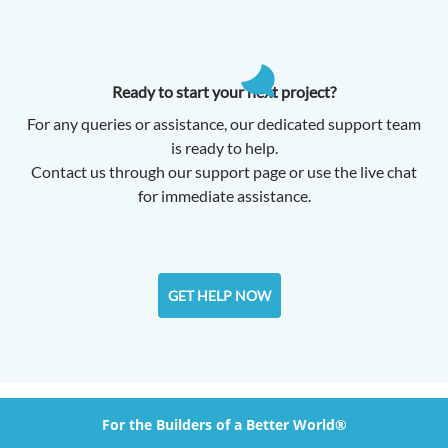
Ready to start your next project?
For any queries or assistance, our dedicated support team
is ready to help.
Contact us through our support page or use the live chat
for immediate assistance.
GET HELP NOW
For the Builders of a Better World®