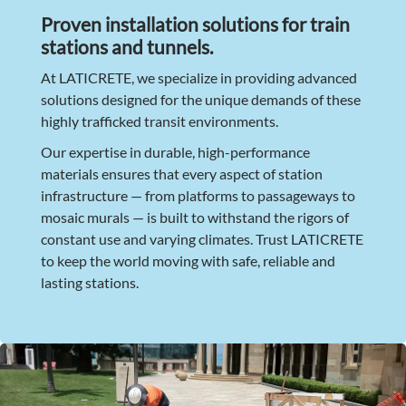
Proven installation solutions for train
stations and tunnels.
At LATICRETE, we specialize in providing advanced
solutions designed for the unique demands of these
highly trafficked transit environments.
Our expertise in durable, high-performance
materials ensures that every aspect of station
infrastructure — from platforms to passageways to
mosaic murals — is built to withstand the rigors of
constant use and varying climates. Trust LATICRETE
to keep the world moving with safe, reliable and
lasting stations.