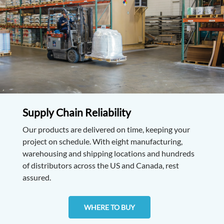
Supply Chain Reliability
Our products are delivered on time, keeping your
project on schedule. With eight manufacturing,
warehousing and shipping locations and hundreds
of distributors across the US and Canada, rest
assured.
WHERE TO BUY