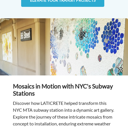
ELEVATE YOUR TRANSIT PROJECTS
Mosaics in Motion with NYC's Subway
Stations
Discover how LATICRETE helped transform this
NYC MTA subway station into a dynamic art gallery.
Explore the journey of these intricate mosaics from
concept to installation, enduring extreme weather