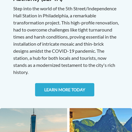
Step into the world of the 5th Street/Independence
Hall Station in Philadelphia, a remarkable
transformation project. This high-profile renovation,
had to overcome challenges like tight turnaround
times and harsh conditions, proving essential in the
installation of intricate mosaic and thin-brick
designs amidst the COVID-19 pandemic. The
station, a hub for both locals and tourists, now
stands as a modernized testament to the city's rich
history.
LEARN MORE TODAY