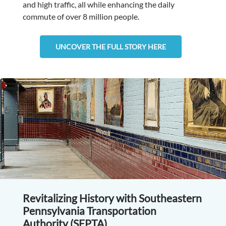
and high traffic, all while enhancing the daily
commute of over 8 million people.
UNCOVER THE FULL STORY HERE
Revitalizing History with Southeastern
Pennsylvania Transportation
Authority (SEPTA)