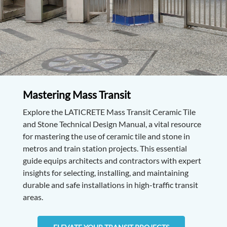
Mastering Mass Transit
Explore the LATICRETE Mass Transit Ceramic Tile
and Stone Technical Design Manual, a vital resource
for mastering the use of ceramic tile and stone in
metros and train station projects. This essential
guide equips architects and contractors with expert
insights for selecting, installing, and maintaining
durable and safe installations in high-traffic transit
areas.