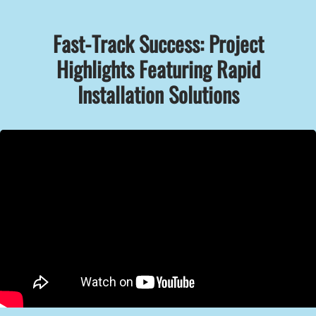
Fast-Track Success: Project
Highlights Featuring Rapid
Installation Solutions