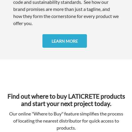
code and sustainability standards. See how our
brand promises are more than just a tagline, and
how they form the cornerstone for every product we
offer you.
LEARN MORE
Find out where to buy LATICRETE products
and start your next project today.
Our online "Where to Buy" feature simplifies the process
of locating the nearest distributor for quick access to
products.