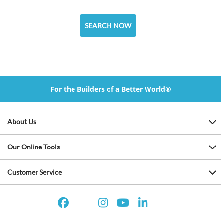
SEARCH NOW
For the Builders of a Better World®
About Us
Our Online Tools
Customer Service