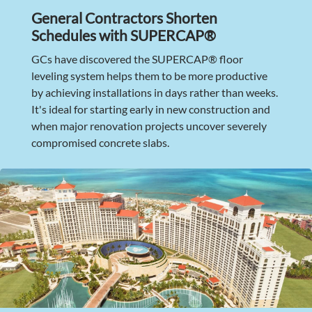
General Contractors Shorten
Schedules with SUPERCAP®
GCs have discovered the SUPERCAP® floor
leveling system helps them to be more productive
by achieving installations in days rather than weeks.
It's ideal for starting early in new construction and
when major renovation projects uncover severely
compromised concrete slabs.