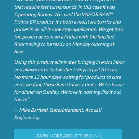
that require fast turnarounds, in this case it was
Operating Rooms. We used the VAPOR BAN™
Primer ER product, it’s both a moisture barrier and
primer in an all-in-one step application. We get into
the project at 5pm on a Friday with the finished
floor having to be ready on Monday morning at
8am.
Using this product eliminates bringing in extra labor
and allows us to install sheet vinyl in just 3 hours.
No more 12 hour days waiting for products to cure
and sweating those 8am delivery times. We’re home
for dinner on Sunday. We love it, nothing like it out
there!”
— Mike Barfield, Superintendent, Acousti
Engineering
LEARN MORE ABOUT THIS 2-IN-1