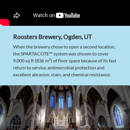
Roosters Brewery, Ogden, UT
When the brewery chose to open a second location,
the SPARTACOTE™ system was chosen to cover
2
9,000 sq ft (836 m
) of floor space because of its fast
return to service, antimicrobial protection and
excellent abrasion, stain, and chemical resistance.