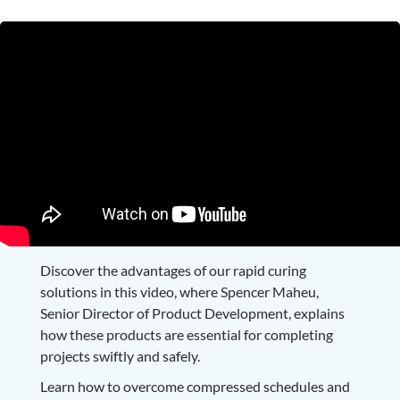
Discover the advantages of our rapid curing
solutions in this video, where Spencer Maheu,
Senior Director of Product Development, explains
how these products are essential for completing
projects swiftly and safely.
Learn how to overcome compressed schedules and