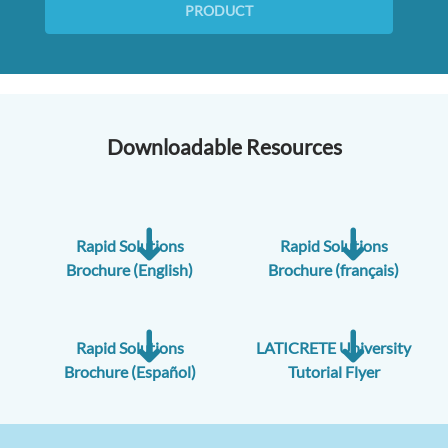
PRODUCT
Downloadable Resources
Rapid Solutions
Rapid Solutions
Brochure (English)
Brochure (français)
Rapid Solutions
LATICRETE University
Brochure (Español)
Tutorial Flyer