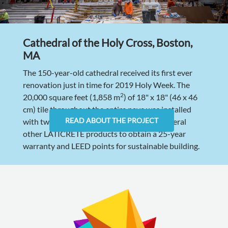
Cathedral of the Holy Cross, Boston,
MA
The 150-year-old cathedral received its first ever
renovation just in time for 2019 Holy Week. The
2
20,000 square feet (1,858 m
) of 18" x 18" (46 x 46
cm) tile throughout the entire nave was installed
READ ABOUT THE PROJECT
with two rapid-setting grouts as well as several
other LATICRETE products to obtain a 25-year
warranty and LEED points for sustainable building.