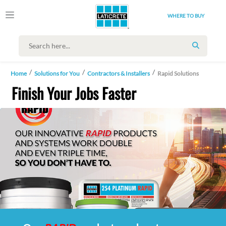
WHERE TO BUY
SEARCH
Home
Solutions for You
Contractors & Installers
Rapid Solutions
Finish Your Jobs Faster