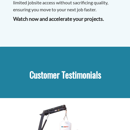
limited jobsite access without sacrificing quality,
ensuring you move to your next job faster.
Watch now and accelerate your projects.
Customer Testimonials