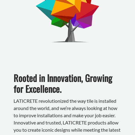
Rooted in Innovation, Growing
for Excellence.
LATICRETE revolutionized the way tile is installed
around the world, and we’re always looking at how
to improve installations and make your job easier.
Innovative and trusted, LATICRETE products allow
you to create iconic designs while meeting the latest