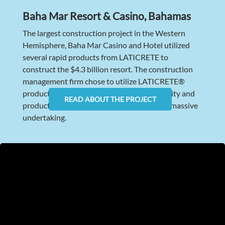
Baha Mar Resort & Casino, Bahamas
The largest construction project in the Western
Hemisphere, Baha Mar Casino and Hotel utilized
several rapid products from LATICRETE to
construct the $4.3 billion resort. The construction
management firm chose to utilize LATICRETE®
products because of our track record, capacity and
READ ABOUT THE PROJECT
product portfolio to meet the needs of this massive
undertaking.