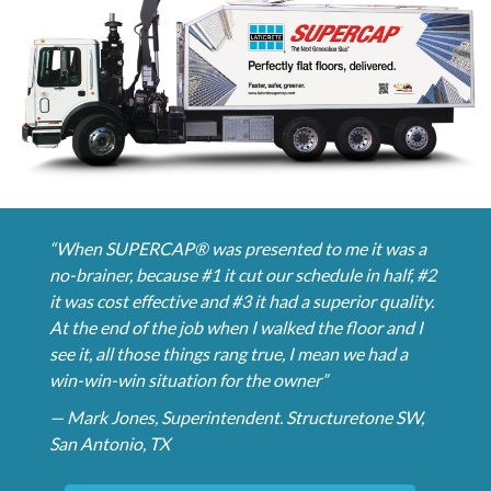
“When SUPERCAP® was presented to me it was a
no-brainer, because #1 it cut our schedule in half, #2
it was cost effective and #3 it had a superior quality.
At the end of the job when I walked the floor and I
see it, all those things rang true, I mean we had a
win-win-win situation for the owner”
— Mark Jones, Superintendent. Structuretone SW,
San Antonio, TX