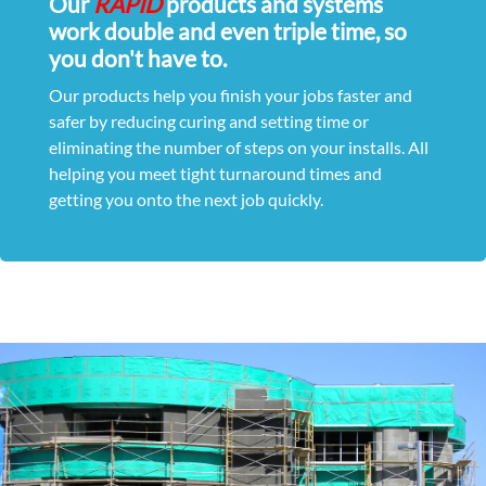
Our
RAPID
products and systems
work double and even triple time, so
you don't have to.
Our products help you finish your jobs faster and
safer by reducing curing and setting time or
eliminating the number of steps on your installs. All
helping you meet tight turnaround times and
getting you onto the next job quickly.