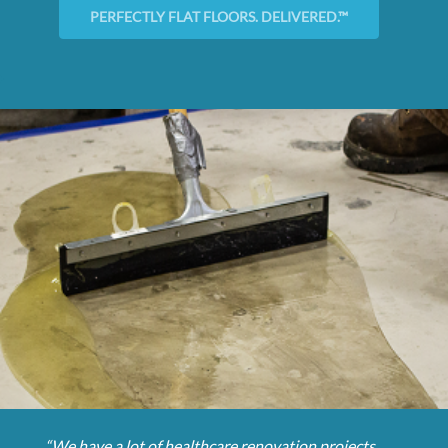
PERFECTLY FLAT FLOORS. DELIVERED.™
“We have a lot of healthcare renovation projects