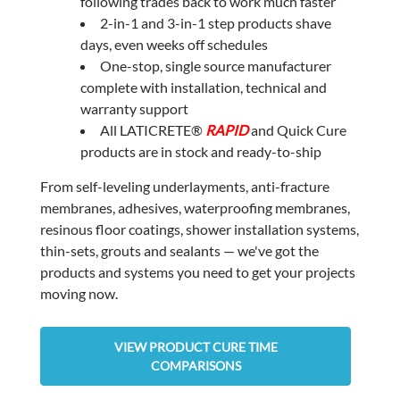
following trades back to work much faster
2-in-1 and 3-in-1 step products shave
days, even weeks off schedules
One-stop, single source manufacturer
complete with installation, technical and
warranty support
All LATICRETE®
RAPID
and Quick Cure
products are in stock and ready-to-ship
From self-leveling underlayments, anti-fracture
membranes, adhesives, waterproofing membranes,
resinous floor coatings, shower installation systems,
thin-sets, grouts and sealants — we've got the
products and systems you need to get your projects
moving now.
VIEW PRODUCT CURE TIME
COMPARISONS