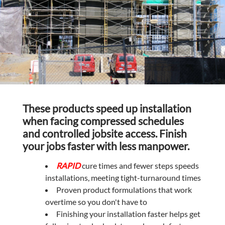
These products speed up installation
when facing compressed schedules
and controlled jobsite access. Finish
your jobs faster with less manpower.
RAPID
cure times and fewer steps speeds
installations, meeting tight-turnaround times
Proven product formulations that work
overtime so you don't have to
Finishing your installation faster helps get