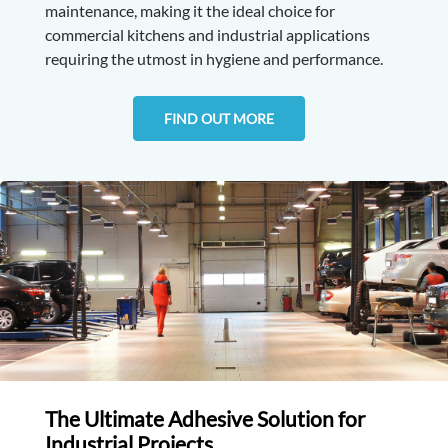
maintenance, making it the ideal choice for
commercial kitchens and industrial applications
requiring the utmost in hygiene and performance.
FIND OUT MORE
The Ultimate Adhesive Solution for
Industrial Projects