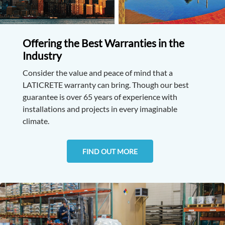
Offering the Best Warranties in the
Industry
Consider the value and peace of mind that a
LATICRETE warranty can bring. Though our best
guarantee is over 65 years of experience with
installations and projects in every imaginable
climate.
FIND OUT MORE