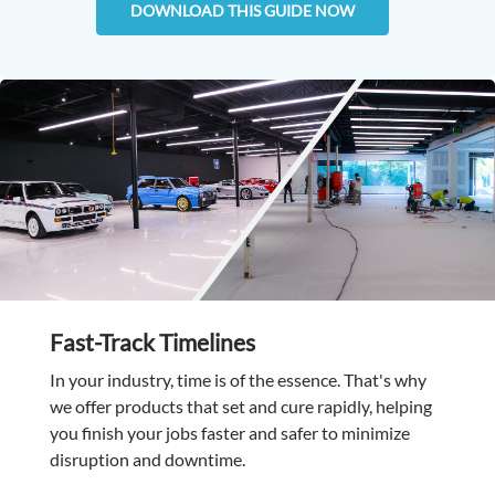
DOWNLOAD THIS GUIDE NOW
Fast-Track Timelines
In your industry, time is of the essence. That's why
we offer products that set and cure rapidly, helping
you finish your jobs faster and safer to minimize
disruption and downtime.