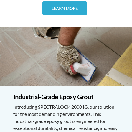
LEARN MORE
Industrial-Grade Epoxy Grout
Introducing SPECTRALOCK 2000 IG, our solution
for the most demanding environments. This
industrial-grade epoxy grout is engineered for
exceptional durability, chemical resistance, and easy