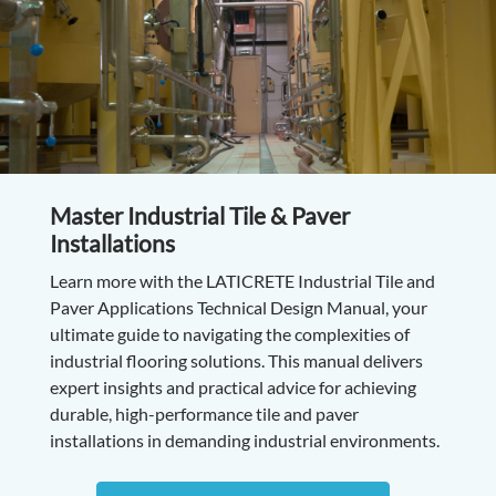
Master Industrial Tile & Paver
Installations
Learn more with the LATICRETE Industrial Tile and
Paver Applications Technical Design Manual, your
ultimate guide to navigating the complexities of
industrial flooring solutions. This manual delivers
expert insights and practical advice for achieving
durable, high-performance tile and paver
installations in demanding industrial environments.