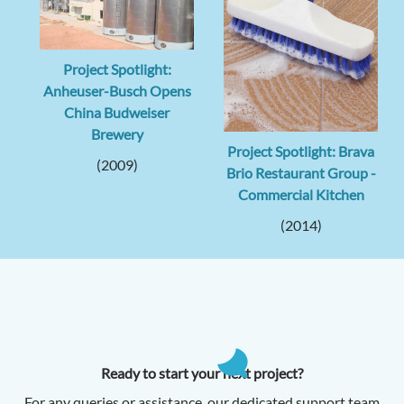
Project Spotlight:
Anheuser-Busch Opens
China Budweiser
Brewery
Project Spotlight: Brava
(2009)
Brio Restaurant Group -
Commercial Kitchen
(2014)
Ready to start your next project?
For any queries or assistance, our dedicated support team