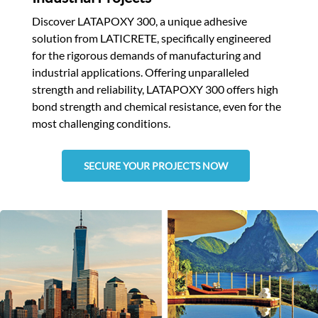
Discover LATAPOXY 300, a unique adhesive
solution from LATICRETE, specifically engineered
for the rigorous demands of manufacturing and
industrial applications. Offering unparalleled
strength and reliability, LATAPOXY 300 offers high
bond strength and chemical resistance, even for the
most challenging conditions.
SECURE YOUR PROJECTS NOW