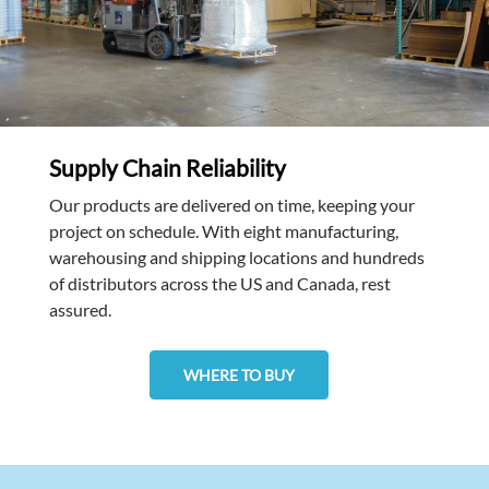
Supply Chain Reliability
Our products are delivered on time, keeping your
project on schedule. With eight manufacturing,
warehousing and shipping locations and hundreds
of distributors across the US and Canada, rest
assured.
WHERE TO BUY