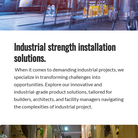
Industrial strength installation
solutions.
When it comes to demanding industrial projects, we
specialize in transforming challenges into
opportunities. Explore our innovative and
industrial-grade product solutions, tailored for
builders, architects, and facility managers navigating
the complexities of industrial project.