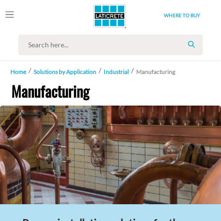
WHERE TO BUY
SEARCH
Home
Solutions by Application
Industrial
Manufacturing
Manufacturing