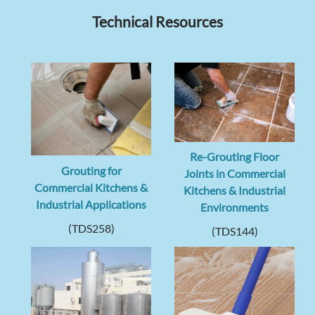
Technical Resources
Re-Grouting Floor
Grouting for
Joints in Commercial
Commercial Kitchens &
Kitchens & Industrial
Industrial Applications
Environments
(TDS258)
(TDS144)