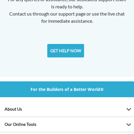
is ready to help.
Contact us through our support page or use the live chat
for immediate assistance.
GET HELP NOW
For the Builders of a Better World®
About Us
Our Online Tools