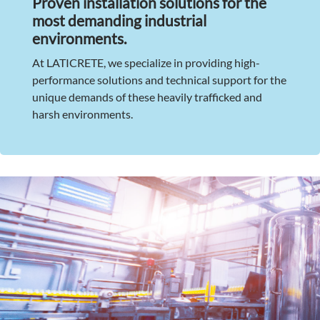
Proven installation solutions for the
most demanding industrial
environments.
At LATICRETE, we specialize in providing high-
performance solutions and technical support for the
unique demands of these heavily trafficked and
harsh environments.