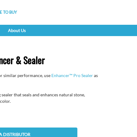
 TO BUY
About Us
cer & Sealer
r similar performance, use
Enhancer™ Pro Sealer
as
sealer that seals and enhances natural stone,
color.
A DISTRIBUTOR