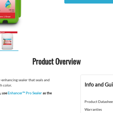
Product Overview
-enhancing sealer that seals and
Info and Gu
h color.
, use
Enhancer™ Pro Sealer
as the
Product Datashee
Warranties