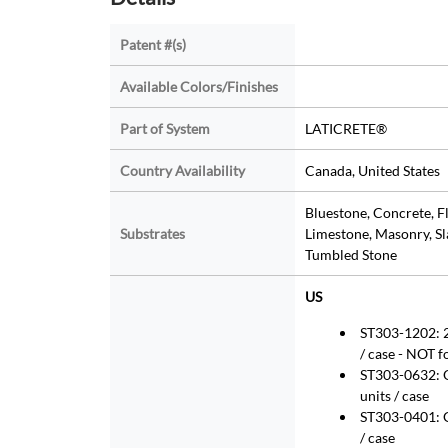
Patent #(s)
Available Colors/Finishes
Part of System
LATICRETE®
Country Availability
Canada, United States
Bluestone, Concrete, F
Substrates
Limestone, Masonry, Sla
Tumbled Stone
US
ST303-1202: 2
/ case - NOT f
ST303-0632: Q
units / case
ST303-0401: Ga
/ case