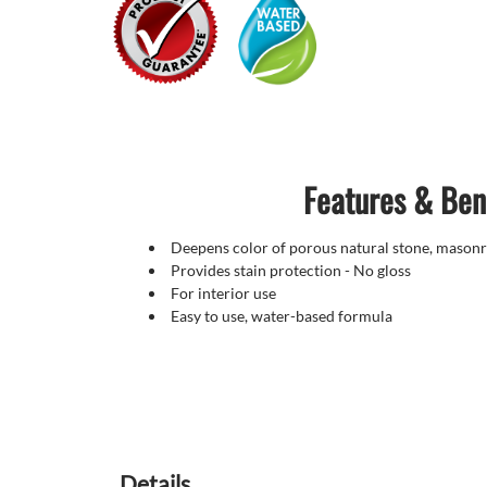
Features & Ben
Deepens color of porous natural stone, masonr
Provides stain protection - No gloss
For interior use
Easy to use, water-based formula
Details