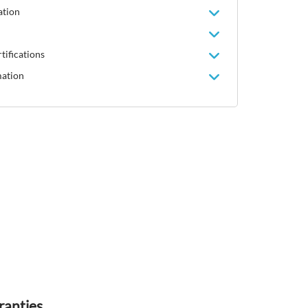
ation
tifications
mation
ranties