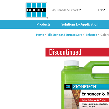
US, Canada & Export
EN
Products
Solutions by Application
Home
Tile Stone and Surface Care
Enhance
Color 