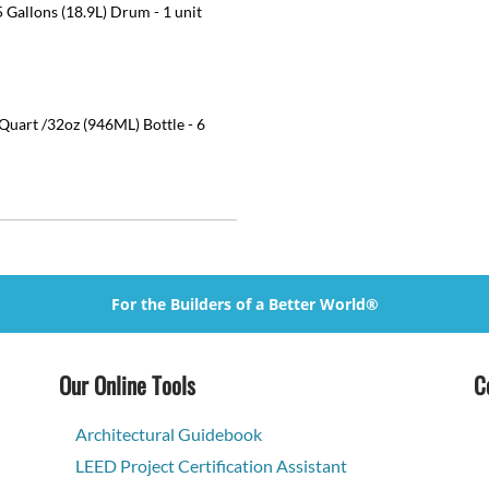
 Gallons (18.9L) Drum - 1 unit
uart /32oz (946ML) Bottle - 6
For the Builders of a Better World®
Our Online Tools
C
Architectural Guidebook
LEED Project Certification Assistant