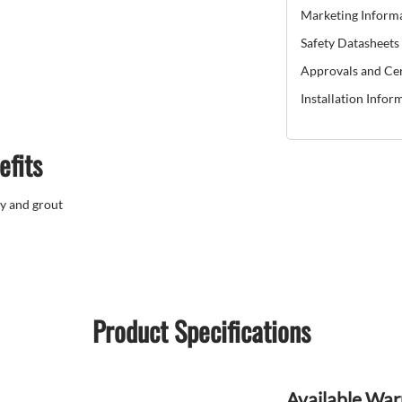
Marketing Inform
Safety Datasheets
Approvals and Cer
Installation Infor
efits
y and grout
Product Specifications
Available War