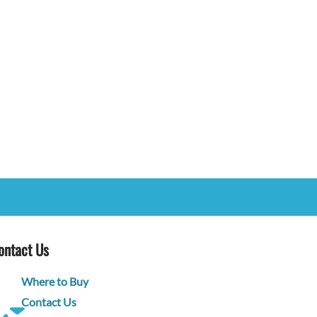
ontact Us
Where to Buy
Contact Us