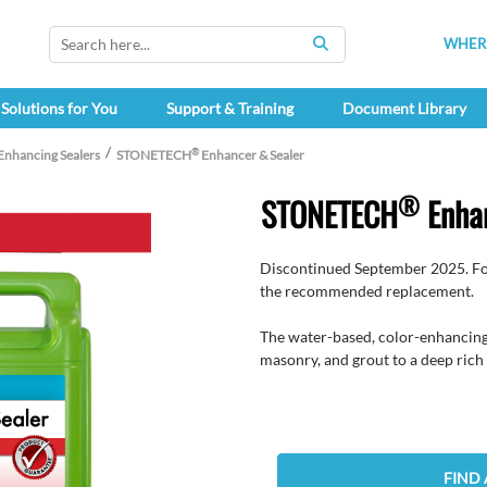
WHERE
SEARCH
Solutions for You
Support & Training
Document Library
®
Enhancing Sealers
STONETECH
Enhancer & Sealer
®
STONETECH
Enhan
Discontinued September 2025. Fo
the recommended replacement.
The water-based, color-enhancing 
masonry, and grout to a deep rich 
FIND 