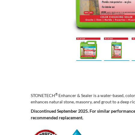
®
STONETECH
Enhancer & Sealer is a water-based, color
enhances natural stone, masonry, and grout to a deep ric
Discontinued September 2025. For similar performance
recommended replacement.