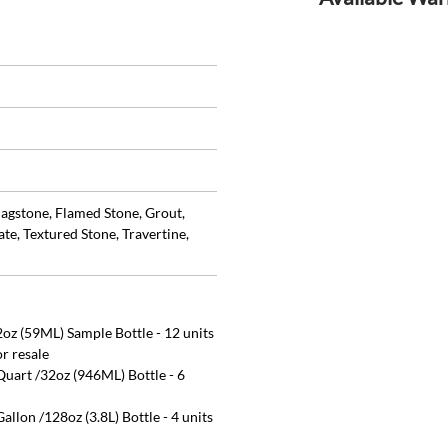
lagstone, Flamed Stone, Grout,
te, Textured Stone, Travertine,
oz (59ML) Sample Bottle - 12 units
or resale
uart /32oz (946ML) Bottle - 6
llon /128oz (3.8L) Bottle - 4 units