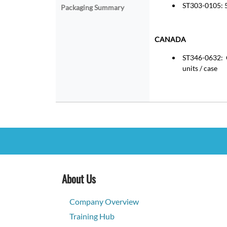
ST303-0105: 5
Packaging Summary
CANADA
ST346-0632: Q
units / case
About Us
Company Overview
Training Hub