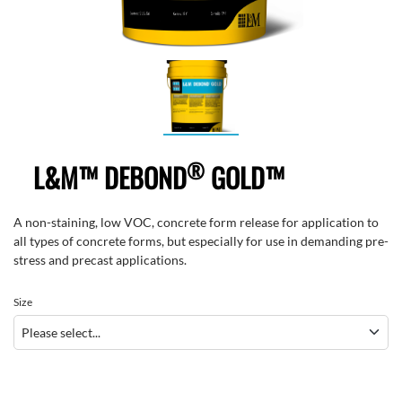
®
L&M™ DEBOND
GOLD™
A non-staining, low VOC, concrete form release for application to
all types of concrete forms, but especially for use in demanding pre-
stress and precast applications.
Size