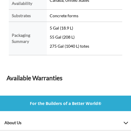
Canada, United States
Availability
Substrates
Concrete forms
5 Gal (18.9 L)
Packaging
55 Gal (208 L)
Summary
275 Gal (1040 L) totes
Available Warranties
For the Builders of a Better World®
About Us