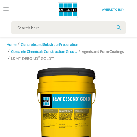
WHERE TO BUY
SEARCH
Home
Concrete and Substrate Preparation
Concrete Chemicals Construction Grouts
Agents and Form Coatings
®
L&M™ DEBOND
GOLD™