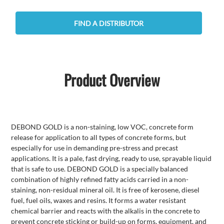
FIND A DISTRIBUTOR
Product Overview
DEBOND GOLD is a non-staining, low VOC, concrete form
release for application to all types of concrete forms, but
especially for use in demanding pre-stress and precast
applications. It is a pale, fast drying, ready to use, sprayable liquid
that is safe to use. DEBOND GOLD is a specially balanced
combination of highly refined fatty acids carried in a non-
staining, non-residual mineral oil. It is free of kerosene, diesel
fuel, fuel oils, waxes and resins. It forms a water resistant
chemical barrier and reacts with the alkalis in the concrete to
prevent concrete sticking or build-up on forms, equipment, and