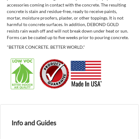
accessories coming in contact with the concrete. The resulting
concrete is stain and residue-free, ready to receive paints,
mortar, moisture proofers, plaster, or other toppings. It is not
harmful to concrete surfaces. In addition, DEBOND GOLD
resists rain wash off and will not break down under heat or sun.
Forms can be coated up to five weeks prior to pouring concrete.
"BETTER CONCRETE. BETTER WORLD."
Info and Guides