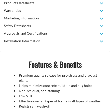
Product Datasheets
Warranties
Marketing Information
Safety Datasheets
Approvals and Certifications
Installation Information
Features & Benefits
Premium quality release for pre-stress and pre-cast
plants
Helps minimize concrete build-up and bug holes
Non-residual, non-staining
Low VOC
Effective over all types of forms in all types of weather
Resists rain wash-off