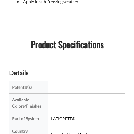
Apply in sub-freezing weather
Product Specifications
Details
Patent #(s)
Available
Colors/Finishes
Part of System
LATICRETE®
Country