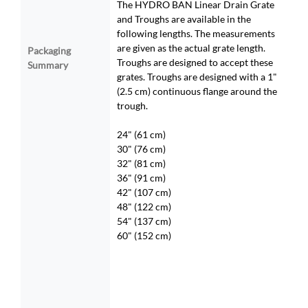
The HYDRO BAN Linear Drain Grate
and Troughs are available in the
following lengths. The measurements
are given as the actual grate length.
Packaging
Troughs are designed to accept these
Summary
grates. Troughs are designed with a 1"
(2.5 cm) continuous flange around the
trough.
24" (61 cm)
30" (76 cm)
32" (81 cm)
36" (91 cm)
42" (107 cm)
48" (122 cm)
54" (137 cm)
60" (152 cm)