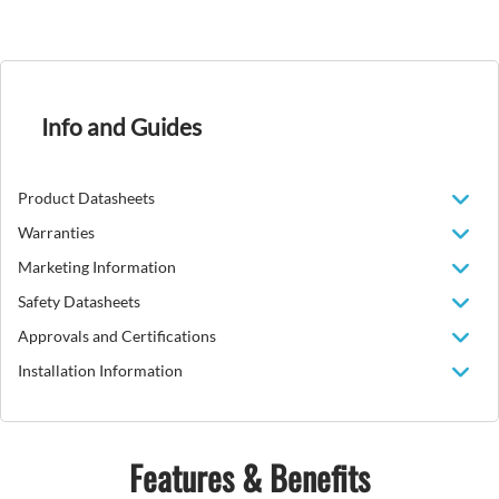
Info and Guides
Product Datasheets
Warranties
Marketing Information
Safety Datasheets
Approvals and Certifications
Installation Information
Features & Benefits