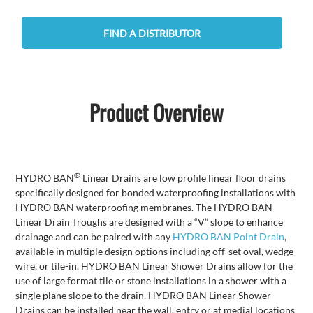
FIND A DISTRIBUTOR
Product Overview
®
HYDRO BAN
Linear Drains are low profile linear floor drains
specifically designed for bonded waterproofing installations with
HYDRO BAN waterproofing membranes. The HYDRO BAN
Linear Drain Troughs are designed with a “V” slope to enhance
drainage and can be paired with any
HYDRO BAN Point Drain
,
available in multiple design options including off-set oval, wedge
wire, or tile-in. HYDRO BAN Linear Shower Drains allow for the
use of large format tile or stone installations in a shower with a
single plane slope to the drain. HYDRO BAN Linear Shower
Drains can be installed near the wall, entry or at medial locations