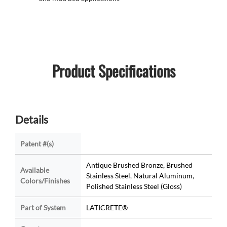
Product Specifications
Details
Patent #(s)
Antique Brushed Bronze, Brushed
Available
Stainless Steel, Natural Aluminum,
Colors/Finishes
Polished Stainless Steel (Gloss)
Part of System
LATICRETE®