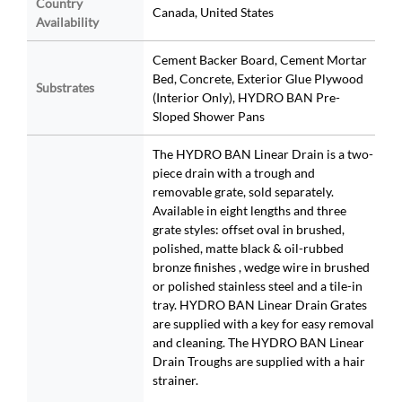
Country
Canada, United States
Availability
Cement Backer Board, Cement Mortar
Bed, Concrete, Exterior Glue Plywood
Substrates
(Interior Only), HYDRO BAN Pre-
Sloped Shower Pans
The HYDRO BAN Linear Drain is a two-
piece drain with a trough and
removable grate, sold separately.
Available in eight lengths and three
grate styles: offset oval in brushed,
polished, matte black & oil-rubbed
bronze finishes , wedge wire in brushed
or polished stainless steel and a tile-in
tray. HYDRO BAN Linear Drain Grates
are supplied with a key for easy removal
and cleaning. The HYDRO BAN Linear
Drain Troughs are supplied with a hair
strainer.