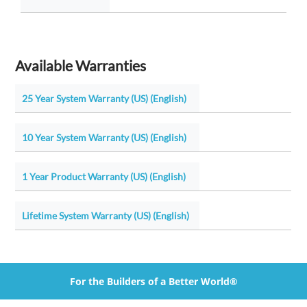
Available Warranties
25 Year System Warranty (US) (English)
10 Year System Warranty (US) (English)
1 Year Product Warranty (US) (English)
Lifetime System Warranty (US) (English)
For the Builders of a Better World®