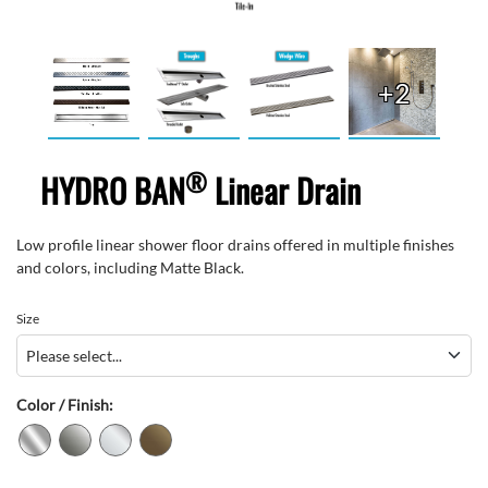
+2
®
HYDRO BAN
Linear Drain
Low profile linear shower floor drains offered in multiple finishes
and colors, including Matte Black.
Size
Color / Finish: