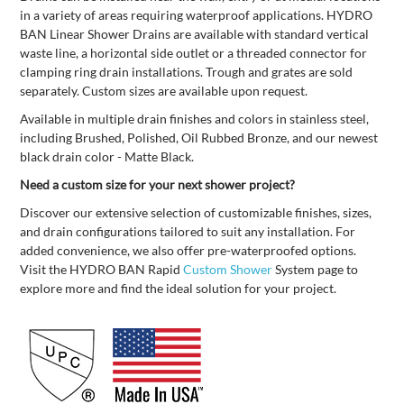
in a variety of areas requiring waterproof applications. HYDRO
BAN Linear Shower Drains are available with standard vertical
waste line, a horizontal side outlet or a threaded connector for
clamping ring drain installations. Trough and grates are sold
separately. Custom sizes are available upon request.
Available in multiple drain finishes and colors in stainless steel,
including Brushed, Polished, Oil Rubbed Bronze, and our newest
black drain color - Matte Black.
Need a custom size for your next shower project?
Discover our extensive selection of customizable finishes, sizes,
and drain configurations tailored to suit any installation. For
added convenience, we also offer pre-waterproofed options.
Visit the HYDRO BAN Rapid
Custom Shower
System page to
explore more and find the ideal solution for your project.