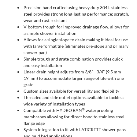
Precision hand crafted using heavy duty 304 L stainless
steel provides strong long-lasting performance; scratch,
wear and rust resistant
V-bottom trough for improved drainage flow, allows for
a simple shower installation
Allows for a single slope to drain making it ideal for use
with large format tile (eliminates pre-slope and primary
shower pan)
Simple trough and grate combination provides quick
and easy installation
Linear drain height adjusts from 3/8" - 3/4" (9.5 mm –
19 mm) to accommodate larger range of tile with one
grate
Custom sizes available for versatility and flexibility
Threaded and side outlet options available to tackle a
wide variety of installation types
®
Compatible with HYDRO BAN
waterproofing
membranes allowing for direct bond to stainless steel
flange edge
System Integration to fit with LATICRETE shower pans
and mud bed applications