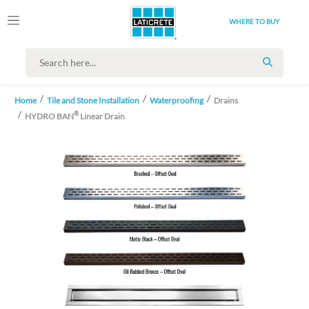
WHERE TO BUY
SEARCH
Home
Tile and Stone Installation
Waterproofing
Drains
®
HYDRO BAN
Linear Drain