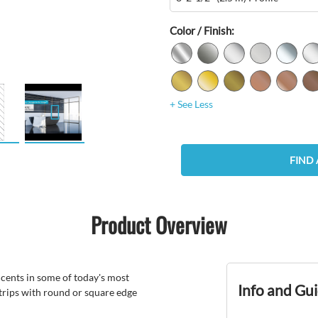
Color / Finish:
+ See Less
FIND 
Product Overview
ccents in some of today's most
Info and Gu
trips with round or square edge