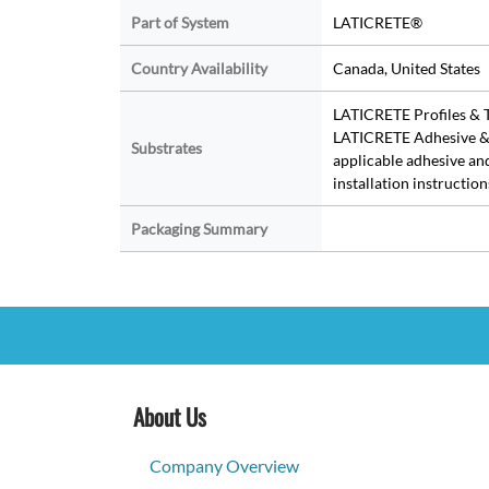
Part of System
LATICRETE®
Country Availability
Canada, United States
LATICRETE Profiles & T
LATICRETE Adhesive & 
Substrates
applicable adhesive an
installation instruction
Packaging Summary
About Us
Company Overview