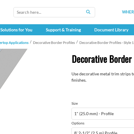
WHERE
SEARCH
Solutions for You
Support & Training
Document Library
ertop Applications
Decorative Border Profiles
Decorative Border Profiles - Style 
Decorative Border P
Use decorative metal trim strips 
finishes.
Size
Options