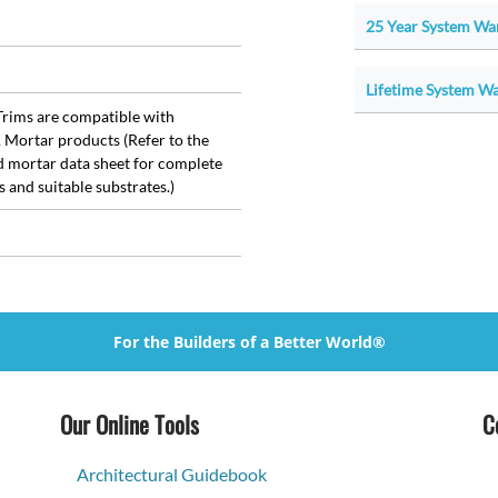
25 Year System War
Lifetime System War
rims are compatible with
Mortar products (Refer to the
d mortar data sheet for complete
s and suitable substrates.)
For the Builders of a Better World®
Our Online Tools
C
Architectural Guidebook