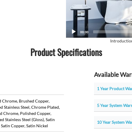
00:00
Introductio
Product Specifications
Available War
1 Year Product War
d Chrome, Brushed Copper,
5 Year System Warr
d Stainless Steel, Chrome Plated,
ed Chrome, Polished Copper,
d Stainless Steel (Gloss), Satin
10 Year System War
 Satin Copper, Satin Nickel