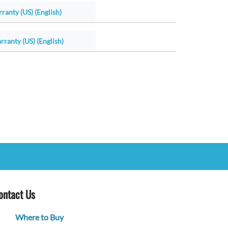
ranty (US) (English)
ranty (US) (English)
ontact Us
Where to Buy