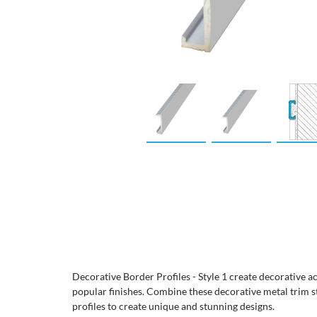
Decorative Border Profiles - Style 1 create decorative a
popular finishes. Combine these decorative metal trim s
profiles to create unique and stunning designs.