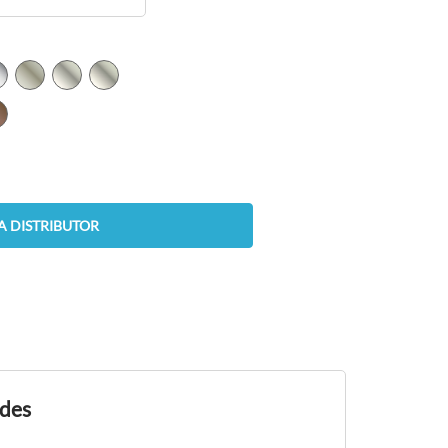
A DISTRIBUTOR
ides