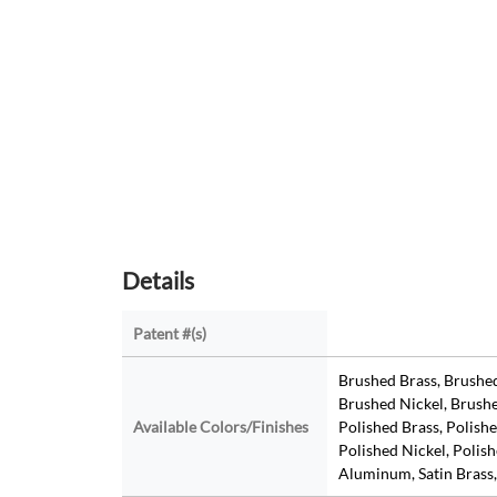
Details
Patent #(s)
Brushed Brass, Brushe
Brushed Nickel, Brushe
Available Colors/Finishes
Polished Brass, Polish
Polished Nickel, Polishe
Aluminum, Satin Brass,