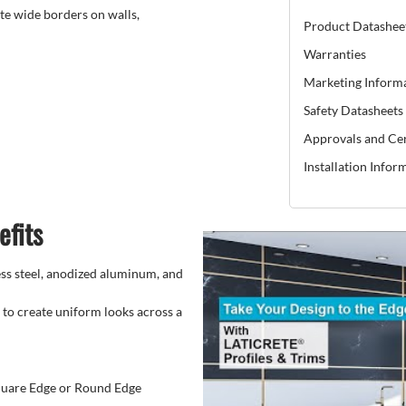
te wide borders on walls,
Product Datashee
Warranties
Marketing Inform
Safety Datasheets
Approvals and Cer
Installation Infor
efits
less steel, anodized aluminum, and
 to create uniform looks across a
Square Edge or Round Edge