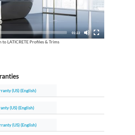
01:22
n to LATICRETE Profiles & Trims
ranties
ranty (US) (English)
anty (US) (English)
ranty (US) (English)