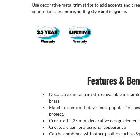
Use decorative metal trim strips to add accents and crea
countertops and more, adding style and elegance.
Features & Ben
Decorative metal trim strips available in stain
brass
Match to some of today's most popular finishes
project.
Create a 1" (25 mm) decorative design element
Create a clean, professional appearance
Can be combined with other profiles such as 