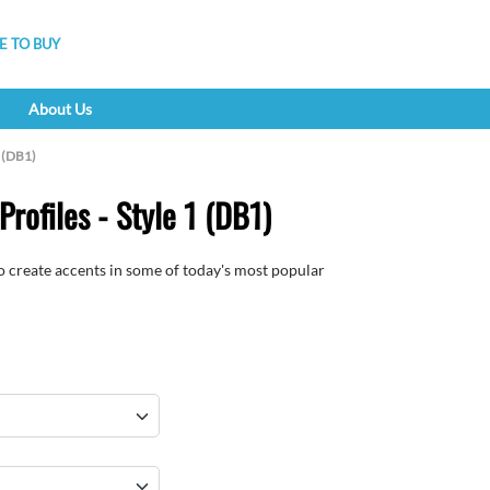
 TO BUY
About Us
1 (DB1)
rofiles - Style 1 (DB1)
to create accents in some of today's most popular