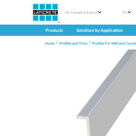
US, Canada & Export
EN
Products
Solutions by Application
Home
Profiles and Trims
Profiles For Wall and Count