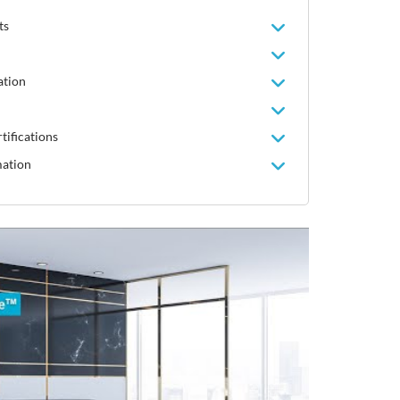
ts
ation
tifications
mation
Video
Player