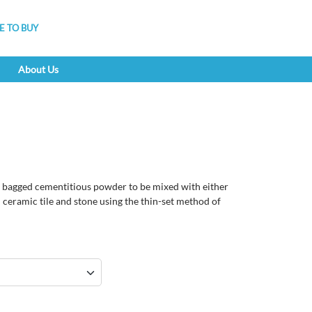
 TO BUY
About Us
 bagged cementitious powder to be mixed with either
l ceramic tile and stone using the thin-set method of