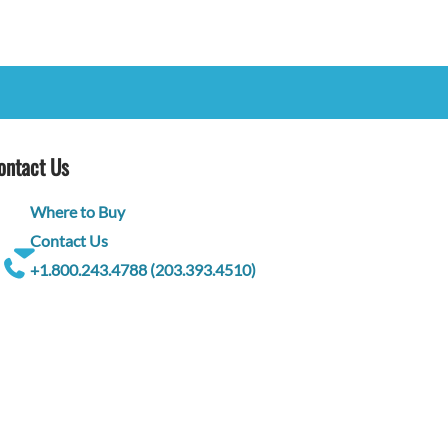
ontact Us
Where to Buy
Contact Us
+1.800.243.4788 (203.393.4510)