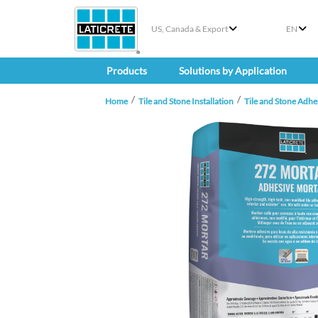
US, Canada & Export
EN
Products
Solutions by Application
Home
Tile and Stone Installation
Tile and Stone Adhe