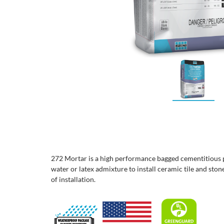
272 Mortar is a high performance bagged cementitious 
water or latex admixture to install ceramic tile and ston
of installation.