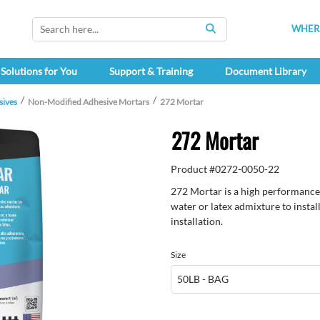
WHERE
SEARCH
Solutions for You
Support & Training
Document Library
sives
Non-Modified Adhesive Mortars
272 Mortar
272 Mortar
Product #
0272-0050-22
272 Mortar is a high performance
water or latex admixture to instal
installation.
Size