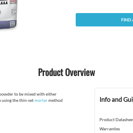
FIND 
Product Overview
powder to be mixed with either
Info and Gu
e using the thin-set
mortar
method
Product Datashee
Warranties