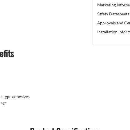
Marketing Inform
Safety Datasheets
Approvals and Cer
Installation Infor
efits
c type adhesives
rage