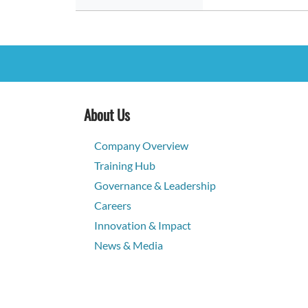
About Us
Company Overview
Training Hub
Governance & Leadership
Careers
Innovation & Impact
News & Media