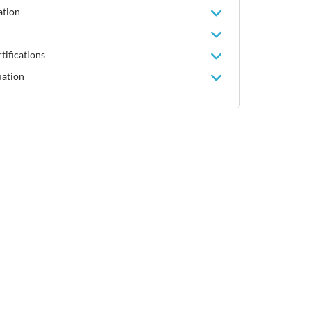
ation
tifications
mation