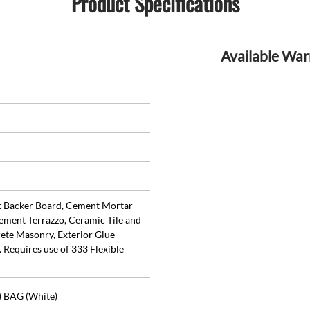
Product Specifications
Available War
t Backer Board, Cement Mortar
ement Terrazzo, Ceramic Tile and
ete Masonry, Exterior Glue
 Requires use of 333 Flexible
) BAG (White)