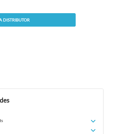
A DISTRIBUTOR
ides
ts