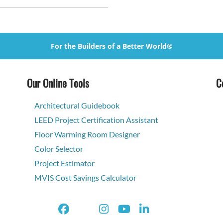
For the Builders of a Better World®
Our Online Tools
C
Architectural Guidebook
LEED Project Certification Assistant
Floor Warming Room Designer
Color Selector
Project Estimator
MVIS Cost Savings Calculator