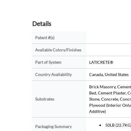
Details
Patent #(s)
Available Colors/Finishes
Part of System
LATICRETE®
Country Availability
Canada, United States
Brick Masonry, Cemen
Bed, Cement Plaster, C
Substrates
Stone, Concrete, Concr
Plywood (Interior Only.
Additive)
50LB (22.7KG
Packaging Summary