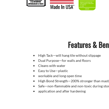
Features & Ben
High Tack—will hang tile without slippage
Dual Purpose—for walls and floors
Cleans with water
Easy to Use—plastic
workable and long open time
High Bond Strength—200% stronger than masti
Safe—non-flammable and non-toxic during sto
application and after hardening