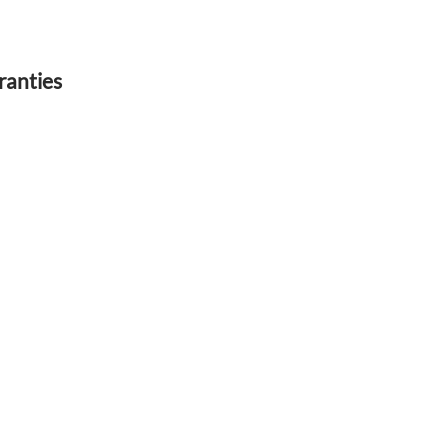
ranties