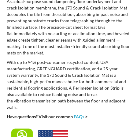
As a dual-purpose sound dampening floor underlayment and
crack isolation membrane, the 170
Sound & Crac
k Isolation
Mat
decouples the tile from the subfloor, absorbing impact noise and
preventing substrate cracks from telegraphing through to the
finished surface. The precision-cut sheet format lays
flat
immediately
with no curling or acclimation time, and beveled
edges create tighter, cleaner seams with guided alignment —
making it one of the most installer-friendly sound absorbing floor
mats on the market.
With up to 94% post-consumer recycled content, USA
manufacturing,
GREENGUARD certification,
and a 25-year
system warranty,
the 170
Sound & Crack Isolation Mat
is
a
sustainable, high-performance
choice
for
both
commercial and
residential flooring applications.
A
Perimeter Isolation Strip is
also available to
reduce flanking noise and break
the
vibration
transmission path between the floor and adjacent
walls.
Have questions? Visit our common
FAQs
>