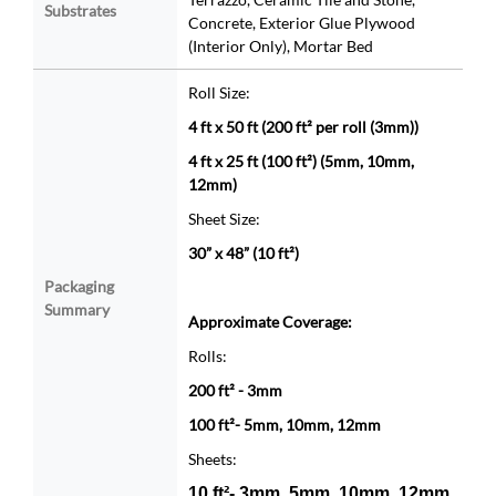
Substrates
Concrete, Exterior Glue Plywood
(Interior Only), Mortar Bed
Roll Size:
4 ft x 50 ft (200 ft² per roll (3mm))
4 ft x 25 ft (100 ft²) (5mm, 10mm,
12mm)
Sheet Size:
30” x 48” (10 ft²)
Packaging
Summary
Approximate Coverage:
Rolls:
200 ft² - 3mm
100 ft²- 5mm, 10mm, 12mm
Sheets:
10 ft²- 3mm, 5mm, 10mm, 12mm