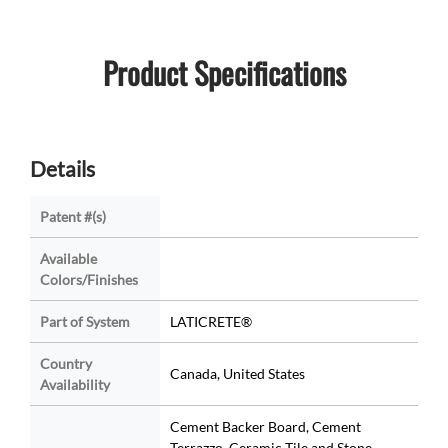
Product Specifications
Details
Patent #(s)
Available
Colors/Finishes
Part of System
LATICRETE®
Country
Canada, United States
Availability
Cement Backer Board, Cement
Terrazzo, Ceramic Tile and Stone,