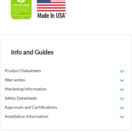
Info and Guides
Product Datasheets
Warranties
Marketing Information
Safety Datasheets
Approvals and Certifications
Installation Information