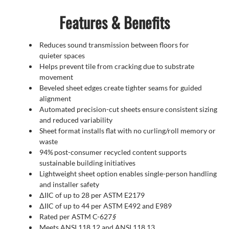
Features & Benefits
Reduces sound transmission between floors for
quieter spaces
Helps prevent tile from cracking due to substrate
movement
Beveled sheet edges create tighter seams for guided
alignment
Automated precision-cut sheets ensure consistent sizing
and reduced variability
Sheet format installs flat with no curling/roll memory or
waste
94% post-consumer recycled content supports
sustainable building initiatives
Lightweight sheet option enables single-person handling
and installer safety
∆IIC of up to 28 per ASTM E2179
∆IIC of up to 44 per ASTM E492 and E989
Rated per ASTM C-627
§
Meets ANSI 118.12 and ANSI 118.13