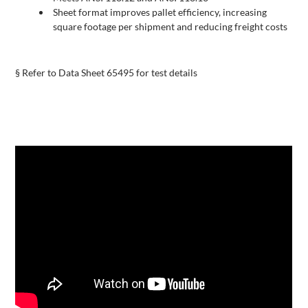
Sheet format improves pallet efficiency, increasing
square footage per shipment and reducing freight costs
§ Refer to Data Sheet 65495 for test details