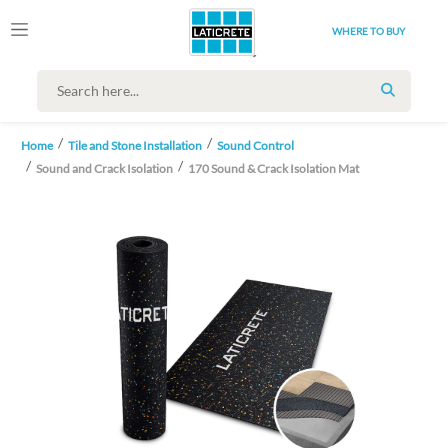
WHERE TO BUY
SEARCH
Home
Tile and Stone Installation
Sound Control
Sound and Crack Isolation
170 Sound & Crack Isolation Mat