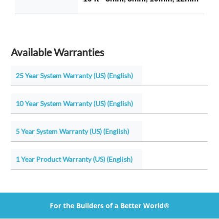
Available Warranties
25 Year System Warranty (US) (English)
10 Year System Warranty (US) (English)
5 Year System Warranty (US) (English)
1 Year Product Warranty (US) (English)
For the Builders of a Better World®