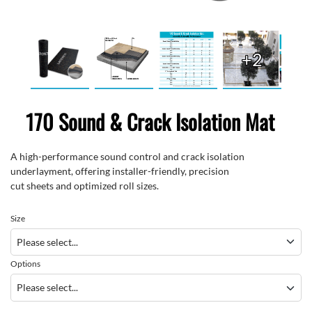
+2
170 Sound & Crack Isolation Mat
A high-performance
sound
control and crack isolation
underlayment
,
offering installer-friendly
,
precision
cut
sheets
and
optimized
roll sizes
.
Size
Options