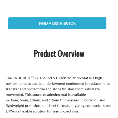
FIND A DISTRIBUTOR
Product Overview
®
The
LATICRETE
170 Sound & Crack Isolation Mat is a high-
performance
acoustic
underlayment engineered to reduce noise
transfer and protect tile and stone finishes from substrate
movement.
This sound deadening mat is available
in
3mm
,
5mm
,
10mm
, and
12mm
thicknesses, in both roll and
lightweight precision-cut sheet formats — giving contractors and
DIYers a flexible solution for any project size.