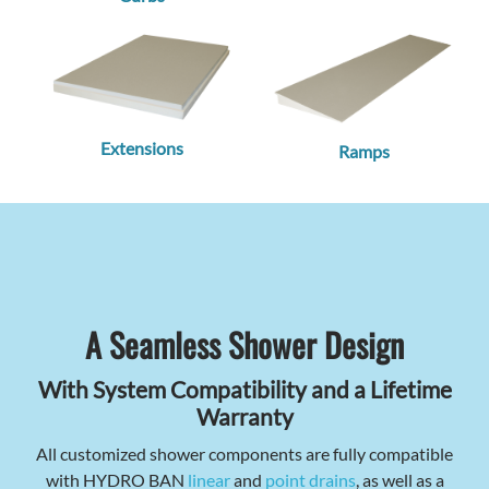
Extensions
Ramps
A Seamless Shower Design
With System Compatibility and a Lifetime
Warranty
All customized shower components are fully compatible
with HYDRO BAN
linear
and
point drains
, as well as a