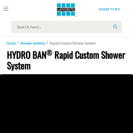
WHERE TO BUY
SEARCH
Home
Shower Systems
Rapid Custom Shower System
®
HYDRO BAN
Rapid Custom Shower
System