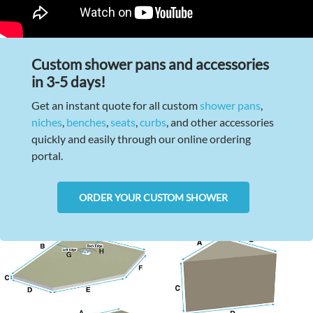
Custom shower pans and accessories
in 3-5 days!
Get an instant quote for all custom
shower pans
,
niches
,
benches
,
seats
,
curbs
, and other accessories
quickly and easily through our online ordering
portal.
ORDER YOUR CUSTOM SHOWER