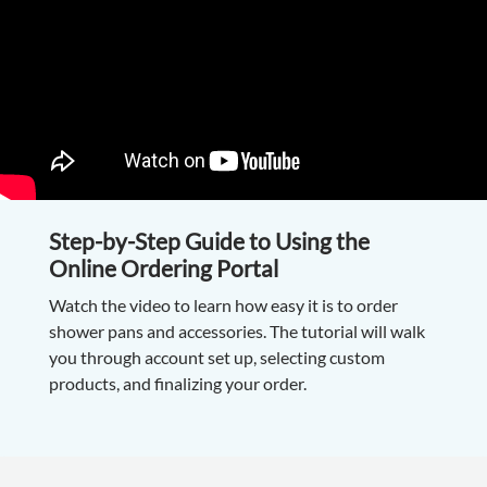
Step-by-Step Guide to Using the
Online Ordering Portal
Watch the video to learn how easy it is to order
shower pans and accessories. The tutorial will walk
you through account set up, selecting custom
products, and finalizing your order.