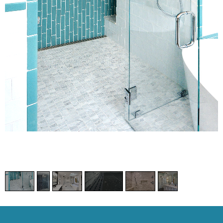
1
/
6