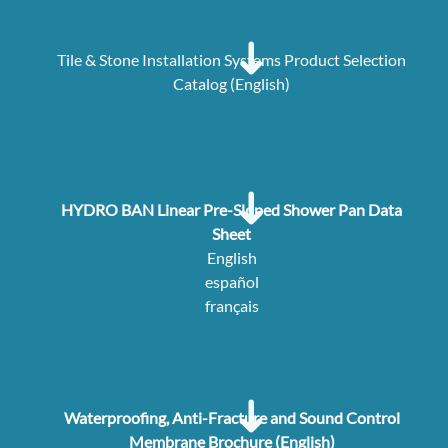
Tile & Stone Installation Systems Product Selection
Catalog (English)
HYDRO BAN Linear Pre-Sloped Shower Pan Data
Sheet
English
español
français
Waterproofing, Anti-Fracture and Sound Control
Membrane Brochure (English)