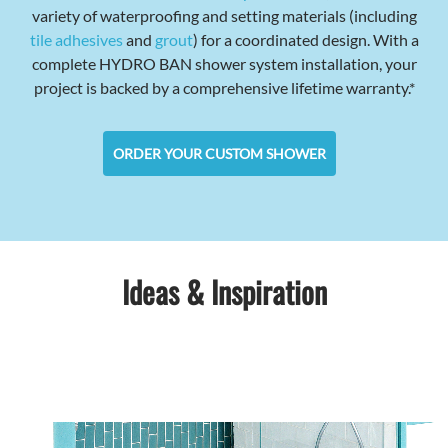
variety of waterproofing and setting materials (including
tile adhesives
and
grout
) for a coordinated design. With a
complete HYDRO BAN shower system installation, your
project is backed by a comprehensive lifetime warranty.*
ORDER YOUR CUSTOM SHOWER
Ideas & Inspiration