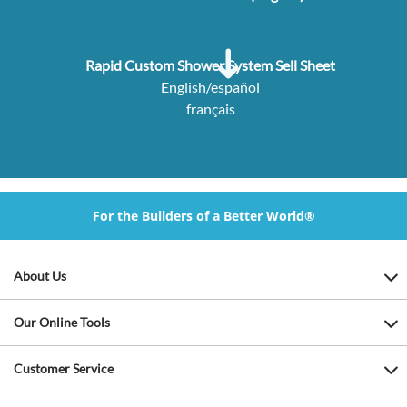
Rapid Custom Shower System Sell Sheet
English/español
français
For the Builders of a Better World®
About Us
Our Online Tools
Customer Service