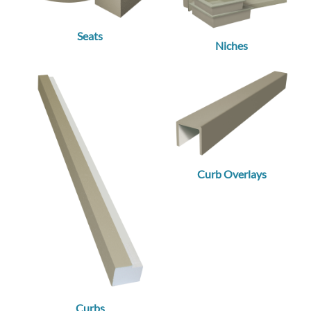
Seats
Niches
Curb Overlays
Curbs