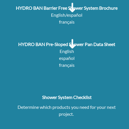
HYDRO BAN Barrier Free Shower System Brochure
English/español
français
HYDRO BAN Pre-Sloped Shower Pan Data Sheet
English
español
français
Shower System Checklist
Determine which products you need for your next
project.