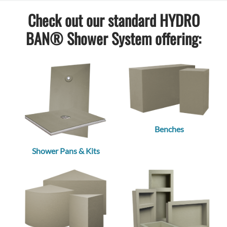
Check out our standard HYDRO
BAN® Shower System offering:
Benches
Shower Pans & Kits