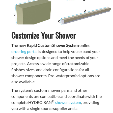
Customize Your Shower
The new
Rapid Custom Shower System
online
ordering portal
is designed to help you expand your
shower design options and meet the needs of your
projects. Access a wide range of customizable
finishes, sizes, and drain configurations for all
shower components. Pre-waterproofed options are
also available.
The system’s custom shower pans and other
components are compatible and coordinate with the
®
complete HYDRO BAN
shower system
, providing
you with a single source supplier and a