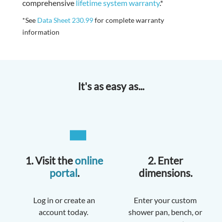
comprehensive
lifetime system warranty
.*
*See
Data Sheet 230.99
for complete warranty
information
It's as easy as...
1. Visit the
online
2. Enter
portal
.
dimensions.
Log in or create an
Enter your custom
account today.
shower pan, bench, or