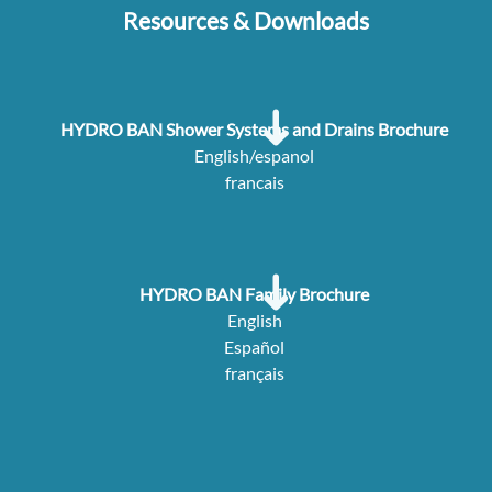
Resources & Downloads
HYDRO BAN Shower Systems and Drains Brochure
English/espanol
francais
HYDRO BAN Family Brochure
English
Español
français