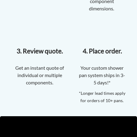
component
dimensions.
3. Review quote.
4. Place order.
Get an instant quote of
Your custom shower
individual or multiple
pan system ships in 3-
components.
5 days!*
*Longer lead times apply
for orders of 10+ pans.