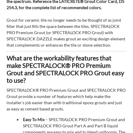
the spectrum. Reference the LATICRETE® Grout Color Card, DS
254.3, for the complete list of recommended colors.
Grout for ceramic tile no longer needs to be thought of as joint
filler that just fills the space between the tiles. SPECTRALOCK
PRO Premium Grout (or SPECTRALOCK PRO Grout) with
SPECTRALOCK DAZZLE makes grout an exciting design element
that complements or enhances the tile or stone selection.
What are the workability features that
make SPECTRALOCK® PRO Premium
Grout and SPECTRALOCK PRO Grout easy
to use?
SPECTRALOCK® PRO Premium Grout and SPECTRALOCK PRO
Grout provide a number of features which help make the
installer's job easier than with traditional epoxy grouts and just
as easy as cement based grouts.
Easy To Mix
– SPECTRALOCK PRO Premium Grout and
SPECTRALOCK PRO Grout Part A and Part B liquid
components are easy to mix and to blend uniformly. The