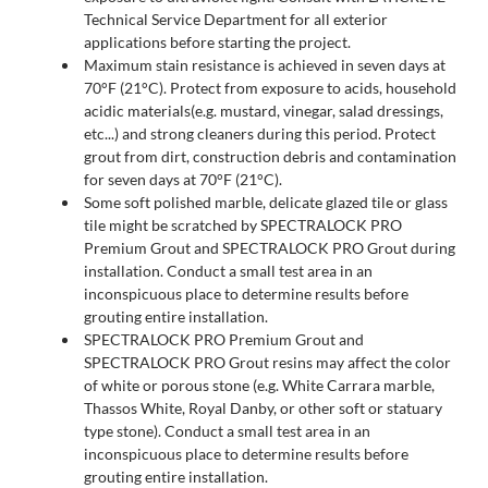
Technical Service Department for all exterior
applications before starting the project.
Maximum stain resistance is achieved in seven days at
70°F (21°C). Protect from exposure to acids, household
acidic materials(e.g. mustard, vinegar, salad dressings,
etc...) and strong cleaners during this period. Protect
grout from dirt, construction debris and contamination
for seven days at 70°F (21°C).
Some soft polished marble, delicate glazed tile or glass
tile might be scratched by SPECTRALOCK PRO
Premium Grout and SPECTRALOCK PRO Grout during
installation. Conduct a small test area in an
inconspicuous place to determine results before
grouting entire installation.
SPECTRALOCK PRO Premium Grout and
SPECTRALOCK PRO Grout resins may affect the color
of white or porous stone (e.g. White Carrara marble,
Thassos White, Royal Danby, or other soft or statuary
type stone). Conduct a small test area in an
inconspicuous place to determine results before
grouting entire installation.