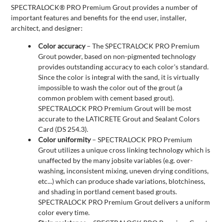
SPECTRALOCK® PRO Premium Grout provides a number of
important features and benefits for the end user, installer,
architect, and designer:
Color accuracy
– The SPECTRALOCK PRO Premium
Grout powder, based on non-pigmented technology
provides outstanding accuracy to each color's standard.
Since the color is integral with the sand, it is virtually
impossible to wash the color out of the grout (a
common problem with cement based grout).
SPECTRALOCK PRO Premium Grout will be most
accurate to the LATICRETE Grout and Sealant Colors
Card (DS 254.3).
Color uniformity
– SPECTRALOCK PRO Premium
Grout utilizes a unique cross linking technology which is
unaffected by the many jobsite variables (e.g. over-
washing, inconsistent mixing, uneven drying conditions,
etc...) which can produce shade variations, blotchiness,
and shading in portland cement based grouts.
SPECTRALOCK PRO Premium Grout delivers a uniform
color every time.