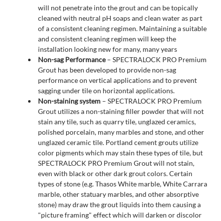
will not penetrate into the grout and can be topically
cleaned with neutral pH soaps and clean water as part
of a consistent cleaning regimen. Maintaining a suitable
and consistent cleaning regimen will keep the
installation looking new for many, many years
Non-sag Performance
– SPECTRALOCK PRO Premium
Grout has been developed to provide non-sag
performance on vertical applications and to prevent
sagging under tile on horizontal applications.
Non-staining system
– SPECTRALOCK PRO Premium
Grout utilizes a non-staining filler powder that will not
stain any tile, such as quarry tile, unglazed ceramics,
polished porcelain, many marbles and stone, and other
unglazed ceramic tile. Portland cement grouts utilize
color pigments which may stain these types of tile, but
SPECTRALOCK PRO Premium Grout will not stain,
even with black or other dark grout colors. Certain
types of stone (e.g. Thasos White marble, White Carrara
marble, other statuary marbles, and other absorptive
stone) may draw the grout liquids into them causing a
"picture framing" effect which will darken or discolor