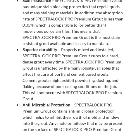
Stain resistance
– SPECTRALOCK PRO Premium Grout
has unique stain blocking properties that repel liquids
and many staining materials. In addition, the absorption
rate of SPECTRALOCK PRO Premium Grout is less than
0.05%, which is comparable to (or better than)
impervious porcelain tiles. This means that
SPECTRALOCK PRO Premium Grout is the most stain
resistant grout available and is easy to maintain.
Superior durability
– Properly mixed and installed,
SPECTRALOCK PRO Premium Grout cures to a hard,
dense grout every time. SPECTRALOCK PRO Premium
Grout is unaffected by the many jobsite variables that
affect the cure of portland cement based grouts.
Cement grouts might exhibit powdering, dusting, and
flaking because of poor curing conditions on the job.
This will not occur with SPECTRALOCK PRO Premium
Grout.
Anti-Microbial Protection
– SPECTRALOCK PRO
Premium Grout contains anti-microbial protection
which helps to inhibit the growth of mold and mildew
into the grout. Any mold or mildew that may be present
on the surface of SPECTRALOCK PRO Premium Grout