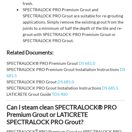
fresh.
SPECTRALOCK PRO Premium Grout and
SPECTRALOCK PRO Grout are suitable for re-grouting
applications. Simply remove the existing grout from the
joints to a minimum of half the depth of the tile and re-
grout with SPECTRALOCK PRO Premium Grout or
SPECTRALOCK PRO Grout.
Related Documents:
SPECTRALOCK® PRO Premium Grout
DS 681.0
SPECTRALOCK PRO Premium Grout Installation Instructions
DS
681.5
SPECTRALOCK PRO Grout
DS 685.0
SPECTRALOCK PRO Grout Installation Instructions
DS 685.5
LATICRETE Grout Guide
TDS 400
Can I steam clean SPECTRALOCK® PRO
Premium Grout or LATICRETE
SPECTRALOCK PRO Grout?
®
SPECTRALOCK
PRO Premium Grout or SPECTRALOCK PRO