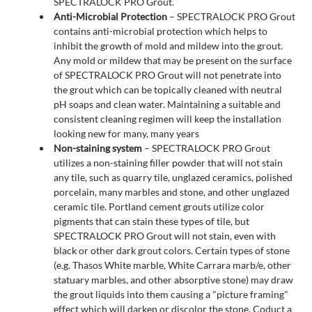
SPECTRALOCK PRO Grout.
Anti-Microbial Protection
– SPECTRALOCK PRO Grout
contains anti-microbial protection which helps to
inhibit the growth of mold and mildew into the grout.
Any mold or mildew that may be present on the surface
of SPECTRALOCK PRO Grout will not penetrate into
the grout which can be topically cleaned with neutral
pH soaps and clean water. Maintaining a suitable and
consistent cleaning regimen will keep the installation
looking new for many, many years
Non-staining system
– SPECTRALOCK PRO Grout
utilizes a non-staining filler powder that will not stain
any tile, such as quarry tile, unglazed ceramics, polished
porcelain, many marbles and stone, and other unglazed
ceramic tile. Portland cement grouts utilize color
pigments that can stain these types of tile, but
SPECTRALOCK PRO Grout will not stain, even with
black or other dark grout colors. Certain types of stone
(e.g. Thasos White marble, White Carrara marb/e, other
statuary marbles, and other absorptive stone) may draw
the grout liquids into them causing a "picture framing"
effect which will darken or discolor the stone. Coduct a