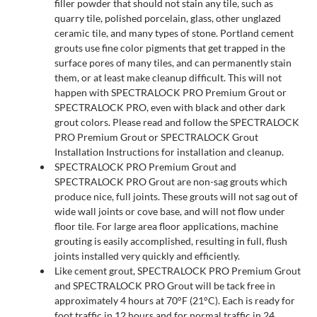
filler powder that should not stain any tile, such as
quarry tile, polished porcelain, glass, other unglazed
ceramic tile, and many types of stone. Portland cement
grouts use fine color pigments that get trapped in the
surface pores of many tiles, and can permanently stain
them, or at least make cleanup difficult. This will not
happen with SPECTRALOCK PRO Premium Grout or
SPECTRALOCK PRO, even with black and other dark
grout colors. Please read and follow the SPECTRALOCK
PRO Premium Grout or SPECTRALOCK Grout
Installation Instructions for installation and cleanup.
SPECTRALOCK PRO Premium Grout and
SPECTRALOCK PRO Grout are non-sag grouts which
produce nice, full joints. These grouts will not sag out of
wide wall joints or cove base, and will not flow under
floor tile. For large area floor applications, machine
grouting is easily accomplished, resulting in full, flush
joints installed very quickly and efficiently.
Like cement grout, SPECTRALOCK PRO Premium Grout
and SPECTRALOCK PRO Grout will be tack free in
approximately 4 hours at 70°F (21°C). Each is ready for
foot traffic in 12 hours and for normal traffic in 24