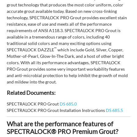
grout technology that produces the most color uniform, color
accurate grout available today. Based on new cross-linking
technology, SPECTRALOCK PRO Grout provides excellent stain
resistance, ease of use and meets all of the performance
requirements of ANSI A118.3. SPECTRALOCK PRO Grout is
available in a tremendous range of colors, including 40
traditional solid colors and many exciting options using
™
SPECTRALOCK DAZZLE
which include Gold, Silver, Copper,
Mother-of-Pearl, Glow-In-The Dark, and a host of other bright
colors. With all its performance advantages, SPECTRALOCK
PRO Grout provides some very important workability features
and anti-microbial protection to help inhibit the growth of mold
and mildew into the grout.
Related Documents:
SPECTRALOCK PRO Grout
DS 685.0
SPECTRALOCK PRO Grout Installation Instructions
DS 685.5
What are the performance features of
SPECTRALOCK® PRO Premium Grout?