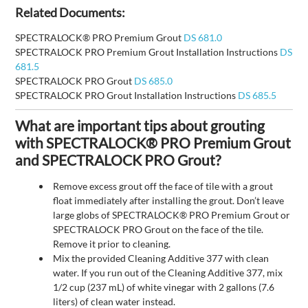
Related Documents:
SPECTRALOCK® PRO Premium Grout
DS 681.0
SPECTRALOCK PRO Premium Grout Installation Instructions
DS
681.5
SPECTRALOCK PRO Grout
DS 685.0
SPECTRALOCK PRO Grout Installation Instructions
DS 685.5
What are important tips about grouting
with SPECTRALOCK® PRO Premium Grout
and SPECTRALOCK PRO Grout?
Remove excess grout off the face of tile with a grout
float immediately after installing the grout. Don’t leave
large globs of SPECTRALOCK® PRO Premium Grout or
SPECTRALOCK PRO Grout on the face of the tile.
Remove it prior to cleaning.
Mix the provided Cleaning Additive 377 with clean
water. If you run out of the Cleaning Additive 377, mix
1/2 cup (237 mL) of white vinegar with 2 gallons (7.6
liters) of clean water instead.