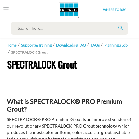
WHERE TO BUY
SEARCH
Home
Support & Training
Downloads & FAQ
FAQs
Planning a Job
SPECTRALOCK Grout
SPECTRALOCK Grout
What is SPECTRALOCK® PRO Premium
Grout?
SPECTRALOCK® PRO Premium Grout is an improved version of
our revolutionary SPECTRALOCK PRO Grout technology which
produces the most color uniform, color accurate grout available
today, now with even better stain resistance and non-sag