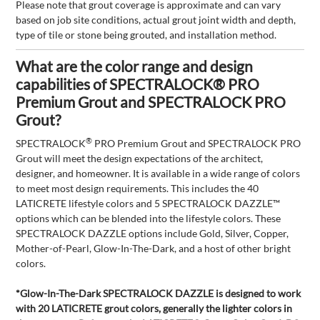
Please note that grout coverage is approximate and can vary
based on job site conditions, actual grout joint width and depth,
type of tile or stone being grouted, and installation method.
What are the color range and design
capabilities of SPECTRALOCK® PRO
Premium Grout and SPECTRALOCK PRO
Grout?
®
SPECTRALOCK
PRO Premium Grout and SPECTRALOCK PRO
Grout will meet the design expectations of the architect,
designer, and homeowner. It is available in a wide range of colors
to meet most design requirements. This includes the 40
LATICRETE lifestyle colors and 5 SPECTRALOCK DAZZLE™
options which can be blended into the lifestyle colors. These
SPECTRALOCK DAZZLE options include Gold, Silver, Copper,
Mother-of-Pearl, Glow-In-The-Dark, and a host of other bright
colors.
*Glow-In-The-Dark SPECTRALOCK DAZZLE is designed to work
with 20 LATICRETE grout colors, generally the lighter colors in