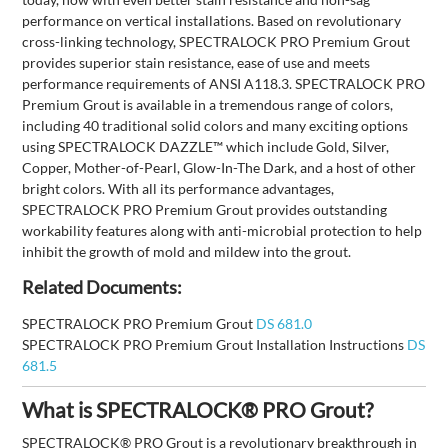
performance on vertical installations. Based on revolutionary
cross-linking technology, SPECTRALOCK PRO Premium Grout
provides superior stain resistance, ease of use and meets
performance requirements of ANSI A118.3. SPECTRALOCK PRO
Premium Grout is available in a tremendous range of colors,
including 40 traditional solid colors and many exciting options
using SPECTRALOCK DAZZLE™ which include Gold, Silver,
Copper, Mother-of-Pearl, Glow-In-The Dark, and a host of other
bright colors. With all its performance advantages,
SPECTRALOCK PRO Premium Grout provides outstanding
workability features along with anti-microbial protection to help
inhibit the growth of mold and mildew into the grout.
Related Documents:
SPECTRALOCK PRO Premium Grout
DS 681.0
SPECTRALOCK PRO Premium Grout Installation Instructions
DS
681.5
What is SPECTRALOCK® PRO Grout?
SPECTRALOCK® PRO Grout is a revolutionary breakthrough in