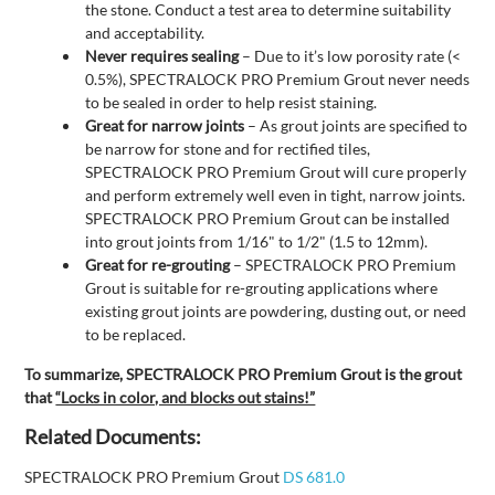
the stone. Conduct a test area to determine suitability
and acceptability.
Never requires sealing
– Due to it’s low porosity rate (<
0.5%), SPECTRALOCK PRO Premium Grout never needs
to be sealed in order to help resist staining.
Great for narrow joints
– As grout joints are specified to
be narrow for stone and for rectified tiles,
SPECTRALOCK PRO Premium Grout will cure properly
and perform extremely well even in tight, narrow joints.
SPECTRALOCK PRO Premium Grout can be installed
into grout joints from 1/16" to 1/2" (1.5 to 12mm).
Great for re-grouting
– SPECTRALOCK PRO Premium
Grout is suitable for re-grouting applications where
existing grout joints are powdering, dusting out, or need
to be replaced.
To summarize, SPECTRALOCK PRO Premium Grout is the grout
that
“Locks in color, and blocks out stains!”
Related Documents:
SPECTRALOCK PRO Premium Grout
DS 681.0