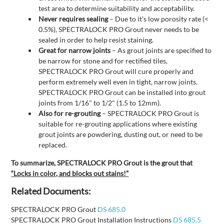
test area to determine suitability and acceptability.
Never requires sealing
– Due to it’s low porosity rate (<
0.5%), SPECTRALOCK PRO Grout never needs to be
sealed in order to help resist staining.
Great for narrow joints
– As grout joints are specified to
be narrow for stone and for rectified tiles,
SPECTRALOCK PRO Grout will cure properly and
perform extremely well even in tight, narrow joints.
SPECTRALOCK PRO Grout can be installed into grout
joints from 1/16" to 1/2" (1.5 to 12mm).
Also for re-grouting
– SPECTRALOCK PRO Grout is
suitable for re-grouting applications where existing
grout joints are powdering, dusting out, or need to be
replaced.
To summarize, SPECTRALOCK PRO Grout is the grout that
“Locks in color, and blocks out stains!”
Related Documents:
SPECTRALOCK PRO Grout
DS 685.0
SPECTRALOCK PRO Grout Installation Instructions
DS 685.5