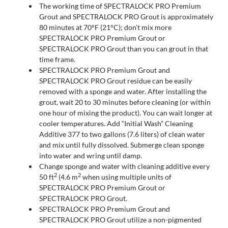
The working time of SPECTRALOCK PRO Premium
Grout and SPECTRALOCK PRO Grout is approximately
80 minutes at 70°F (21°C); don’t mix more
SPECTRALOCK PRO Premium Grout or
SPECTRALOCK PRO Grout than you can grout in that
time frame.
SPECTRALOCK PRO Premium Grout and
SPECTRALOCK PRO Grout residue can be easily
removed with a sponge and water. After installing the
grout, wait 20 to 30 minutes before cleaning (or within
one hour of mixing the product). You can wait longer at
cooler temperatures. Add “Initial Wash” Cleaning
Additive 377 to two gallons (7.6 liters) of clean water
and mix until fully dissolved. Submerge clean sponge
into water and wring until damp.
Change sponge and water with cleaning additive every
2
2
50 ft
(4.6 m
when using multiple units of
SPECTRALOCK PRO Premium Grout or
SPECTRALOCK PRO Grout.
SPECTRALOCK PRO Premium Grout and
SPECTRALOCK PRO Grout utilize a non-pigmented