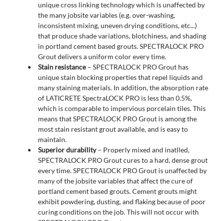
unique cross linking technology which is unaffected by
the many jobsite variables (e.g. over-washing,
inconsistent mixing, uneven drying conditions, etc...)
that produce shade variations, blotchiness, and shading
in portland cement based grouts. SPECTRALOCK PRO
Grout delivers a uniform color every time.
Stain resistance
– SPECTRALOCK PRO Grout has
unique stain blocking properties that repel liquids and
many staining materials. In addition, the absorption rate
of LATICRETE SpectraLOCK PRO is less than 0.5%,
which is comparable to impervious porcelain tiles. This
means that SPECTRALOCK PRO Grout is among the
most stain resistant grout available, and is easy to
maintain.
Superior durability
– Properly mixed and inatlled,
SPECTRALOCK PRO Grout cures to a hard, dense grout
every time. SPECTRALOCK PRO Grout is unaffected by
many of the jobsite variables that affect the cure of
portland cement based grouts. Cement grouts might
exhibit powdering, dusting, and flaking because of poor
curing conditions on the job. This will not occur with