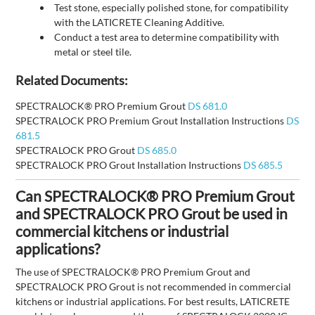
Test stone, especially polished stone, for compatibility
with the LATICRETE Cleaning Additive.
Conduct a test area to determine compatibility with
metal or steel tile.
Related Documents:
SPECTRALOCK® PRO Premium Grout
DS 681.0
SPECTRALOCK PRO Premium Grout Installation Instructions
DS
681.5
SPECTRALOCK PRO Grout
DS 685.0
SPECTRALOCK PRO Grout Installation Instructions
DS 685.5
Can SPECTRALOCK® PRO Premium Grout
and SPECTRALOCK PRO Grout be used in
commercial kitchens or industrial
applications?
The use of SPECTRALOCK® PRO Premium Grout and
SPECTRALOCK PRO Grout is not recommended in commercial
kitchens or industrial applications. For best results, LATICRETE