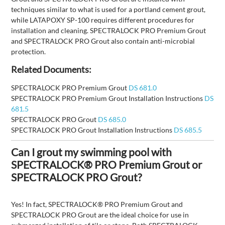
techniques similar to what is used for a portland cement grout,
while LATAPOXY SP-100 requires different procedures for
installation and cleaning. SPECTRALOCK PRO Premium Grout
and SPECTRALOCK PRO Grout also contain anti-microbial
protection.
Related Documents:
SPECTRALOCK PRO Premium Grout
DS 681.0
SPECTRALOCK PRO Premium Grout Installation Instructions
DS
681.5
SPECTRALOCK PRO Grout
DS 685.0
SPECTRALOCK PRO Grout Installation Instructions
DS 685.5
Can I grout my swimming pool with
SPECTRALOCK® PRO Premium Grout or
SPECTRALOCK PRO Grout?
Yes! In fact, SPECTRALOCK® PRO Premium Grout and
SPECTRALOCK PRO Grout are the ideal choice for use in