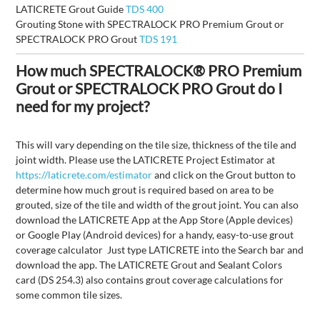
LATICRETE Grout Guide
TDS 400
Grouting Stone with SPECTRALOCK PRO Premium Grout or
SPECTRALOCK PRO Grout
TDS 191
How much SPECTRALOCK® PRO Premium
Grout or SPECTRALOCK PRO Grout do I
need for my project?
This will vary depending on the tile size, thickness of the tile and
joint width. Please use the LATICRETE Project Estimator at
https://laticrete.com/estimator
and click on the Grout button to
determine how much grout is required based on area to be
grouted, size of the tile and width of the grout joint. You can also
download the LATICRETE App at the App Store (Apple devices)
or Google Play (Android devices) for a handy, easy-to-use grout
coverage calculator Just type LATICRETE into the Search bar and
download the app. The LATICRETE Grout and Sealant Colors
card (DS 254.3) also contains grout coverage calculations for
some common tile sizes.