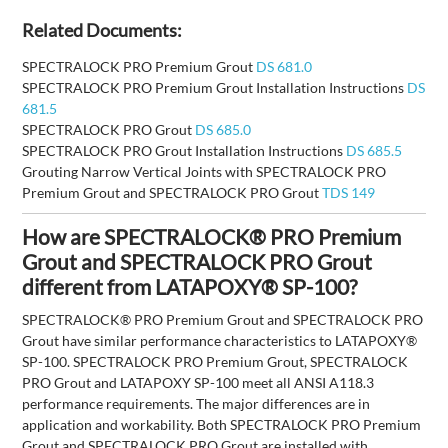
Related Documents:
SPECTRALOCK PRO Premium Grout
DS 681.0
SPECTRALOCK PRO Premium Grout Installation Instructions
DS
681.5
SPECTRALOCK PRO Grout
DS 685.0
SPECTRALOCK PRO Grout Installation Instructions
DS 685.5
Grouting Narrow Vertical Joints with SPECTRALOCK PRO
Premium Grout and SPECTRALOCK PRO Grout
TDS 149
How are SPECTRALOCK® PRO Premium
Grout and SPECTRALOCK PRO Grout
different from LATAPOXY® SP-100?
SPECTRALOCK® PRO Premium Grout and SPECTRALOCK PRO
Grout have similar performance characteristics to LATAPOXY®
SP-100. SPECTRALOCK PRO Premium Grout, SPECTRALOCK
PRO Grout and LATAPOXY SP-100 meet all ANSI A118.3
performance requirements. The major differences are in
application and workability. Both SPECTRALOCK PRO Premium
Grout and SPECTRALOCK PRO Grout are installed with