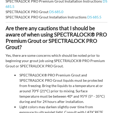
SPECTRALOCK PRO Premium Grout Installation Instructions
DS
681.5
SPECTRALOCK PRO Grout
DS 685.0
SPECTRALOCK PRO Grout Installation Instructions
DS 685.5
Are there any cautions that I should be
aware of when using SPECTRALOCK® PRO
Premium Grout or SPECTRALOCK PRO
Grout?
Yes, there are some concerns which should be noted prior to
beginning your grout job using SPECTRALOCK® PRO Premium
Grout or SPECTRALOCK PRO Grout.
SPECTRALOCK® PRO Premium Grout and
SPECTRALOCK PRO Grout liquids must be protected
from freezing. Bring the liquids to a temperature at or
around 70°F (21°C) prior to mixing. Surface
temperature must be between 40° and 95°F (5° - 35°C)
during and for 24 hours after installation.
Light colors may darken slightly over time from
exposure to ultraviolet light. Consult with LATICRETE