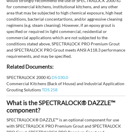
would strongly recommend the use of SPECTRALOCK 2000 IG
for commercial kitchens, institutional kitchens, and any other
area that may be subjected to high chemical exposure, high heat
conditions, bacterial concentartions, and/or aggressive cleaning
regimens (e.g. steam cleaning). However, if an epoxy grout is
specified or required in light commercial, residential or
commercial applications which are not subjected to the
conditions stated above, SPECTRALOCK PRO Premium Grout
and SPECTRALOCK PRO Grout meets ANSI A118.3 performance
requirements, and may be specified.
Related Documents:
SPECTRALOCK 2000 IG
DS 030.0
Commercial Kitchens (Back of House) and Industrial Application
Grouting Solutions
TDS 258
What is the SPECTRALOCK® DAZZLE™
component?
SPECTRALOCK® DAZZLE™ is an optional component for use
with SPECTRALOCK PRO Premium Grout and SPECTRALOCK