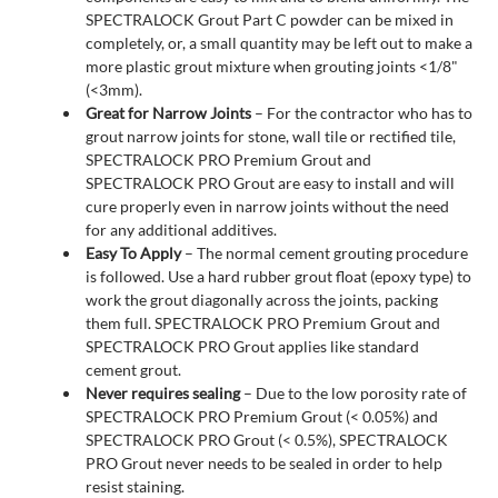
SPECTRALOCK Grout Part C powder can be mixed in
completely, or, a small quantity may be left out to make a
more plastic grout mixture when grouting joints <1/8"
(<3mm).
Great for Narrow Joints
– For the contractor who has to
grout narrow joints for stone, wall tile or rectified tile,
SPECTRALOCK PRO Premium Grout and
SPECTRALOCK PRO Grout are easy to install and will
cure properly even in narrow joints without the need
for any additional additives.
Easy To Apply
– The normal cement grouting procedure
is followed. Use a hard rubber grout float (epoxy type) to
work the grout diagonally across the joints, packing
them full. SPECTRALOCK PRO Premium Grout and
SPECTRALOCK PRO Grout applies like standard
cement grout.
Never requires sealing
– Due to the low porosity rate of
SPECTRALOCK PRO Premium Grout (< 0.05%) and
SPECTRALOCK PRO Grout (< 0.5%), SPECTRALOCK
PRO Grout never needs to be sealed in order to help
resist staining.