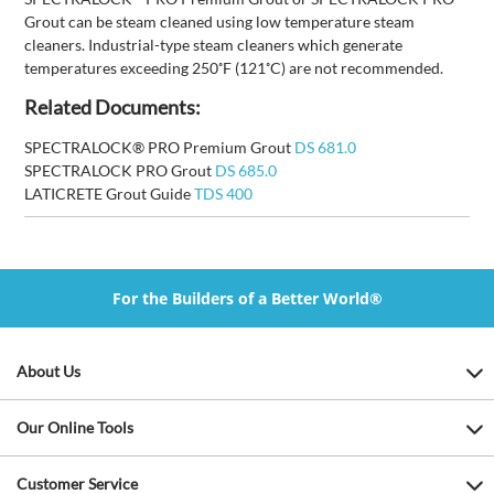
Grout can be steam cleaned using low temperature steam
cleaners. Industrial-type steam cleaners which generate
temperatures exceeding 250˚F (121˚C) are not recommended.
Related Documents:
SPECTRALOCK® PRO Premium Grout
DS 681.0
SPECTRALOCK PRO Grout
DS 685.0
LATICRETE Grout Guide
TDS 400
For the Builders of a Better World®
About Us
Our Online Tools
Customer Service