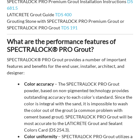
SPECTRALOCK PRO Premium Grout Installation Instructions
DS
681.5
LATICRETE Grout Guide
TDS 400
Grouting Stone with SPECTRALOCK PRO Premium Grout or
SPECTRALOCK PRO Grout
TDS 191
What are the performance features of
SPECTRALOCK® PRO Grout?
SPECTRALOCK® PRO Grout provides a number of important
features and benefits for the end user, installer, architect, and
designer:
Color accuracy
– The SPECTRALOCK PRO Grout
powder, based on non-pigmented technology provides
outstanding accuracy to each color's standard. Since the
color is integral with the sand, it is impossible to wash
the color out of the grout (a common problem with
cement based grout). SPECTRALOCK PRO Grout will be
most accurate to the LATICRETE Grout and Sealant
Colors Card (DS 254.3).
Color uniformity
– SPECTRALOCK PRO Grout utilizes a