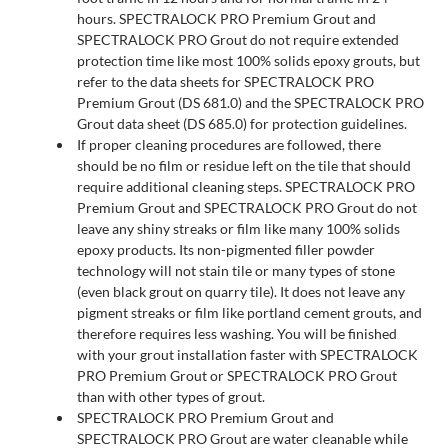
hours. SPECTRALOCK PRO Premium Grout and
SPECTRALOCK PRO Grout do not require extended
protection time like most 100% solids epoxy grouts, but
refer to the data sheets for SPECTRALOCK PRO
Premium Grout (DS 681.0) and the SPECTRALOCK PRO
Grout data sheet (DS 685.0) for protection guidelines.
If proper cleaning procedures are followed, there
should be no film or residue left on the tile that should
require additional cleaning steps. SPECTRALOCK PRO
Premium Grout and SPECTRALOCK PRO Grout do not
leave any shiny streaks or film like many 100% solids
epoxy products. Its non-pigmented filler powder
technology will not stain tile or many types of stone
(even black grout on quarry tile). It does not leave any
pigment streaks or film like portland cement grouts, and
therefore requires less washing. You will be finished
with your grout installation faster with SPECTRALOCK
PRO Premium Grout or SPECTRALOCK PRO Grout
than with other types of grout.
SPECTRALOCK PRO Premium Grout and
SPECTRALOCK PRO Grout are water cleanable while