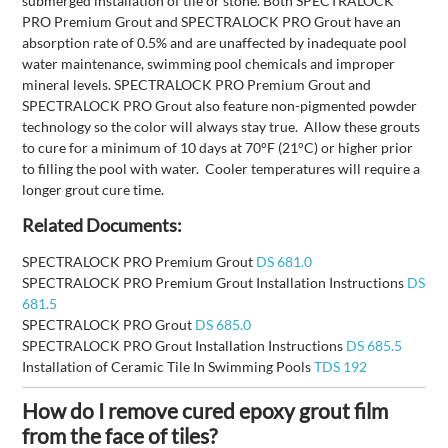
submerged installation of tile or stone. Both SPECTRALOCK
PRO Premium Grout and SPECTRALOCK PRO Grout have an
absorption rate of 0.5% and are unaffected by inadequate pool
water maintenance, swimming pool chemicals and improper
mineral levels. SPECTRALOCK PRO Premium Grout and
SPECTRALOCK PRO Grout also feature non-pigmented powder
technology so the color will always stay true. Allow these grouts
to cure for a minimum of 10 days at 70°F (21°C) or higher prior
to filling the pool with water. Cooler temperatures will require a
longer grout cure time.
Related Documents:
SPECTRALOCK PRO Premium Grout
DS 681.0
SPECTRALOCK PRO Premium Grout Installation Instructions
DS
681.5
SPECTRALOCK PRO Grout
DS 685.0
SPECTRALOCK PRO Grout Installation Instructions
DS 685.5
Installation of Ceramic Tile In Swimming Pools
TDS 192
How do I remove cured epoxy grout film
from the face of tiles?