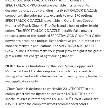
PRO Grout. SPECTRALOCK PRO Premium Grout and
SPECTRALOCK PRO Grout are available in a range of 40
designer colors, but by blending in a SPECTRALOCK DAZZLE
component, the color pallette expands to over 170 options!
SPECTRALOCK DAZZLE is available in Gold, Silver, Copper,
Mother-of-Pearl, Glow-In-The-Dark, and a host of other bright
colors. The SPECTRALOCK DAZZLE metallic flake powder
replaces some of the standard SPECTRALOCK Grout Part C filler
powder to produce a unique, light-reflective grout joint that can
enhance many tile applications. The SPECTRALOCK DAZZLE
Glow-In-The-Dark will make your grout glow at night if the grout
gets a sufficient charge of light during the day.
NOTE:
There is a limitation for the Gold, Silver, Copper, and
Mother-of-Pearl Dazzle components which may tarnish from
strong alkali and acidic cleaners so their use is typically limited to
wall applications only.
*Glow Dazzle is designed to work with 20 LATICRETE grout
colors, generally the lighter colors in the LATICRETE color
®
spectrum. Please reference the LATICRETE
Grout Color Card
(DS 254.3) for the complete list of recommended colors.