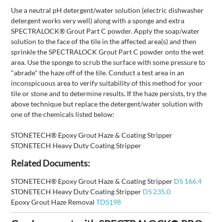
Use a neutral pH detergent/water solution (electric dishwasher
detergent works very well) along with a sponge and extra
SPECTRALOCK® Grout Part C powder. Apply the soap/water
solution to the face of the tile in the affected area(s) and then
sprinkle the SPECTRALOCK Grout Part C powder onto the wet
area. Use the sponge to scrub the surface with some pressure to
"abrade" the haze off of the tile. Conduct a test area in an
inconspicuous area to verify suitability of this method for your
tile or stone and to determine results. If the haze persists, try the
above technique but replace the detergent/water solution with
one of the chemicals listed below:
STONETECH® Epoxy Grout Haze & Coating Stripper
STONETECH Heavy Duty Coating Stripper
Related Documents:
STONETECH® Epoxy Grout Haze & Coating Stripper
DS 166.4
STONETECH Heavy Duty Coating Stripper
DS 235.0
Epoxy Grout Haze Removal
TDS198