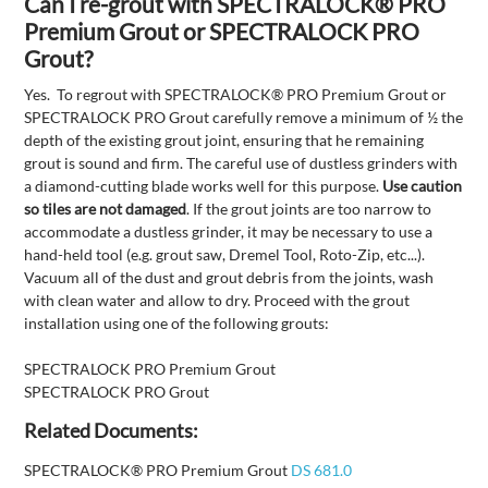
Can I re-grout with SPECTRALOCK® PRO
Premium Grout or SPECTRALOCK PRO
Grout?
Yes. To regrout with SPECTRALOCK® PRO Premium Grout or
SPECTRALOCK PRO Grout carefully remove a minimum of ½ the
depth of the existing grout joint, ensuring that he remaining
grout is sound and firm. The careful use of dustless grinders with
a diamond-cutting blade works well for this purpose.
Use caution
so tiles are not damaged
. If the grout joints are too narrow to
accommodate a dustless grinder, it may be necessary to use a
hand-held tool (e.g. grout saw, Dremel Tool, Roto-Zip, etc...).
Vacuum all of the dust and grout debris from the joints, wash
with clean water and allow to dry. Proceed with the grout
installation using one of the following grouts:
SPECTRALOCK PRO Premium Grout
SPECTRALOCK PRO Grout
Related Documents:
SPECTRALOCK® PRO Premium Grout
DS 681.0