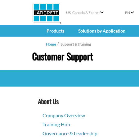
US, Canada & Export
EN
Products
Solutions by Application
Home
Support & Training
Customer Support
About Us
Company Overview
Training Hub
Governance & Leadership