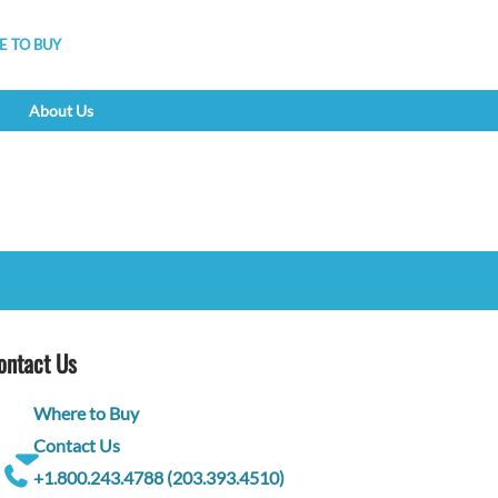
 TO BUY
About Us
ontact Us
Where to Buy
Contact Us
+1.800.243.4788 (203.393.4510)