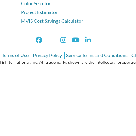
Color Selector
Project Estimator
MVIS Cost Savings Calculator
Terms of Use
Privacy Policy
Service Terms and Conditions
C
International, Inc. All trademarks shown are the intellectual properties