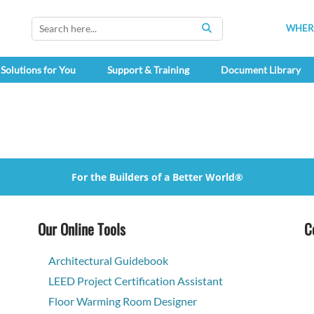
WHERE
SEARCH
Solutions for You
Support & Training
Document Library
For the Builders of a Better World®
Our Online Tools
C
Architectural Guidebook
LEED Project Certification Assistant
Floor Warming Room Designer