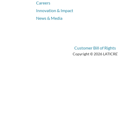
Careers
Innovation & Impact
News & Media
Customer Bill of Rights
Copyright © 2026 LATICRETE 