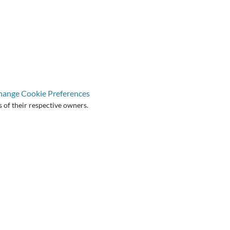
hange Cookie Preferences
 of their respective owners.