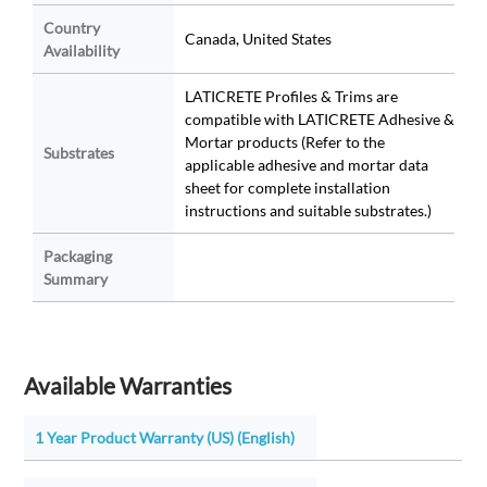
Country
Canada, United States
Availability
LATICRETE Profiles & Trims are
compatible with LATICRETE Adhesive &
Mortar products (Refer to the
Substrates
applicable adhesive and mortar data
sheet for complete installation
instructions and suitable substrates.)
Packaging
Summary
Available Warranties
1 Year Product Warranty (US) (English)