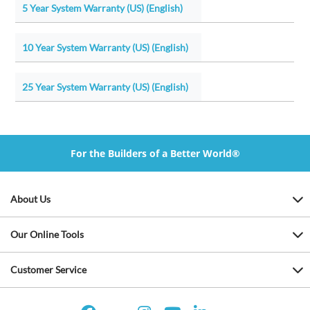
5 Year System Warranty (US) (English)
10 Year System Warranty (US) (English)
25 Year System Warranty (US) (English)
For the Builders of a Better World®
About Us
Our Online Tools
Customer Service