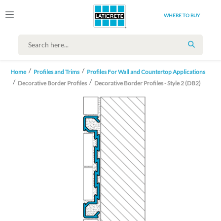
WHERE TO BUY
SEARCH
Home
Profiles and Trims
Profiles For Wall and Countertop Applications
Decorative Border Profiles
Decorative Border Profiles - Style 2 (DB2)