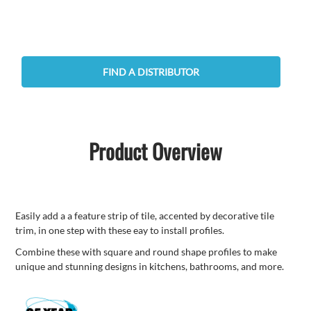
FIND A DISTRIBUTOR
Product Overview
Easily add a a feature strip of tile, accented by decorative tile
trim, in one step with these eay to install profiles.
Combine these with square and round shape profiles to make
unique and stunning designs in kitchens, bathrooms, and more.