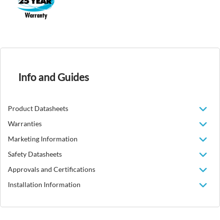
Info and Guides
Product Datasheets
Warranties
Marketing Information
Safety Datasheets
Approvals and Certifications
Installation Information