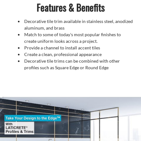
Features & Benefits
Decorative tile trim available in stainless steel, anodized
aluminum, and brass
Match to some of today's most popular finishes to
create uniform looks across a project.
Provide a channel to install accent tiles
Create a clean, professional appearance
Decorative tile trims can be combined with other
profiles such as Square Edge or Round Edge
Video
Player