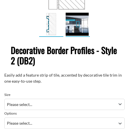
Decorative Border Profiles - Style
2 (DB2)
Easily add a feature strip of tile, accented by decorative tile trim in
one easy-to-use step.
Size
Options