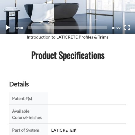
00:00
01:22
Introduction to LATICRETE Profiles & Trims
Product Specifications
Details
Patent #(s)
Available
Colors/Finishes
Part of System
LATICRETE®