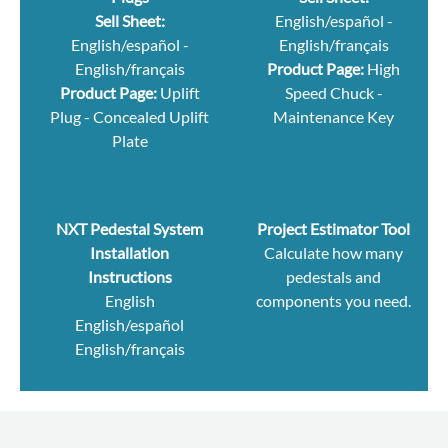
Sell Sheet:
English/español
-
English/español
-
English/français
English/français
Product Page:
High
Product Page:
Uplift
Speed Chuck
-
Plug
-
Concealed Uplift
Maintenance Key
Plate
NXT Pedestal System
Project Estimator Tool
Installation
Calculate how many
Instructions
pedestals and
English
components you need.
English/español
English/français