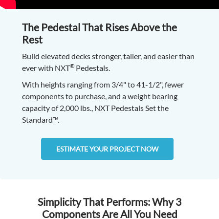
The Pedestal That Rises Above the
Rest
Build elevated decks stronger, taller, and easier than
®
ever with NXT
Pedestals.
With heights ranging from 3/4" to 41-1/2", fewer
components to purchase, and a weight bearing
capacity of 2,000 lbs., NXT Pedestals Set the
Standard™.
ESTIMATE YOUR PROJECT NOW
Simplicity That Performs: Why 3
Components Are All You Need