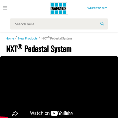
WHERE TO BUY
SEARCH
®
Home
New Products
NXT
Pedestal System
®
NXT
Pedestal System