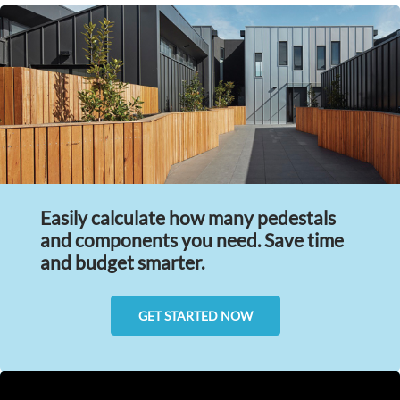
Easily calculate how many pedestals
and components you need. Save time
and budget smarter.
GET STARTED NOW