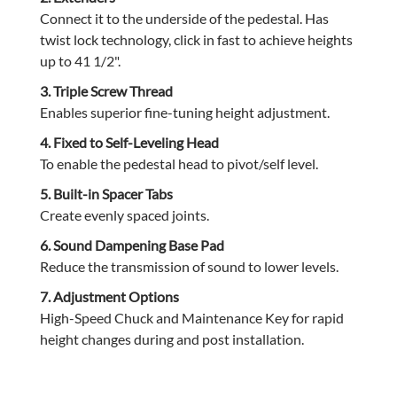
Connect it to the underside of the pedestal. Has
twist lock technology, click in fast to achieve heights
up to 41 1/2".
3. Triple Screw Thread
Enables superior fine-tuning height adjustment.
4. Fixed to Self-Leveling Head
To enable the pedestal head to pivot/self level.
5. Built-in Spacer Tabs
Create evenly spaced joints.
6. Sound Dampening Base Pad
Reduce the transmission of sound to lower levels.
7. Adjustment Options
High-Speed Chuck and Maintenance Key for rapid
height changes during and post installation.