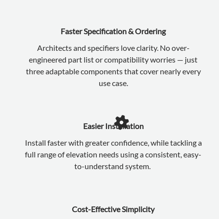
Faster Specification & Ordering
Architects and specifiers love clarity. No over-
engineered part list or compatibility worries — just
three adaptable components that cover nearly every
use case.
Easier Installation
Install faster with greater confidence, while tackling a
full range of elevation needs using a consistent, easy-
to-understand system.
Cost-Effective Simplicity