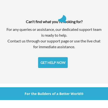
Can't find what you're looking for?
For any queries or assistance, our dedicated support team
is ready to help.
Contact us through our support page or use the live chat
for immediate assistance.
GET HELP NOW
For the Builders of a Better World®