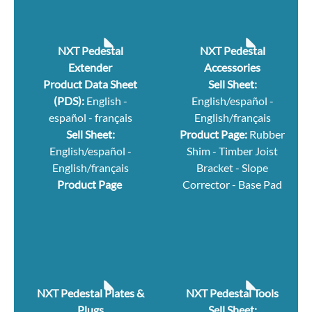
NXT Pedestal
NXT Pedestal
Extender
Accessories
Product Data Sheet
Sell Sheet:
(PDS):
English
-
English/español
-
español
-
français
English/français
Sell Sheet:
Product Page:
Rubber
English/español
-
Shim
-
Timber Joist
English/français
Bracket
-
Slope
Product Page
Corrector
-
Base Pad
NXT Pedestal Plates &
NXT Pedestal Tools
Plugs
Sell Sheet: