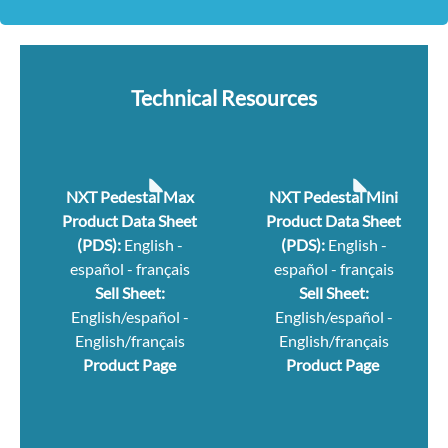
Technical Resources
NXT Pedestal Max
NXT Pedestal Mini
Product Data Sheet
Product Data Sheet
(PDS):
English
-
(PDS):
English
-
español
-
français
español
-
français
Sell Sheet:
Sell Sheet:
English/español
-
English/español
-
English/français
English/français
Product Page
Product Page