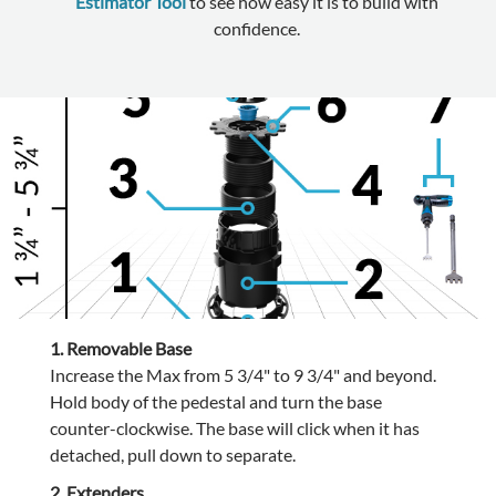
Estimator Tool
to see how easy it is to build with
confidence.
1. Removable Base
Increase the Max from 5 3/4" to 9 3/4" and beyond.
Hold body of the pedestal and turn the base
counter-clockwise. The base will click when it has
detached, pull down to separate.
2. Extenders