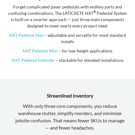
Forget complicated paver pedestals with endless parts and
®
confusing combinations. The LATICRETE NXT
Pedestal System
is built on a smarter approach — just three main components
designed to meet nearly every project need:
NXT Pedestal Max
– adjustable and versatile for most standard
installs
NXT Pedestal Mini
– for low-height applications
NXT Pedestal Extender
– stackable for elevated installations
Streamlined Inventory
With only three core components, you reduce
warehouse clutter, simplify reorders, and minimize
jobsite confusion. That means fewer SKUs to manage
— and fewer headaches.