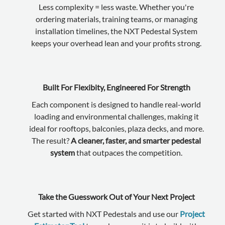
Less complexity = less waste. Whether you're
ordering materials, training teams, or managing
installation timelines, the NXT Pedestal System
keeps your overhead lean and your profits strong.
Built For Flexibity, Engineered For Strength
Each component is designed to handle real-world
loading and environmental challenges, making it
ideal for rooftops, balconies, plaza decks, and more.
The result?
A cleaner, faster, and smarter pedestal
system
that outpaces the competition.
Take the Guesswork Out of Your Next Project
Get started with NXT Pedestals and use our
Project