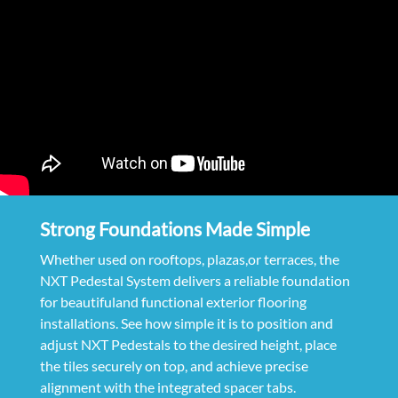
Strong Foundations Made Simple
Whether used on rooftops, plazas,or terraces, the
NXT Pedestal System delivers a reliable foundation
for beautifuland functional exterior flooring
installations. See how simple it is to position and
adjust NXT Pedestals to the desired height, place
the tiles securely on top, and achieve precise
alignment with the integrated spacer tabs.