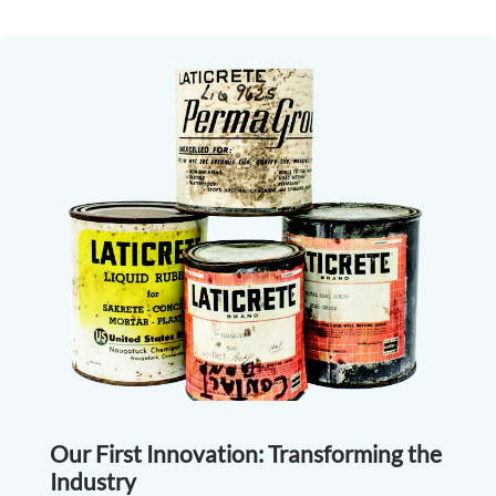
Our First Innovation: Transforming the
Industry