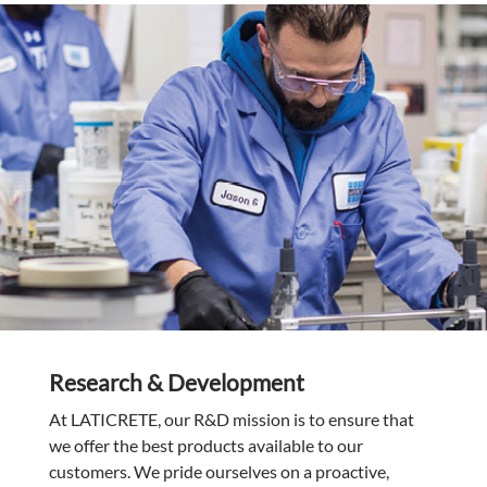
Research & Development
At LATICRETE, our R&D mission is to ensure that
we offer the best products available to our
customers. We pride ourselves on a proactive,