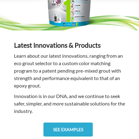
Latest Innovations & Products
Learn about our latest innovations, ranging from an
eco grout selector to a custom color matching
program to a patent pending pre-mixed grout with
strength and performance equivalent to that of an
epoxy grout.
Innovation is in our DNA, and we continue to seek
safer, simpler, and more sustainable solutions for the
industry.
SEE EXAMPLES