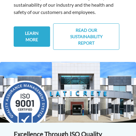
sustainability of our industry and the health and
safety of our customers and employees.
READ OUR
LEARN
SUSTAINABILITY
MORE
REPORT
Excellence Through ISO Quality