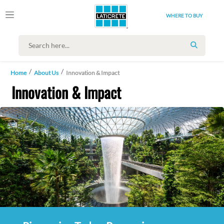
WHERE TO BUY
SEARCH
Home
About Us
Innovation & Impact
Innovation & Impact