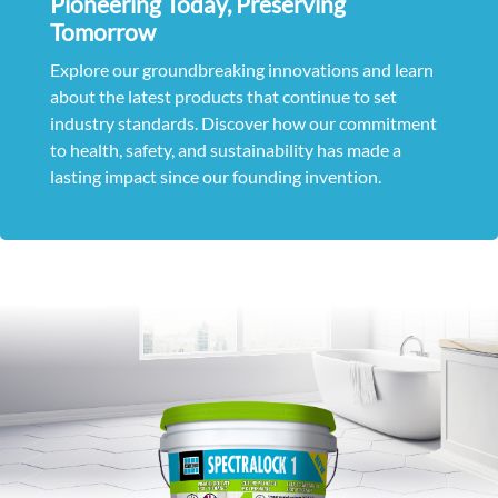
Pioneering Today, Preserving
Tomorrow
Explore our groundbreaking innovations and learn
about the latest products that continue to set
industry standards. Discover how our commitment
to health, safety, and sustainability has made a
lasting impact since our founding invention.