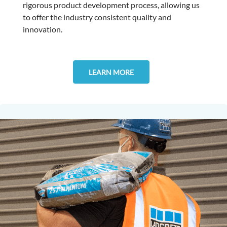
rigorous product development process, allowing us
to offer the industry consistent quality and
innovation.
LEARN MORE