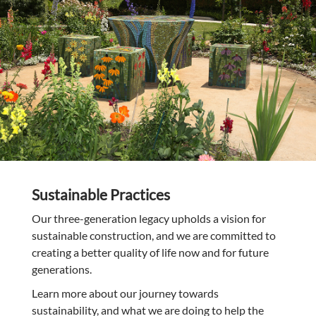
Sustainable Practices
Our three-generation legacy upholds a vision for
sustainable construction, and we are committed to
creating a better quality of life now and for future
generations.
Learn more about our journey towards
sustainability, and what we are doing to help the