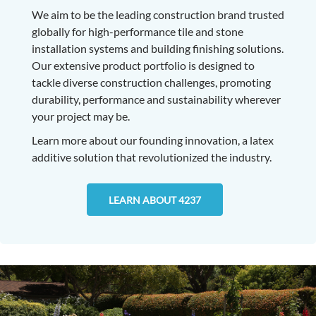
We aim to be the leading construction brand trusted
globally for high-performance tile and stone
installation systems and building finishing solutions.
Our extensive product portfolio is designed to
tackle diverse construction challenges, promoting
durability, performance and sustainability wherever
your project may be.
Learn more about our founding innovation, a latex
additive solution that revolutionized the industry.
LEARN ABOUT 4237