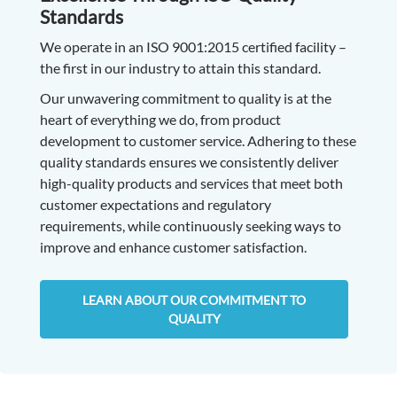
Standards
We operate in an ISO 9001:2015 certified facility –
the first in our industry to attain this standard.
Our unwavering commitment to quality is at the
heart of everything we do, from product
development to customer service. Adhering to these
quality standards ensures we consistently deliver
high-quality products and services that meet both
customer expectations and regulatory
requirements, while continuously seeking ways to
improve and enhance customer satisfaction.
LEARN ABOUT OUR COMMITMENT TO
QUALITY