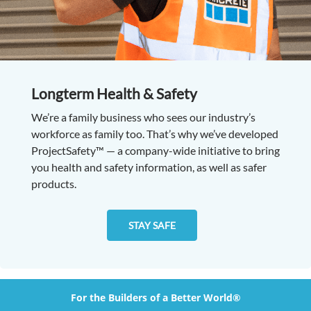
Longterm Health & Safety
We’re a family business who sees our industry’s
workforce as family too. That’s why we’ve developed
ProjectSafety™ — a company-wide initiative to bring
you health and safety information, as well as safer
products.
STAY SAFE
For the Builders of a Better World®