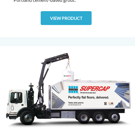
VIEW PRODUCT