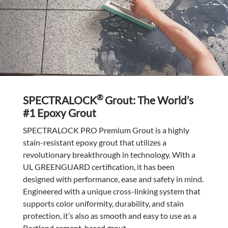
®
SPECTRALOCK
Grout: The World’s
#1 Epoxy Grout
SPECTRALOCK PRO Premium Grout is a highly
stain-resistant epoxy grout that utilizes a
revolutionary breakthrough in technology. With a
UL GREENGUARD certification, it has been
designed with performance, ease and safety in mind.
Engineered with a unique cross-linking system that
supports color uniformity, durability, and stain
protection, it’s also as smooth and easy to use as a
Portland cement-based grout.