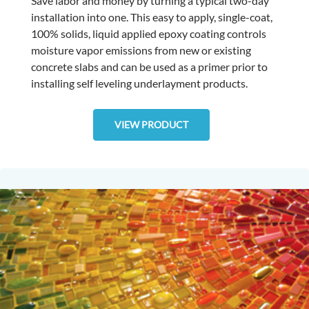
Save labor and money by turning a typical two-day
installation into one. This easy to apply, single-coat,
100% solids, liquid applied epoxy coating controls
moisture vapor emissions from new or existing
concrete slabs and can be used as a primer prior to
installing self leveling underlayment products.
VIEW PRODUCT