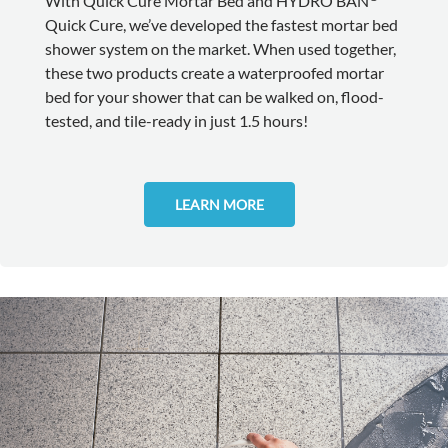
With Quick Cure Mortar Bed and HYDRO BAN
Quick Cure, we’ve developed the fastest mortar bed
shower system on the market. When used together,
these two products create a waterproofed mortar
bed for your shower that can be walked on, flood-
tested, and tile-ready in just 1.5 hours!
LEARN MORE