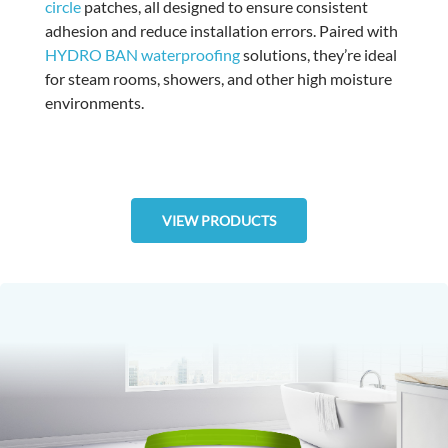
circle
patches, all designed to ensure consistent
adhesion and reduce installation errors. Paired with
HYDRO BAN waterproofing
solutions, they’re ideal
for steam rooms, showers, and other high moisture
environments.
VIEW PRODUCTS