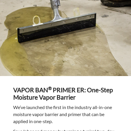
®
VAPOR BAN
PRIMER ER: One-Step
Moisture Vapor Barrier
We’ve launched the first in the industry all-in-one
moisture vapor barrier and primer that can be
applied in one-step.