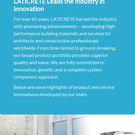
LATICRETE Leads the Industry in
Innovation
For over 65 years, LATICRETE has led the industry
with pioneering advancements – developing high-
performance building materials and services for
architects and construction professionals
worldwide. From time-tested to ground-breaking,
our broad product portfolio provides superior
quality and value. We are fully committed to
innovation, growth, and a complete system
component approach.
Below are some highlights of product and service
innovations developed by our team.