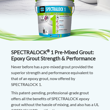
®
SPECTRALOCK
1 Pre-Mixed Grout:
Epoxy Grout Strength & Performance
Never before has a pre-mixed grout provided the
superior strength and performance equivalent to
that of an epoxy grout, now offered by
SPECTRALOCK 1.
This patent-pending, professional-grade grout
offers all the benefits of SPECTRALOCK epoxy
grout without the hassle of mixing, and also has a UL