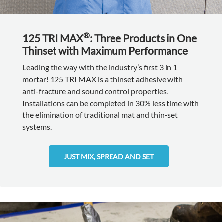
®
125 TRI MAX
: Three Products in One
Thinset with Maximum Performance
Leading the way with the industry’s first 3 in 1
mortar! 125 TRI MAX is a thinset adhesive with
anti-fracture and sound control properties.
Installations can be completed in 30% less time with
the elimination of traditional mat and thin-set
systems.
JUST MIX, SPREAD AND SET