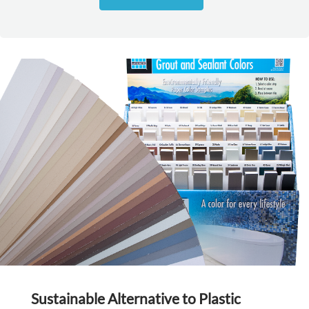
Sustainable Alternative to Plastic