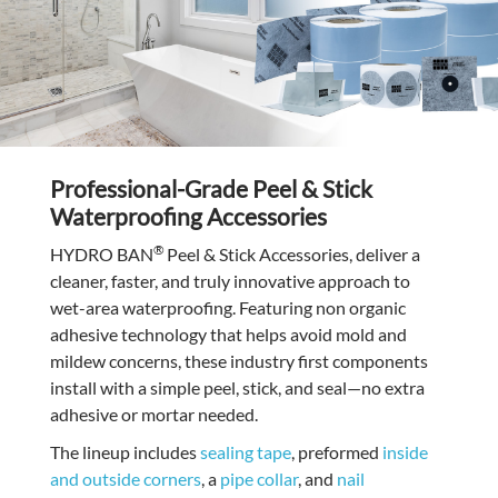
Professional-Grade Peel & Stick
Waterproofing Accessories
®
HYDRO BAN
Peel & Stick Accessories, deliver a
cleaner, faster, and truly innovative approach to
wet-area waterproofing. Featuring non organic
adhesive technology that helps avoid mold and
mildew concerns, these industry first components
install with a simple peel, stick, and seal—no extra
adhesive or mortar needed.
The lineup includes
sealing tape
, preformed
inside
and outside corners
, a
pipe collar
, and
nail