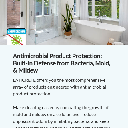
Antimicrobial Product Protection:
Built-In Defense from Bacteria, Mold,
& Mildew
LATICRETE offers you the most comprehensive
array of products engineered with antimicrobial
product protection.
Make cleaning easier by combating the growth of
mold and mildew on a cellular level, reduce
unpleasant odors by inhibiting bacteria, and keep
your projects looking newer longer with enhanced