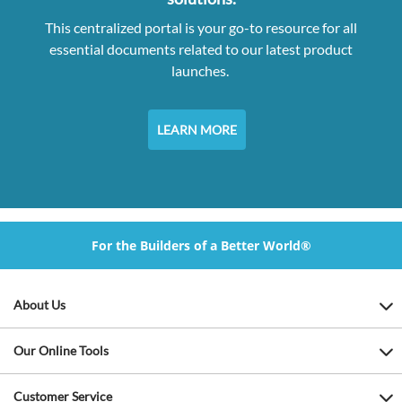
This centralized portal is your go-to resource for all
essential documents related to our latest product
launches.
LEARN MORE
For the Builders of a Better World®
About Us
Our Online Tools
Customer Service