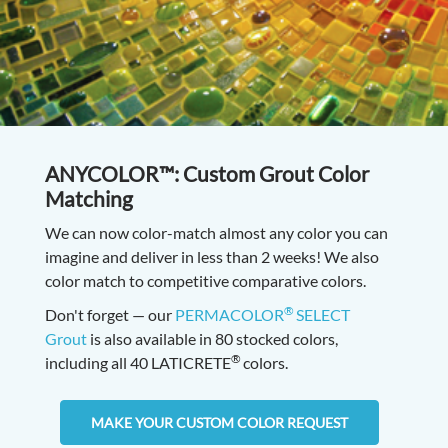
ANYCOLOR™: Custom Grout Color
Matching
We can now color-match almost any color you can
imagine and deliver in less than 2 weeks! We also
color match to competitive comparative colors.
®
Don't forget — our
PERMACOLOR
SELECT
Grout
is also available in 80 stocked colors,
®
including all 40 LATICRETE
colors.
MAKE YOUR CUSTOM COLOR REQUEST