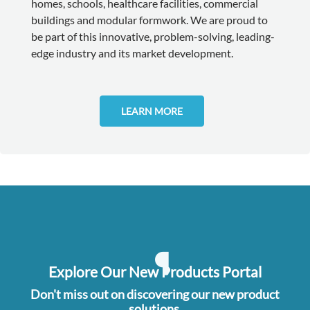
homes, schools, healthcare facilities, commercial
buildings and modular formwork. We are proud to
be part of this innovative, problem-solving, leading-
edge industry and its market development.
LEARN MORE
Explore Our New Products Portal
Don't miss out on discovering our new product
solutions.