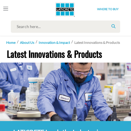
WHERE TO BUY
SEARCH
Home
About Us
Innovation & Impact
Latest Innovations & Products
Latest Innovations & Products