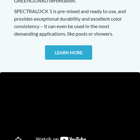
GREENGUARD certification.
SPECTRALOCK 1 is pre-mixed and ready to use, and
provides exceptional durability and excellent color
consistency – it can even be used in the most
demanding applications, like pools or showers.
LEARN MORE