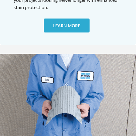
stain protection.
LEARN MORE