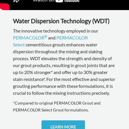
Water Dispersion Technology (WDT)
The innovative technology employed in our
®
PERMACOLOR
and
PERMACOLOR
Select
cementitious grouts enhances water
dispersion throughout the mixing and slaking
process. WDT elevates the strength and density of
our grout products, resulting in grout joints that are
up to 20% stronger* and offer up to 30% greater
stain resistance*. For the most effective and superior
grouting performance with these formulations, it is
crucial to follow the mixing instructions precisely.
*Compared to original PERMACOLOR Grout and
PERMACOLOR Select Grout formulations.
LEARN MORE