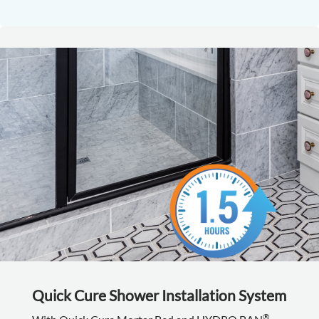
Quick Cure Shower Installation System
®