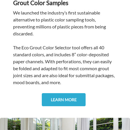
Grout Color Samples
We launched the industry’s first sustainable
alternative to plastic color sampling tools,
preventing millions of plastic pieces from being
discarded.
The Eco Grout Color Selector tool offers all 40
standard colors, and includes 8” color-deposited
paper channels. With perforations, they can easily
be folded and adapted to fit most common grout
joint sizes and are also ideal for submittal packages,
mood boards, and more.
LEARN MORE