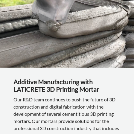
Additive Manufacturing with
LATICRETE 3D Printing Mortar
Our R&D team continues to push the future of 3D
construction and digital fabrication with the
development of several cementitious 3D printing
mortars. Our mortars provide solutions for the
professional 3D construction industry that includes