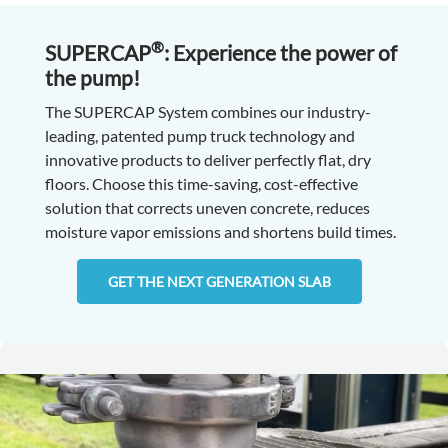
®
SUPERCAP
: Experience the power of
the pump!
The SUPERCAP System combines our industry-
leading, patented pump truck technology and
innovative products to deliver perfectly flat, dry
floors. Choose this time-saving, cost-effective
solution that corrects uneven concrete, reduces
moisture vapor emissions and shortens build times.
GET THE NEXT GENERATION SLAB