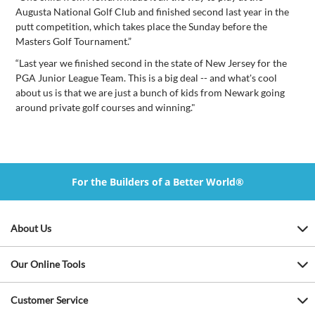
Augusta National Golf Club and finished second last year in the
putt competition, which takes place the Sunday before the
Masters Golf Tournament.”
“Last year we finished second in the state of New Jersey for the
PGA Junior League Team. This is a big deal -- and what's cool
about us is that we are just a bunch of kids from Newark going
around private golf courses and winning."
For the Builders of a Better World®
About Us
Our Online Tools
Customer Service