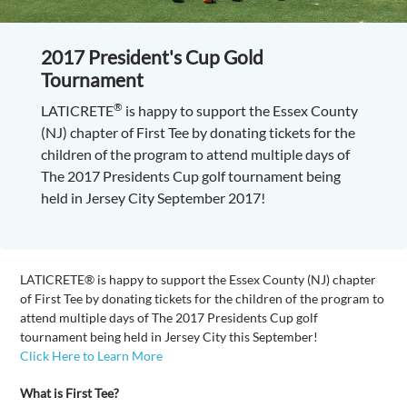
2017 President's Cup Gold
Tournament
®
LATICRETE
is happy to support the Essex County
(NJ) chapter of First Tee by donating tickets for the
children of the program to attend multiple days of
The 2017 Presidents Cup golf tournament being
held in Jersey City September 2017!
LATICRETE® is happy to support the Essex County (NJ) chapter
of First Tee by donating tickets for the children of the program to
attend multiple days of The 2017 Presidents Cup golf
tournament being held in Jersey City this September!
Click Here to Learn More
What is First Tee?