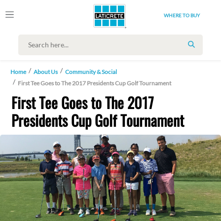
WHERE TO BUY
SEARCH
Home
About Us
Community & Social
First Tee Goes to The 2017 Presidents Cup Golf Tournament
First Tee Goes to The 2017
Presidents Cup Golf Tournament