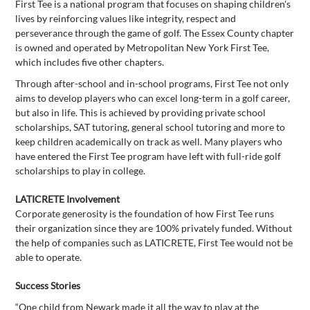
First Tee is a national program that focuses on shaping children's
lives by reinforcing values like integrity, respect and
perseverance through the game of golf. The Essex County chapter
is owned and operated by Metropolitan New York First Tee,
which includes five other chapters.
Through after-school and in-school programs, First Tee not only
aims to develop players who can excel long-term in a golf career,
but also in life. This is achieved by providing private school
scholarships, SAT tutoring, general school tutoring and more to
keep children academically on track as well. Many players who
have entered the First Tee program have left with full-ride golf
scholarships to play in college.
LATICRETE Involvement
Corporate generosity is the foundation of how First Tee runs
their organization since they are 100% privately funded. Without
the help of companies such as LATICRETE, First Tee would not be
able to operate.
Success Stories
“One child from Newark made it all the way to play at the