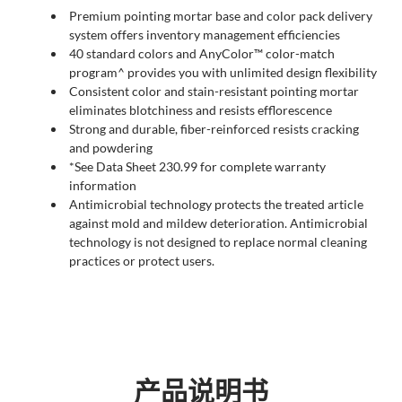
Premium pointing mortar base and color pack delivery
system offers inventory management efficiencies
40 standard colors and AnyColor™ color-match
program^ provides you with unlimited design flexibility
Consistent color and stain-resistant pointing mortar
eliminates blotchiness and resists efflorescence
Strong and durable, fiber-reinforced resists cracking
and powdering
*See Data Sheet 230.99 for complete warranty
information
Antimicrobial technology protects the treated article
against mold and mildew deterioration. Antimicrobial
technology is not designed to replace normal cleaning
practices or protect users.
产品说明书