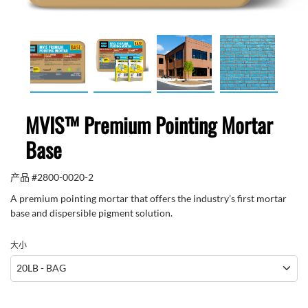
MVIS™ Premium Pointing Mortar
Base
产品 #
2800-0020-2
A premium pointing mortar that offers the industry’s first mortar
base and dispersible pigment solution.
大小