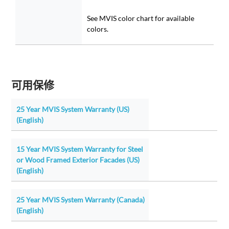
See MVIS color chart for available
colors.
可用保修
25 Year MVIS System Warranty (US)
(English)
15 Year MVIS System Warranty for Steel
or Wood Framed Exterior Facades (US)
(English)
25 Year MVIS System Warranty (Canada)
(English)