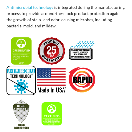
Antimicrobial technology
is integrated during the manufacturing
process to provide around-the-clock product protection against
the growth of stain- and odor-causing microbes, including
bacteria, mold, and mildew.