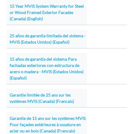
15 Year MVIS System Warranty for Steel
or Wood Framed Exterior Facades
(Canada) (English)
25 años de garantía limitada del sistema -
MVIS (Estados Unidos) (Español)
15 años de garantía del sistema Para
fachadas exteriores con estructura de
acero o madera - MVIS (Estados Unidos)
(Español)
Garantie limitée de 25 ans sur les
systèmes MVIS (Canada) (Francais)
Garantie de 15 ans sur les systèmes MVIS
Pour façades extérieures à ossature en
acier ou en bois (Canada) (Francais)