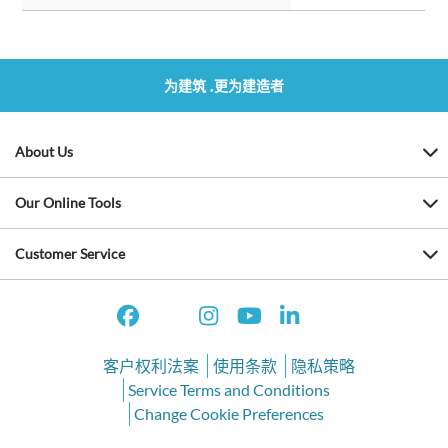
为建筑 ,更为建造者
About Us
Our Online Tools
Customer Service
客户权利法案
使用条款
隐私策略
Service Terms and Conditions
Change Cookie Preferences