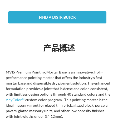
FIND A DISTRIBUTOR
产品概述
MVIS Premium Pointing Mortar Base is an innovative, high-
performance pointing mortar that offers the industry’s first
mortar base and dispersible dry pigment solution. The enhanced
formulation provides a joint that is dense and color-consistent,
with limitless design options through 40 standard colors and the
AnyColor™
custom color program. This pointing mortar is the
ideal masonry grout for glazed thin brick, glazed block, porcelain
pavers, glazed masonry units, and other low porosity finishes
with joint widths under ½” (12mm).