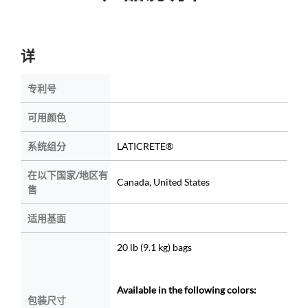
详
专利号
可用颜色
系统组分
LATICRETE®
在以下国家/地区有
Canada, United States
售
适用基面
20 lb (9.1 kg) bags
Available in the following colors:
包装尺寸