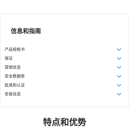
信息和指南
产品规格书
保证
营销信息
安全数据表
批准和认证
安装信息
特点和优势