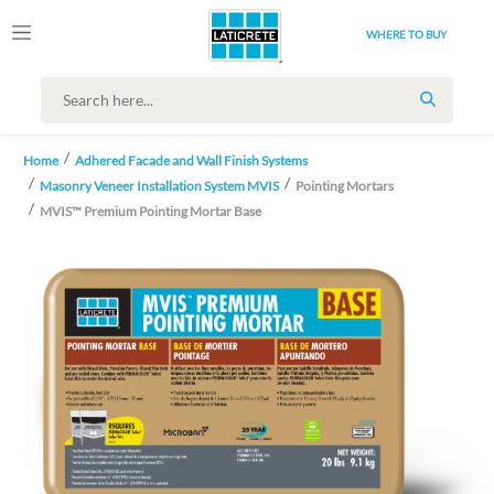
WHERE TO BUY
SEARCH
Home
Adhered Facade and Wall Finish Systems
Masonry Veneer Installation System MVIS
Pointing Mortars
MVIS™ Premium Pointing Mortar Base