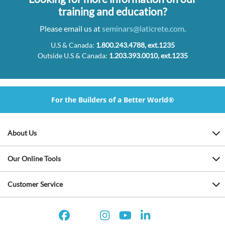
training and education?
Please email us at
seminars@laticrete.com
.
U.S & Canada:
1.800.243.4788, ext.1235
Outside U.S & Canada:
1.203.393.0010, ext.1235
For the Builders of a Better World®
About Us
Our Online Tools
Customer Service