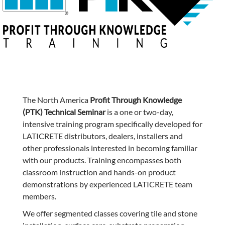
The North America
Profit Through Knowledge
(PTK) Technical Seminar
is a one or two-day,
intensive training program specifically developed for
LATICRETE distributors, dealers, installers and
other professionals interested in becoming familiar
with our products. Training encompasses both
classroom instruction and hands-on product
demonstrations by experienced LATICRETE team
members.
We offer segmented classes covering tile and stone