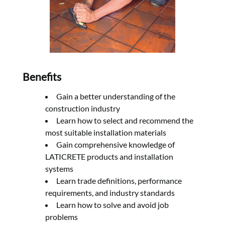
Benefits
Gain a better understanding of the
construction industry
Learn how to select and recommend the
most suitable installation materials
Gain comprehensive knowledge of
LATICRETE products and installation
systems
Learn trade definitions, performance
requirements, and industry standards
Learn how to solve and avoid job
problems