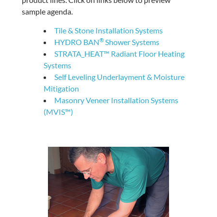
sample agenda.
Tile & Stone Installation Systems
®
HYDRO BAN
Shower Systems
STRATA_HEAT™ Radiant Floor Heating
Systems
Self Leveling Underlayment & Moisture
Mitigation
Masonry Veneer Installation Systems
(MVIS™)