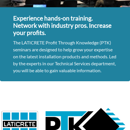
Experience hands-on training.
Network with industry pros. Increase
your profits.
The LATICRETE Profit Through Knowledge (PTK)
seminars are designed to help grow your expertise
on the latest installation products and methods. Led
by the experts in our Technical Services department,
you will be able to gain valuable information.