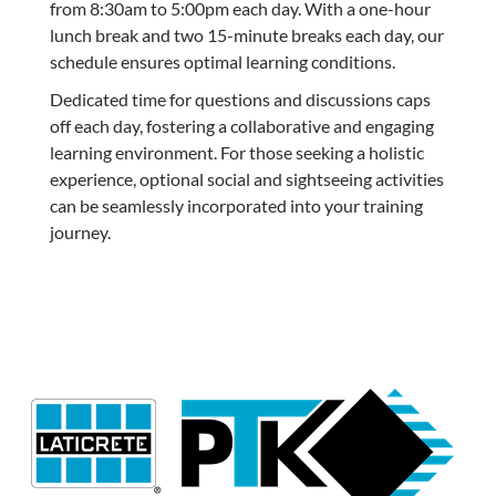
from 8:30am to 5:00pm each day. With a one-hour
lunch break and two 15-minute breaks each day, our
schedule ensures optimal learning conditions.
Dedicated time for questions and discussions caps
off each day, fostering a collaborative and engaging
learning environment. For those seeking a holistic
experience, optional social and sightseeing activities
can be seamlessly incorporated into your training
journey.