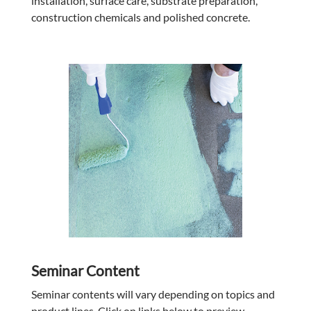
installation, surface care, substrate preparation,
construction chemicals and polished concrete.
Seminar Content
Seminar contents will vary depending on topics and
product lines. Click on links below to preview