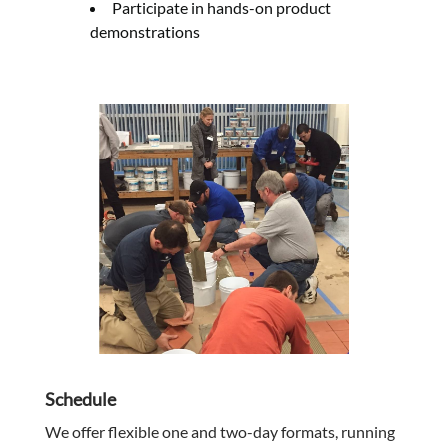
Participate in hands-on product
demonstrations
Schedule
We offer flexible one and two-day formats, running