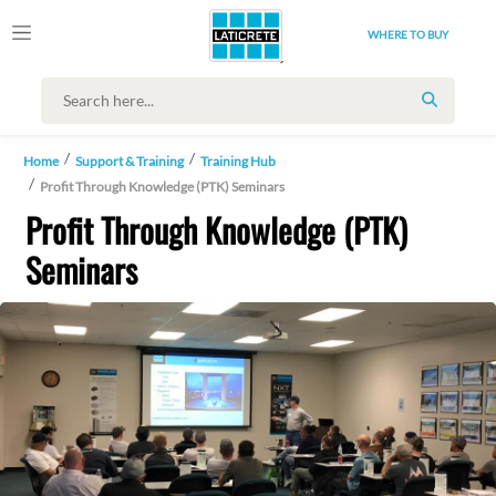
WHERE TO BUY
SEARCH
Home
Support & Training
Training Hub
Profit Through Knowledge (PTK) Seminars
Profit Through Knowledge (PTK)
Seminars