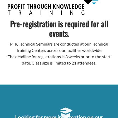
Pre-registration is required for all
events.
PTK Technical Seminars are conducted at our Technical
Training Centers across our facilities worldwide.
The deadline for registrations is 3 weeks prior to the start
date. Class size is limited to 21 attendees.
Looking for more information on our