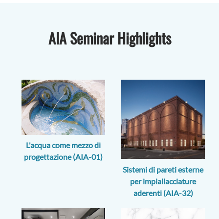
AIA Seminar Highlights
L'acqua come mezzo di
progettazione (AIA-01)
Sistemi di pareti esterne
per impiallacciature
aderenti (AIA-32)