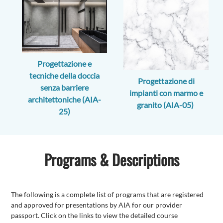
Progettazione e
tecniche della doccia
Progettazione di
senza barriere
impianti con marmo e
architettoniche (AIA-
granito (AIA-05)
25)
Programs & Descriptions
The following is a complete list of programs that are registered
and approved for presentations by AIA for our provider
passport. Click on the links to view the detailed course