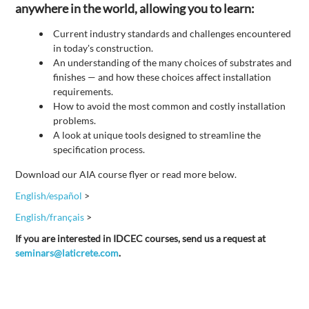
anywhere in the world, allowing you to learn:
Current industry standards and challenges encountered
in today's construction.
An understanding of the many choices of substrates and
finishes — and how these choices affect installation
requirements.
How to avoid the most common and costly installation
problems.
A look at unique tools designed to streamline the
specification process.
Download our AIA course flyer or read more below.
English/español
>
English/français
>
If you are interested in IDCEC courses, send us a request at
seminars@laticrete.com
.