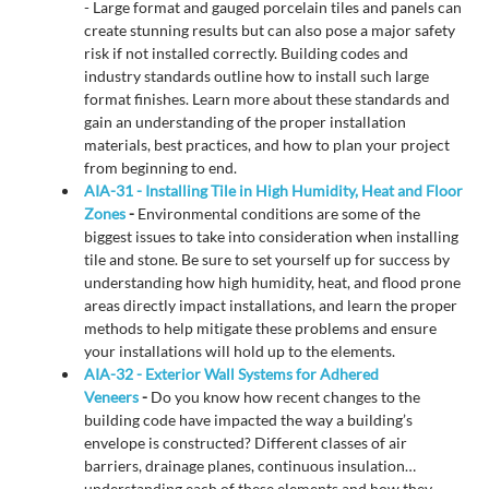
- Large format and gauged porcelain tiles and panels can
create stunning results but can also pose a major safety
risk if not installed correctly. Building codes and
industry standards outline how to install such large
format finishes. Learn more about these standards and
gain an understanding of the proper installation
materials, best practices, and how to plan your project
from beginning to end.
AIA-31 - Installing Tile in High Humidity, Heat and Floor
Zones
-
Environmental conditions are some of the
biggest issues to take into consideration when installing
tile and stone. Be sure to set yourself up for success by
understanding how high humidity, heat, and flood prone
areas directly impact installations, and learn the proper
methods to help mitigate these problems and ensure
your installations will hold up to the elements.
AIA-32 - Exterior Wall Systems for Adhered
Veneers
-
Do you know how recent changes to the
building code have impacted the way a building’s
envelope is constructed? Different classes of air
barriers, drainage planes, continuous insulation…
understanding each of these elements and how they