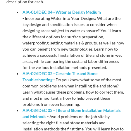
description for each.
AIA-01/IDEC 04 - Water as Design Medium
-
Incorporating Water into Your Designs: What are the
key design and specification issues to consider when
designing areas subject to water exposure? You'll learn
the different options for surface preparation,
waterproofing, setting materials & grouts, as well as how
you can benefit from new technologies. Learn how to
achieve a successful installation of tile and stone in wet
areas, while comparing the cost and labor differences
for the various installation methods presented.
AIA-02/IDEC 02 - Ceramic Tile and Stone
Troubleshooting
-
Do you know what some of the most
common problems are when installing tile and stone?
Learn what causes these problems, how to correct them,
and most importantly, how to help prevent these
problems from even happening.
AIA-03/IDEC 03 - Tile and Stone Installation Materials
and Methods
-
Avoid problems on the job site by
selecting the right tile and stone materials and
installation methods the first time. You will learn how to