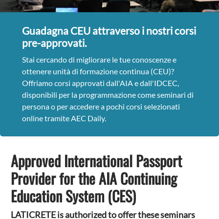
Guadagna CEU attraverso i nostri corsi
pre-approvati.
Stai cercando di migliorare le tue conoscenze e
ottenere unità di formazione continua (CEU)?
Offriamo corsi approvati dall'AIA e dall'IDCEC,
disponibili per la programmazione come seminari di
persona o per accedere a pochi corsi selezionati
online tramite AEC Daily.
Approved International Passport
Provider for the AIA Continuing
Education System (CES)
LATICRETE is authorized to offer these seminars