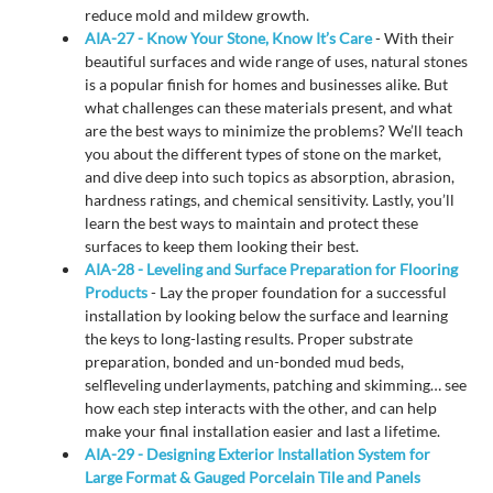
reduce mold and mildew growth.
AIA-27 - Know Your Stone, Know It’s Care
- With their
beautiful surfaces and wide range of uses, natural stones
is a popular finish for homes and businesses alike. But
what challenges can these materials present, and what
are the best ways to minimize the problems? We’ll teach
you about the different types of stone on the market,
and dive deep into such topics as absorption, abrasion,
hardness ratings, and chemical sensitivity. Lastly, you’ll
learn the best ways to maintain and protect these
surfaces to keep them looking their best.
AIA-28 - Leveling and Surface Preparation for Flooring
Products
- Lay the proper foundation for a successful
installation by looking below the surface and learning
the keys to long-lasting results. Proper substrate
preparation, bonded and un-bonded mud beds,
selfleveling underlayments, patching and skimming… see
how each step interacts with the other, and can help
make your final installation easier and last a lifetime.
AIA-29 - Designing Exterior Installation System for
Large Format & Gauged Porcelain Tile and Panels