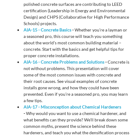
polished concrete surfaces are contributing to LEED
certification (Leadership in Energy and Environmental
Design) and CHPS (Collaborative for High Performance
Schools) projects.
AIA-15 - Concrete Basics
-
Whether you’re a layman or
a seasoned pro, this course will teach you something
about the world’s most common building material –
concrete. Start with the basics and get helpful tips for
proper concrete installations.
AIA-16 - Concrete Problems and Solutions
-
Concrete is
not without problems. This presentation will cover
some of the most common issues with concrete and
their root causes. See visual examples of concrete
installs gone wrong, and how they could have been
prevented. Even if you’re a seasoned pro, you may learn
a few tips.
AIA-17 - Misconception about Chemical Hardeners
-
Why would you want to use a chemical hardener, and
what benefits can they provide? We’ll break down some
common myths, present the science behind these
hardeners, and teach you what the densification process