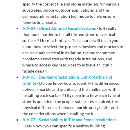
specify the correct tile and stone materials for various
substrates, indoor/outdoor applications, and the
corresponding installation technique to help ensure
long-lasting results.
AIA-04 - Direct Adhered Facade Systems
-
Is it really
that much harder to install tile and stone on vertical
surfaces? Here’s a hint: yes. This course will teach you
about how to select the proper adhesives and mortars to
ensure a safe vertical installation, the most common
problems associated with façade installations, and
where to access key resources to achieve an iconic
façade design.
AIA-05 - Designing Installations Using Marble and
Granite
-
Do you know how to identify the differences
between marble and granite, and the challenges with
installing each surface? Dig deep into how each type of
stone is quarried , the proper substrates required, the
physical differences between marble and granite, and
the considerations when installing each.
AIA-07 - Sustainability in Tile and Stone Installations
-
Learn how you can specify a healthy building