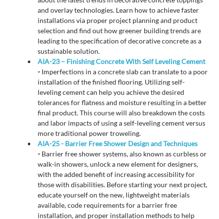
and overlay technologies. Learn how to achieve faster
installations via proper project planning and product
selection and find out how greener building trends are
leading to the specification of decorative concrete as a
sustainable solution.
AIA-23 – Finishing Concrete With Self Leveling Cement
-
Imperfections in a concrete slab can translate to a poor
installation of the finished flooring. Utilizing self-
leveling cement can help you achieve the desired
tolerances for flatness and moisture resulting in a better
final product. This course will also breakdown the costs
and labor impacts of using a self-leveling cement versus
more traditional power troweling.
AIA-25 - Barrier Free Shower Design and Techniques
-
Barrier free shower systems, also known as curbless or
walk-in showers, unlock a new element for designers,
with the added benefit of increasing accessibility for
those with disabilities. Before starting your next project,
educate yourself on the new, lightweight materials
available, code requirements for a barrier free
installation, and proper installation methods to help