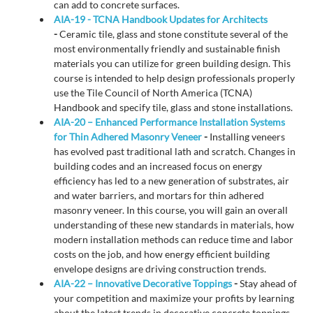
can add to concrete surfaces.
AIA-19 - TCNA Handbook Updates for Architects
-
Ceramic tile, glass and stone constitute several of the
most environmentally friendly and sustainable finish
materials you can utilize for green building design. This
course is intended to help design professionals properly
use the Tile Council of North America (TCNA)
Handbook and specify tile, glass and stone installations.
AIA-20 – Enhanced Performance Installation Systems
for Thin Adhered Masonry Veneer
-
Installing veneers
has evolved past traditional lath and scratch. Changes in
building codes and an increased focus on energy
efficiency has led to a new generation of substrates, air
and water barriers, and mortars for thin adhered
masonry veneer. In this course, you will gain an overall
understanding of these new standards in materials, how
modern installation methods can reduce time and labor
costs on the job, and how energy efficient building
envelope designs are driving construction trends.
AIA-22 – Innovative Decorative Toppings
-
Stay ahead of
your competition and maximize your profits by learning
about the latest trends in decorative concrete toppings