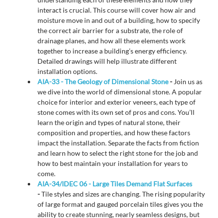
interact is crucial. This course will cover how air and
moisture move in and out of a building, how to specify
the correct air barrier for a substrate, the role of
drainage planes, and how all these elements work
together to increase a building’s energy efficiency.
Detailed drawings will help illustrate different
installation options.
AIA-33 - The Geology of Dimensional Stone
-
Join us as
we dive into the world of dimensional stone. A popular
choice for interior and exterior veneers, each type of
stone comes with its own set of pros and cons. You’ll
learn the origin and types of natural stone, their
composition and properties, and how these factors
impact the installation. Separate the facts from fiction
and learn how to select the right stone for the job and
how to best maintain your installation for years to
come.
AIA-34/IDEC 06 - Large Tiles Demand Flat Surfaces
-
Tile styles and sizes are changing. The rising popularity
of large format and gauged porcelain tiles gives you the
ability to create stunning, nearly seamless designs, but