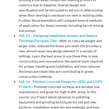
restore a slab to baseline. Overall design and
specification will be discussed to aid you in determining
when floor leveling is necessary on new or existing slabs.
Further, the presentation will compare several methods
of application for these cements including barrel-mixing
and pumps.
AIA-13 – Designing Installation Systems and Reduce
Thickness Porcelain Tiles
-
With its reduced weight and
larger sizes, reduced thickness porcelain tile provides a
new, almost seam-less design element in a variety of
settings. Learn the best areas to use these tiles in new
construction and renovations, the special tools required
for proper handling and installation, and how reduced
thickness porcelain tiles are contributing to green
construction methods.
AIA-14 - Polished Concrete Design for LEED and CHPS
Projects
-
Polished concrete surfaces are durable, low
maintenance, and great for high-traffic areas. In this
course, you’ll learn about advances in polishing
equipment and grinding techniques for old and new
surfaces, installation materials and methods, and how