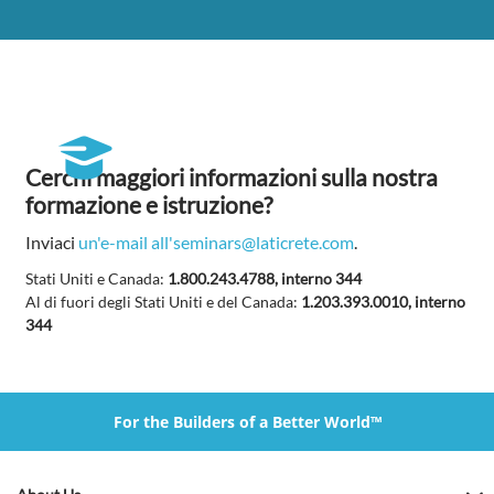
Cerchi maggiori informazioni sulla nostra
formazione e istruzione?
Inviaci
un'e-mail all'seminars@laticrete.com
.
Stati Uniti e Canada:
1.800.243.4788, interno 344
Al di fuori degli Stati Uniti e del Canada:
1.203.393.0010, interno
344
For the Builders of a Better World™