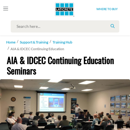
WHERE TO BUY
SEARCH
Home
Support & Training
Training Hub
AIA & IDCEC Continuing Education
AIA & IDCEC Continuing Education
Seminars