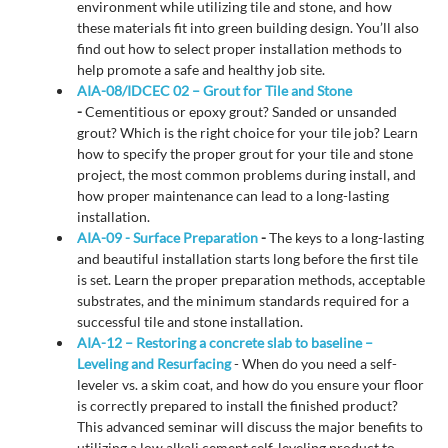
environment while utilizing tile and stone, and how
these materials fit into green building design. You’ll also
find out how to select proper installation methods to
help promote a safe and healthy job site.
AIA-08/IDCEC 02 – Grout for Tile and Stone
-
Cementitious or epoxy grout? Sanded or unsanded
grout? Which is the right choice for your tile job? Learn
how to specify the proper grout for your tile and stone
project, the most common problems during install, and
how proper maintenance can lead to a long-lasting
installation.
AIA-09 - Surface Preparation
-
The keys to a long-lasting
and beautiful installation starts long before the first tile
is set. Learn the proper preparation methods, acceptable
substrates, and the minimum standards required for a
successful tile and stone installation.
AIA-12 – Restoring a concrete slab to baseline –
Leveling and Resurfacing
- When do you need a self-
leveler vs. a skim coat, and how do you ensure your floor
is correctly prepared to install the finished product?
This advanced seminar will discuss the major benefits to
utilizing a low alkali cement self-leveling product to