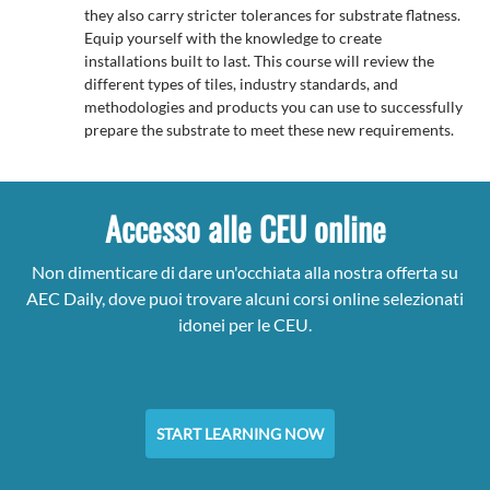
they also carry stricter tolerances for substrate flatness.
Equip yourself with the knowledge to create
installations built to last. This course will review the
different types of tiles, industry standards, and
methodologies and products you can use to successfully
prepare the substrate to meet these new requirements.
Accesso alle CEU online
Non dimenticare di dare un'occhiata alla nostra offerta su
AEC Daily, dove puoi trovare alcuni corsi online selezionati
idonei per le CEU.
START LEARNING NOW