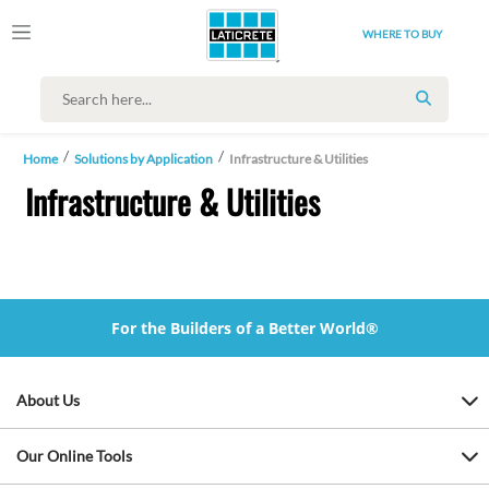
WHERE TO BUY
SEARCH
Home
Solutions by Application
Infrastructure & Utilities
Infrastructure & Utilities
For the Builders of a Better World®
About Us
Our Online Tools