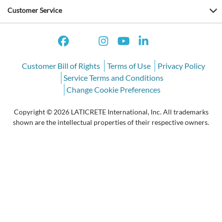
Customer Service
Customer Bill of Rights
Terms of Use
Privacy Policy
Service Terms and Conditions
Change Cookie Preferences
Copyright © 2026 LATICRETE International, Inc. All trademarks
shown are the intellectual properties of their respective owners.