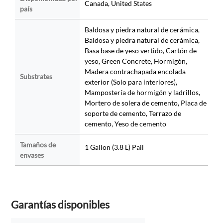
Canada, United States
país
Baldosa y piedra natural de cerámica,
Baldosa y piedra natural de cerámica,
Basa base de yeso vertido, Cartón de
yeso, Green Concrete, Hormigón,
Madera contrachapada encolada
Substrates
exterior (Solo para interiores),
Mampostería de hormigón y ladrillos,
Mortero de solera de cemento, Placa de
soporte de cemento, Terrazo de
cemento, Yeso de cemento
Tamaños de
1 Gallon (3.8 L) Pail
envases
Garantías disponibles