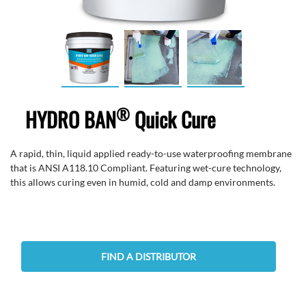
®
HYDRO BAN
Quick Cure
A rapid, thin, liquid applied ready-to-use waterproofing membrane
that is ANSI A118.10 Compliant. Featuring wet-cure technology,
this allows curing even in humid, cold and damp environments.
FIND A DISTRIBUTOR