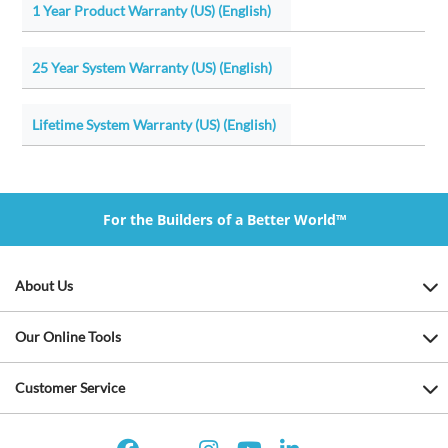
1 Year Product Warranty (US) (English)
25 Year System Warranty (US) (English)
Lifetime System Warranty (US) (English)
For the Builders of a Better World™
About Us
Our Online Tools
Customer Service