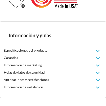
Información y guías
Especificaciones del producto
Garantías
Información de marketing
Hojas de datos de seguridad
Aprobaciones y certificaciones
Información de instalación