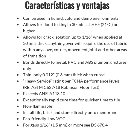
Características y ventajas
Can be used in humid, cold and damp environments
Allows for flood testing in 30 min. at 70°F (21°C) or
higher
Allows for crack isolation up to 1/16” when applied at
30 mils thick, anything over will require the use of fabric
within any cove, corner, movement joint and other areas
of transition
Bonds directly to metal, PVC and ABS plumbing fixtures
only
Thin; only 0.012" (0.3 mm) thick when cured
“Heavy Service” rating per TCNA performance levels
(RE: ASTM C627-18 Robinson Floor Test)
Exceeds ANSI A118.10
Exceptionally rapid cure time for quicker time to tile
Non-flammable
Install tile, brick and stone directly onto membrane
Eco-friendly, Low VOC
For gaps 1/16" (1.5 mm) or more see DS 670.4