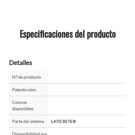
Especificaciones del producto
Detalles
N.º de producto
Patente núm.
Colores
disponibles
Parte del sistema
LATICRETE®
Disponibilidad por