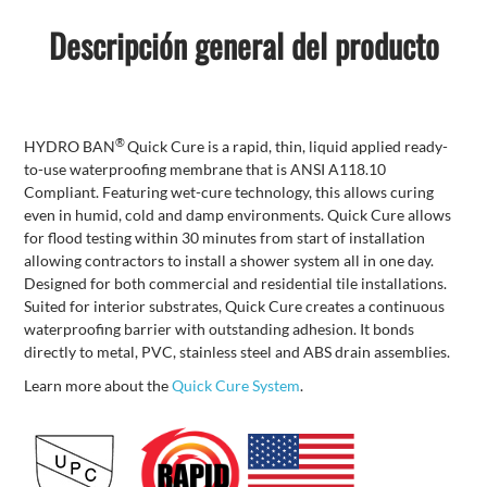
Descripción general del producto
®
HYDRO BAN
Quick Cure is a rapid, thin, liquid applied ready-
to-use waterproofing membrane that is ANSI A118.10
Compliant. Featuring wet-cure technology, this allows curing
even in humid, cold and damp environments. Quick Cure allows
for flood testing within 30 minutes from start of installation
allowing contractors to install a shower system all in one day.
Designed for both commercial and residential tile installations.
Suited for interior substrates, Quick Cure creates a continuous
waterproofing barrier with outstanding adhesion. It bonds
directly to metal, PVC, stainless steel and ABS drain assemblies.
Learn more about the
Quick Cure System
.