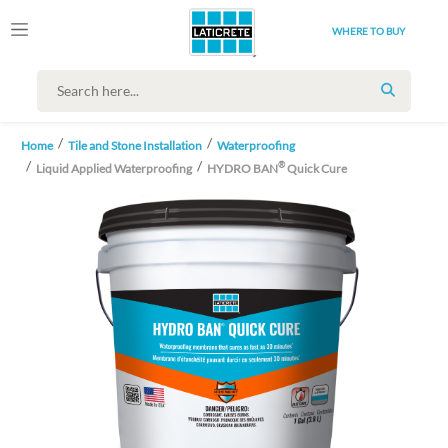
WHERE TO BUY
SEARCH
Home
Tile and Stone Installation
Waterproofing
®
Liquid Applied Waterproofing
HYDRO BAN
Quick Cure