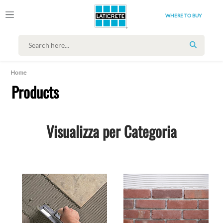
WHERE TO BUY
SEARCH
Home
Products
Visualizza per Categoria