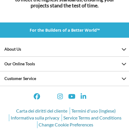
projects stand the test of time.
For the Builders of a Better World™
About Us
Our Online Tools
Customer Service
Carta dei diritti del cliente
Termini d'uso (Inglese)
Informativa sulla privacy
Service Terms and Conditions
Change Cookie Preferences