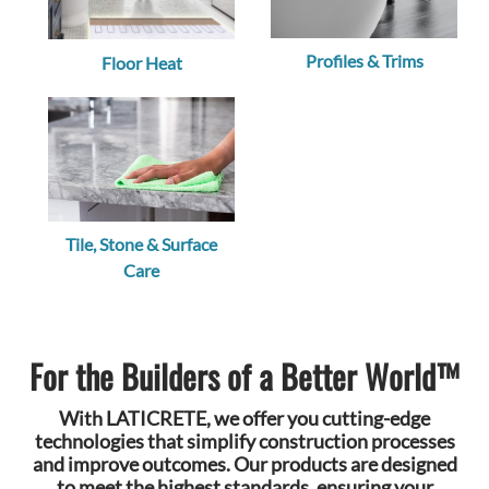
Profiles & Trims
Floor Heat
Tile, Stone & Surface
Care
For the Builders of a Better World™
With LATICRETE, we offer you cutting-edge
technologies that simplify construction processes
and improve outcomes. Our products are designed
to meet the highest standards, ensuring your