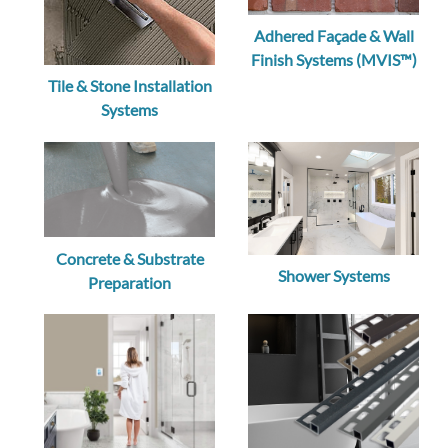
Adhered Façade & Wall
Finish Systems (MVIS™)
Tile & Stone Installation
Systems
Concrete & Substrate
Shower Systems
Preparation