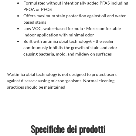
Formulated without intentionally added PFAS including
PFOA or PFOS
Offers maximum stain protection against oil and water-
based stains
Low VOC, water-based formula - More comfortable
indoor application with minimal odor
Built with antimicrobial technology§ - the sealer
continuously inhibits the growth of stain and odor-
causing bacteria, mold, and mildew on surfaces
§Antimicrobial technology is not designed to protect users
against disease causing microorganisms. Normal cleaning
practices should be maintained
Specifiche dei prodotti