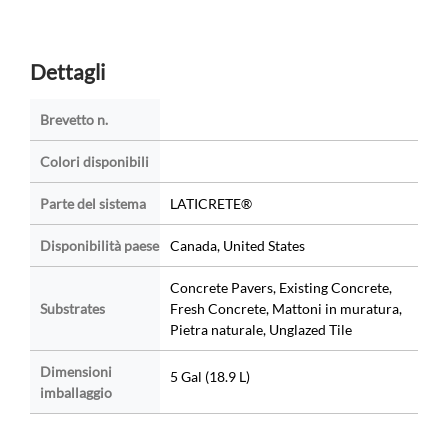
Dettagli
Brevetto n.
Colori disponibili
Parte del sistema
LATICRETE®
Disponibilità paese
Canada, United States
Concrete Pavers, Existing Concrete,
Substrates
Fresh Concrete, Mattoni in muratura,
Pietra naturale, Unglazed Tile
Dimensioni
5 Gal (18.9 L)
imballaggio