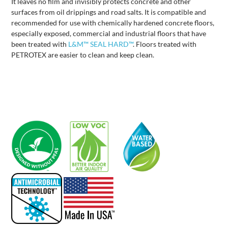
It leaves no film and invisibly protects concrete and other
surfaces from oil drippings and road salts. It is compatible and
recommended for use with chemically hardened concrete floors,
especially exposed, commercial and industrial floors that have
been treated with
L&M™ SEAL HARD™
. Floors treated with
PETROTEX are easier to clean and keep clean.