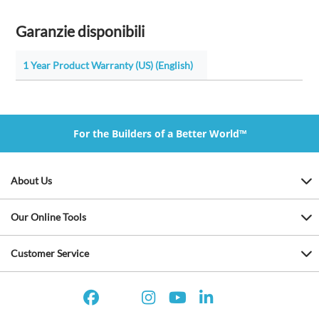
Garanzie disponibili
1 Year Product Warranty (US) (English)
For the Builders of a Better World™
About Us
Our Online Tools
Customer Service