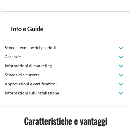
Info e Guide
Schede tecniche dei prodotti
Garanzie
Informazioni di marketing
Schede di sicurezza
Approvazioni e certificazioni
Informazioni sull'installazione
Caratteristiche e vantaggi