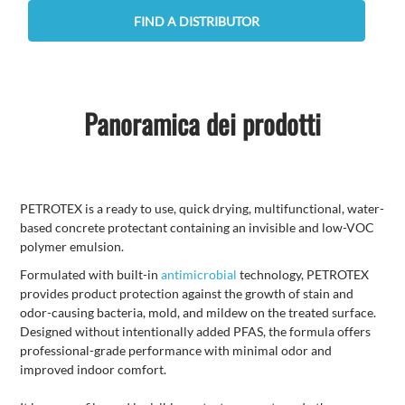
FIND A DISTRIBUTOR
Panoramica dei prodotti
PETROTEX is a ready to use, quick drying, multifunctional, water-
based concrete protectant containing an invisible and low-VOC
polymer emulsion.
Formulated with built-in
antimicrobial
technology, PETROTEX
provides product protection against the growth of stain and
odor-causing bacteria, mold, and mildew on the treated surface.
Designed without intentionally added PFAS, the formula offers
professional-grade performance with minimal odor and
improved indoor comfort.