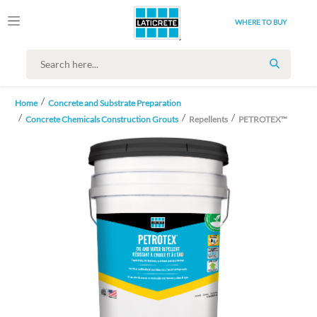
WHERE TO BUY
SEARCH
Home
Concrete and Substrate Preparation
Concrete Chemicals Construction Grouts
Repellents
PETROTEX™