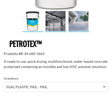
PETROTEX™
Prodotto #
8-34-660-1663
A ready to use, quick drying, multifunctional, water-based concrete
protectant containing an invisible and low-VOC polymer emulsion.
Grandezza