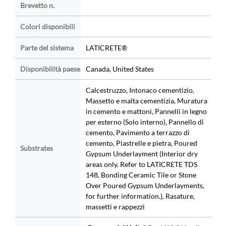
Brevetto n.
Colori disponibili
Parte del sistema
LATICRETE®
Disponibilità paese
Canada, United States
Calcestruzzo, Intonaco cementizio,
Massetto e malta cementizia, Muratura
in cemento e mattoni, Pannelli in legno
per esterno (Solo interno), Pannello di
cemento, Pavimento a terrazzo di
cemento, Piastrelle e pietra, Poured
Substrates
Gypsum Underlayment (Interior dry
areas only. Refer to LATICRETE TDS
148, Bonding Ceramic Tile or Stone
Over Poured Gypsum Underlayments,
for further information.), Rasature,
massetti e rappezzi