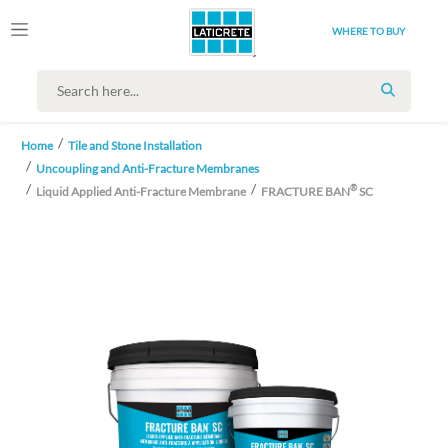
WHERE TO BUY
SEARCH
Home
Tile and Stone Installation
Uncoupling and Anti-Fracture Membranes
®
Liquid Applied Anti-Fracture Membrane
FRACTURE BAN
SC