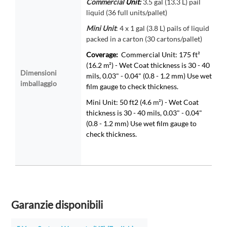
Commercial
Unit:
3.5 gal (13.3 L) pail
liquid (36 full units/pallet)
Mini
Unit
: 4 x 1 gal (3.8 L) pails of liquid
packed in a carton (30 cartons/pallet)
Coverage:
Commercial Unit: 175 ft²
(16.2 m²) - Wet Coat thickness is 30 - 40
Dimensioni
mils, 0.03" - 0.04" (0.8 - 1.2 mm) Use wet
imballaggio
film gauge to check thickness.
Mini Unit: 50 ft2 (4.6
m²
) - Wet Coat
thickness is 30 - 40 mils, 0.03" - 0.04"
(0.8 - 1.2 mm) Use wet film gauge to
check thickness.
Garanzie disponibili