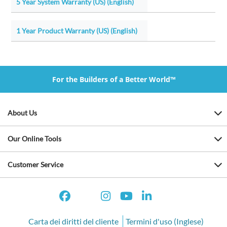
5 Year System Warranty (US) (English)
1 Year Product Warranty (US) (English)
For the Builders of a Better World™
About Us
Our Online Tools
Customer Service
Carta dei diritti del cliente
Termini d'uso (Inglese)