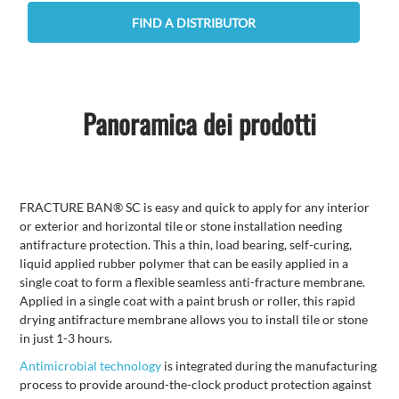
FIND A DISTRIBUTOR
Panoramica dei prodotti
FRACTURE BAN® SC is easy and quick to apply for any interior
or exterior and horizontal tile or stone installation needing
antifracture protection. This a thin, load bearing, self-curing,
liquid applied rubber polymer that can be easily applied in a
single coat to form a flexible seamless anti-fracture membrane.
Applied in a single coat with a paint brush or roller, this rapid
drying antifracture membrane allows you to install tile or stone
in just 1-3 hours.
Antimicrobial technology
is integrated during the manufacturing
process to provide around-the-clock product protection against