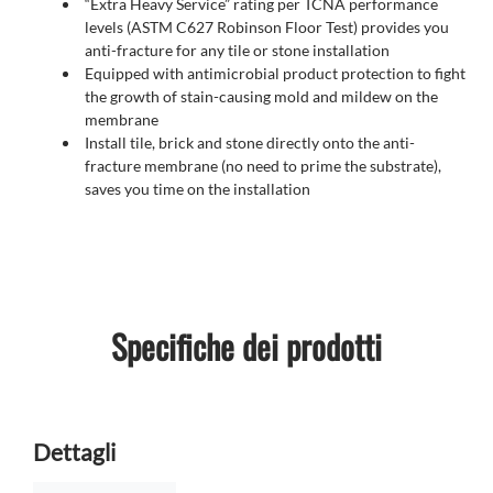
“Extra Heavy Service” rating per TCNA performance
levels (ASTM C627 Robinson Floor Test) provides you
anti-fracture for any tile or stone installation
Equipped with antimicrobial product protection to fight
the growth of stain-causing mold and mildew on the
membrane
Install tile, brick and stone directly onto the anti-
fracture membrane (no need to prime the substrate),
saves you time on the installation
Specifiche dei prodotti
Dettagli