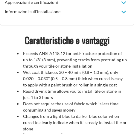
Approvazioni e certificazioni
Informazioni sull'installazione
Caratteristiche e vantaggi
Exceeds ANSI A118.12 for anti-fracture protection of
up to 1/8” (3 mm), preventing cracks from protruding up
through your tile or stone installation
Wet coat thickness 30 – 40 mils (0.8 – 1.0 mm), only
0.020 – 0.030" (0.5 – 0.8 mm) thick when cured is easy
to apply with a paint brush or roller in a single coat
Rapid drying time allows you to install tile or stone in
just 1 to 3 hours
Does not require the use of fabric which is less time
consuming and saves money
Changes from a light blue to darker blue color when
cured to clearly indicate when it is ready to install tile or
stone