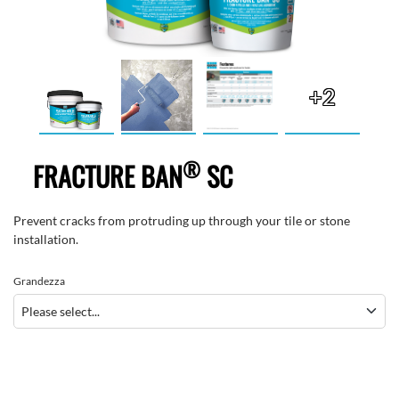
+2
®
FRACTURE BAN
SC
Prevent cracks from protruding up through your tile or stone
installation.
Grandezza