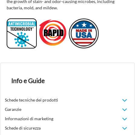
the growth of stain- and odor-causing microbes, including
bacteria, mold, and mildew.
Info e Guide
Schede tecniche dei prodotti
Garanzie
Informazioni di marketing
Schede di sicurezza