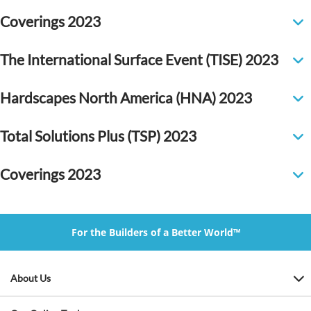
Coverings 2023
The International Surface Event (TISE) 2023
Hardscapes North America (HNA) 2023
Total Solutions Plus (TSP) 2023
Coverings 2023
For the Builders of a Better World™
About Us