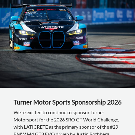
Turner Motor Sports Sponsorship 2026
We’re excited to continue to sponsor Turner
Motorsport for the 2026 SRO GT World Challenge,
with LATICRETE as the primary sponsor of the #29
BMW M4 GT3 EVO driven by Justin Rothberg,