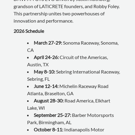
grandson of LATICRETE founders, and Robby Foley.
This partnership unites two powerhouses of
innovation and performance.
2026 Schedule
March 27-29:
Sonoma Raceway, Sonoma,
CA
April 24-26:
Circuit of the Americas,
Austin, TX
May 8-10:
Sebring International Raceway,
Sebring, FL
June 12-14:
Michelin Raceway Road
Atlanta, Braselton, GA
August 28-30:
Road America, Elkhart
Lake, WI
September 25-27:
Barber Motorsports
Park, Birmingham, AL
October 8-11:
Indianapolis Motor