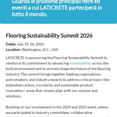
Guarda le prossime principali fiere ed
eventi a cui LATICRETE parteciperà in
tutto il mondo.
Flooring Sustainability Summit 2026
Dates:
July 15-16, 2026
Location:
Washington, D.C., USA
LATICRETE is sponsoring the Flooring Sustainability Summit to
reinforce its commitment to advancing
sustainability
across the
built environment and to actively shape the future of the flooring
industry. The summit brings together leading organizations,
policymakers, and industry experts to address critical topics like
embodied carbon, circularity, and sustainable product
innovation—areas that closely align with our mission and
solutions.
Building on our involvement in the 2024 and 2025 event, where
we participated in industry committees, collaborative