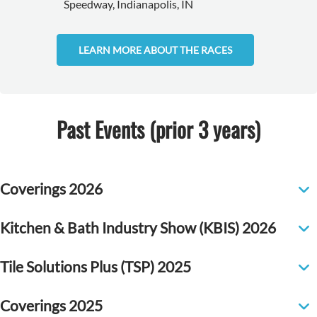
Speedway, Indianapolis, IN
LEARN MORE ABOUT THE RACES
Past Events (prior 3 years)
Coverings 2026
Kitchen & Bath Industry Show (KBIS) 2026
Tile Solutions Plus (TSP) 2025
Coverings 2025