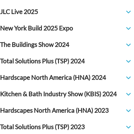
JLC Live 2025
New York Build 2025 Expo
The Buildings Show 2024
Total Solutions Plus (TSP) 2024
Hardscape North America (HNA) 2024
Kitchen & Bath Industry Show (KBIS) 2024
Hardscapes North America (HNA) 2023
Total Solutions Plus (TSP) 2023