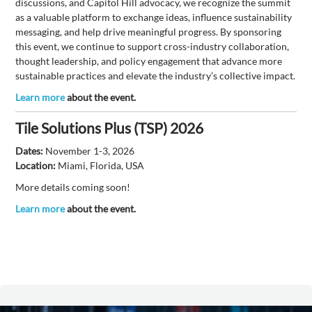
discussions, and Capitol Hill advocacy, we recognize the summit
as a valuable platform to exchange ideas, influence sustainability
messaging, and help drive meaningful progress. By sponsoring
this event, we continue to support cross-industry collaboration,
thought leadership, and policy engagement that advance more
sustainable practices and elevate the industry’s collective impact.
Learn more
about the event.
Tile Solutions Plus (TSP) 2026
Dates:
November 1-3, 2026
Location:
Miami, Florida, USA
More details coming soon!
Learn more
about the event.