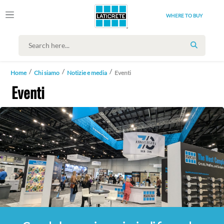
WHERE TO BUY
SEARCH
Home
Chi siamo
Notizie e media
Eventi
Eventi