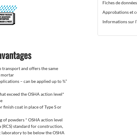
Fiches de données
Approbations et ce
Informations sur l’
 avantages
to transport and offers the same
f mortar
plications – can be applied up to ¾”
 that exceed the OSHA action level*
se
 finish coat in place of Type S or
ng of powders * OSHA action level
a (RCS) standard for construction,
t laboratory to be below the OSHA