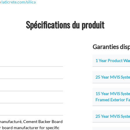
e
laticrete.com/silica
Spécifications du produit
Garanties dis
1 Year Product War
25 Year MVIS Syste
15 Year MVIS Syst
Framed Exterior Fa
25 Year MVIS Syste
 manufacturé, Cement Backer Board
 board manufacturer for specific