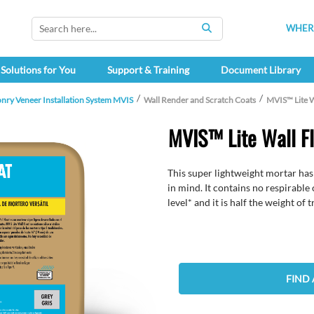
WHERE
SEARCH
Solutions for You
Support & Training
Document Library
nry Veneer Installation System MVIS
Wall Render and Scratch Coats
MVIS™ Lite W
MVIS™ Lite Wall F
This super lightweight mortar has
in mind. It contains no respirable 
level* and it is half the weight of 
FIND 