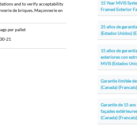
15 Year MVIS Syst
ations and to verify acceptability
Framed Exterior Fa
onnerie de briques, Maçonnerie en
25 años de garantía
bags per pallet
(Estados Unidos) (
30-21
15 años de garantí
exteriores con est
MVIS (Estados Unid
Garantie limitée de
(Canada) (Francais)
Garantie de 15 ans
façades extérieures
(Canada) (Francais)