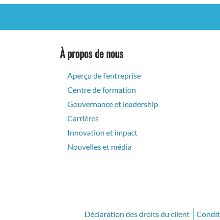
À propos de nous
Aperçu de l’entreprise
Centre de formation
Gouvernance et leadership
Carrières
Innovation et impact
Nouvelles et média
Déclaration des droits du client
Conditi