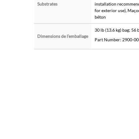
Substrates
installation recommend
for exterior use), Maç
béton
30 lb (13.6 kg) bag; 56 
Dimensions de l’emballage
Part Number: 2900-00