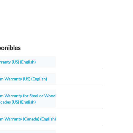
ponibles
ranty (US) (English)
m Warranty (US) (English)
em Warranty for Steel or Wood
cades (US) (English)
m Warranty (Canada) (English)