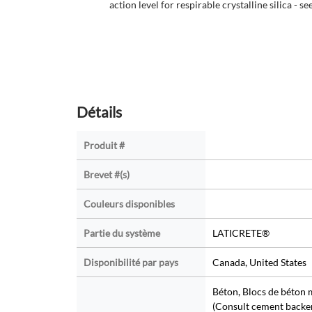
action level for respirable crystalline silica - se
Détails
Produit #
Brevet #(s)
Couleurs disponibles
Partie du système
LATICRETE®
Disponibilité par pays
Canada, United States
Béton, Blocs de béton
(Consult cement backer