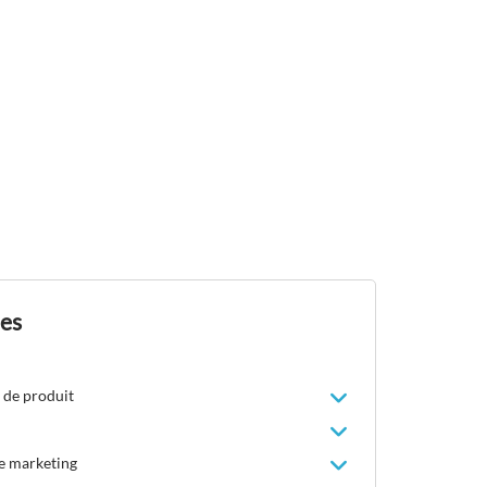
des
 de produit
le marketing