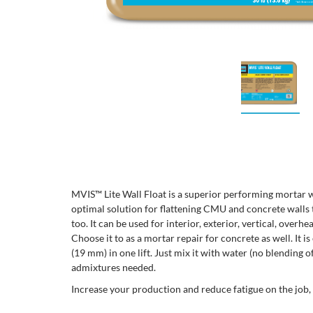
MVIS™ Lite Wall Float is a superior performing mortar w
optimal solution for flattening CMU and concrete walls
too. It can be used for interior, exterior, vertical, overh
Choose it to as a mortar repair for concrete as well. It is
(19 mm) in one lift. Just mix it with water (no blending 
admixtures needed.
Increase your production and reduce fatigue on the job,