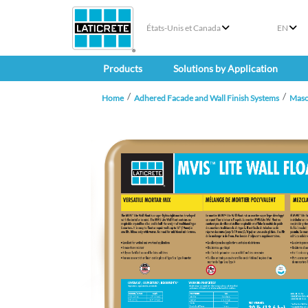
États-Unis et Canada
EN
Products
Solutions by Application
Home
Adhered Facade and Wall Finish Systems
Maso