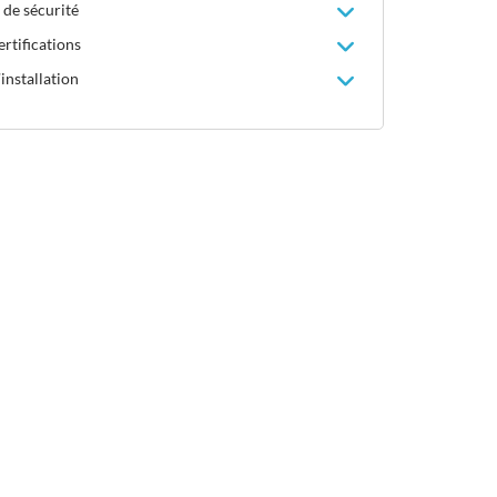
 de sécurité
rtifications
installation