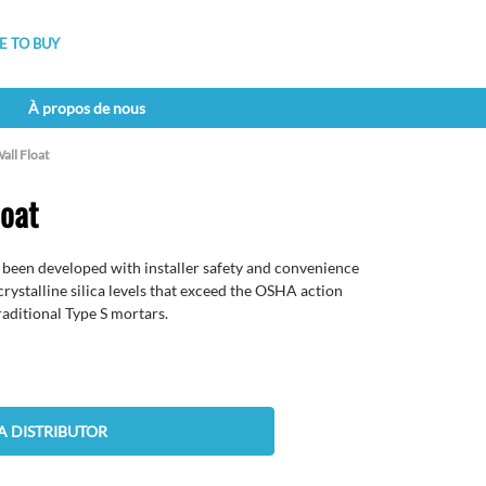
 TO BUY
À propos de nous
all Float
loat
 been developed with installer safety and convenience
crystalline silica levels that exceed the OSHA action
traditional Type S mortars.
A DISTRIBUTOR