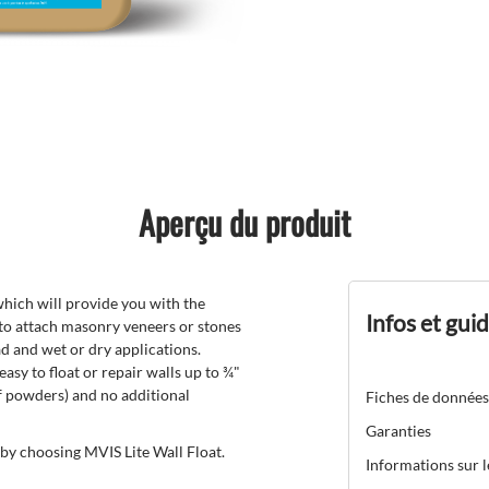
Aperçu du produit
hich will provide you with the
Infos et gui
 to attach masonry veneers or stones
ead and wet or dry applications.
 easy to float or repair walls up to ¾"
of powders) and no additional
Fiches de données
Garanties
 by choosing MVIS Lite Wall Float.
Informations sur 