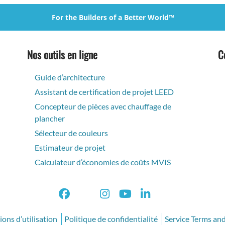
For the Builders of a Better World™
Nos outils en ligne
C
Guide d’architecture
Assistant de certification de projet LEED
Concepteur de pièces avec chauffage de
plancher
Sélecteur de couleurs
Estimateur de projet
Calculateur d’économies de coûts MVIS
ons d’utilisation
Politique de confidentialité
Service Terms an