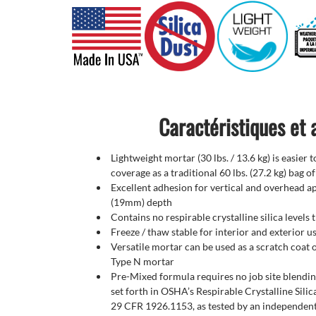
Caractéristiques et
Lightweight mortar (30 lbs. / 13.6 kg) is easier 
coverage as a traditional 60 lbs. (27.2 kg) bag o
Excellent adhesion for vertical and overhead ap
(19mm) depth
Contains no respirable crystalline silica levels
Freeze / thaw stable for interior and exterior u
Versatile mortar can be used as a scratch coat or
Type N mortar
Pre-Mixed formula requires no job site blendi
set forth in OSHA’s Respirable Crystalline Silic
29 CFR 1926.1153, as tested by an independen