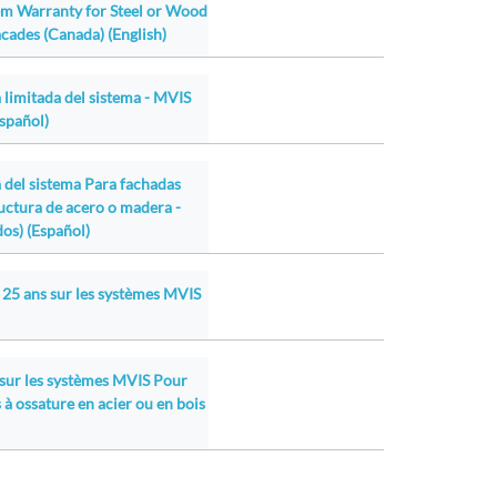
em Warranty for Steel or Wood
cades (Canada) (English)
 limitada del sistema - MVIS
Español)
a del sistema Para fachadas
ructura de acero o madera -
os) (Español)
 25 ans sur les systèmes MVIS
 sur les systèmes MVIS Pour
 à ossature en acier ou en bois