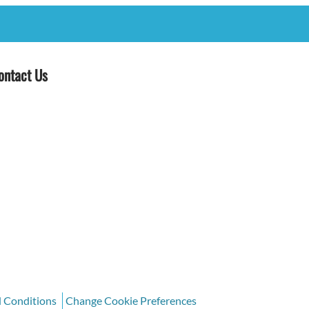
ontact Us
d Conditions
Change Cookie Preferences