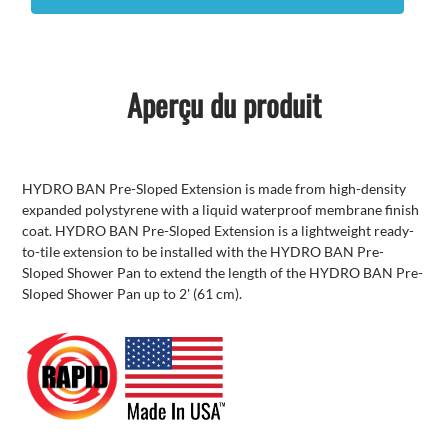
Aperçu du produit
HYDRO BAN Pre-Sloped Extension is made from high-density
expanded polystyrene with a liquid waterproof membrane finish
coat. HYDRO BAN Pre-Sloped Extension is a lightweight ready-
to-tile extension to be installed with the HYDRO BAN Pre-
Sloped Shower Pan to extend the length of the HYDRO BAN Pre-
Sloped Shower Pan up to 2' (61 cm).