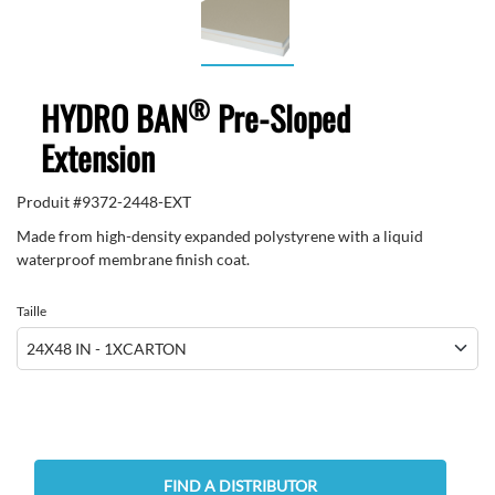
®
HYDRO BAN
Pre-Sloped
Extension
Produit #
9372-2448-EXT
Made from high-density expanded polystyrene with a liquid
waterproof membrane finish coat.
Taille
FIND A DISTRIBUTOR