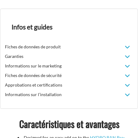
Infos et guides
Fiches de données de produit
Garanties
Informations sur le marketing
Fiches de données de sécurité
Approbations et certifications
Informations sur l’installation
Caractéristiques et avantages
Designed for an easy add on to the
HYDRO BAN Pre-