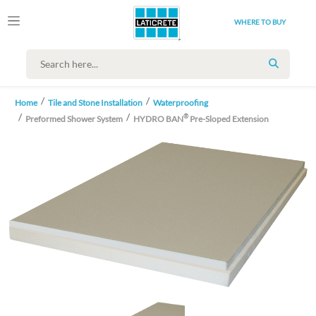
WHERE TO BUY
SEARCH
Home
Tile and Stone Installation
Waterproofing
®
Preformed Shower System
HYDRO BAN
Pre-Sloped Extension