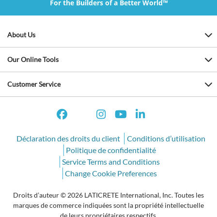
For the Builders of a Better World™
About Us
Our Online Tools
Customer Service
Déclaration des droits du client
Conditions d’utilisation
Politique de confidentialité
Service Terms and Conditions
Change Cookie Preferences
Droits d’auteur © 2026 LATICRETE International, Inc. Toutes les
marques de commerce indiquées sont la propriété intellectuelle
de leurs propriétaires respectifs.