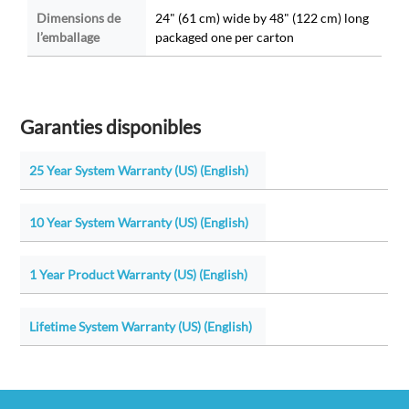
Dimensions de
24" (61 cm) wide by 48" (122 cm) long
l’emballage
packaged one per carton
Garanties disponibles
25 Year System Warranty (US) (English)
10 Year System Warranty (US) (English)
1 Year Product Warranty (US) (English)
Lifetime System Warranty (US) (English)