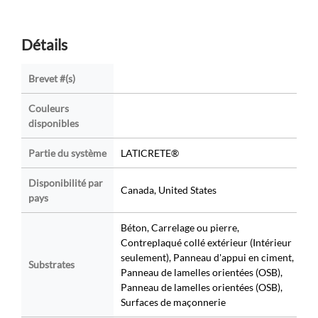
Détails
Brevet #(s)
Couleurs
disponibles
Partie du système
LATICRETE®
Disponibilité par
Canada, United States
pays
Béton, Carrelage ou pierre,
Contreplaqué collé extérieur (Intérieur
seulement), Panneau d'appui en ciment,
Substrates
Panneau de lamelles orientées (OSB),
Panneau de lamelles orientées (OSB),
Surfaces de maçonnerie