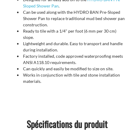
Sloped Shower Pan
.
Can be used along with the HYDRO BAN Pre-Sloped
Shower Pan to replace traditional mud bed shower pan
construction.
Ready to tile with a 1/4" per foot (6 mm per 30 cm)
slope.
Lightweight and durable. Easy to transport and handle
during installation.
Factory installed, code approved waterproofing meets
ANSI A118.10 requirements.
Can quickly and easily be modified to size on site.
Works in conjunction with tile and stone installation
materials.
Spécifications du produit