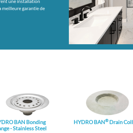
nt une installation
la meilleure garantie de
®
DRO BAN Bonding
HYDRO BAN
Drain Coll
ange - Stainless Steel