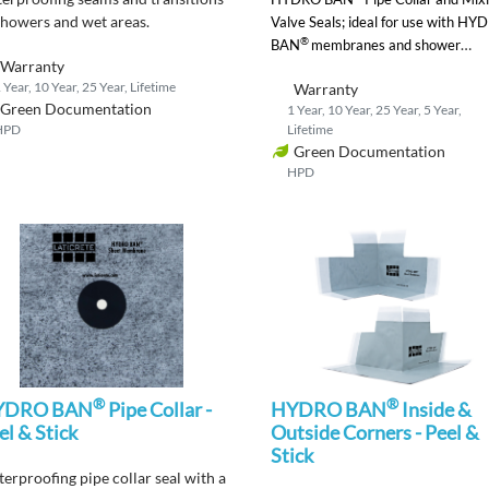
showers and wet areas.
Valve Seals;
ideal for use with HY
®
BAN
membranes and shower
Warranty
systems.
 Year, 10 Year, 25 Year, Lifetime
Warranty
Green Documentation
1 Year, 10 Year, 25 Year, 5 Year,
HPD
Lifetime
Green Documentation
HPD
®
®
YDRO BAN
Pipe Collar -
HYDRO BAN
Inside &
el & Stick
Outside Corners - Peel &
Stick
terproofing
pipe collar
seal
with a