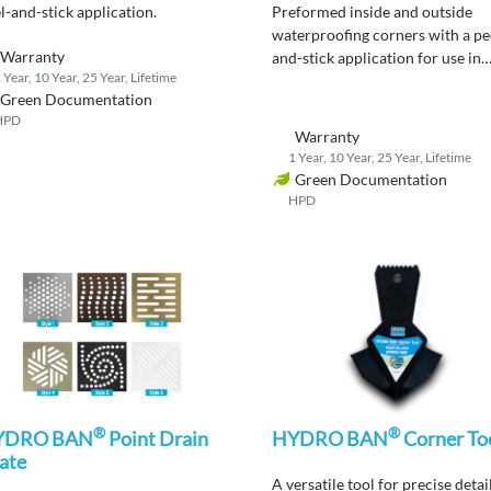
l-and-stick application
.
Preformed
inside and outside
waterproofing corners
with a pe
Warranty
and-stick
application
for use in
 Year, 10 Year, 25 Year, Lifetime
showers and wet areas.
Green Documentation
HPD
Warranty
1 Year, 10 Year, 25 Year, Lifetime
Green Documentation
HPD
®
®
YDRO BAN
Point Drain
HYDRO BAN
Corner To
ate
A versatile tool for precise detai