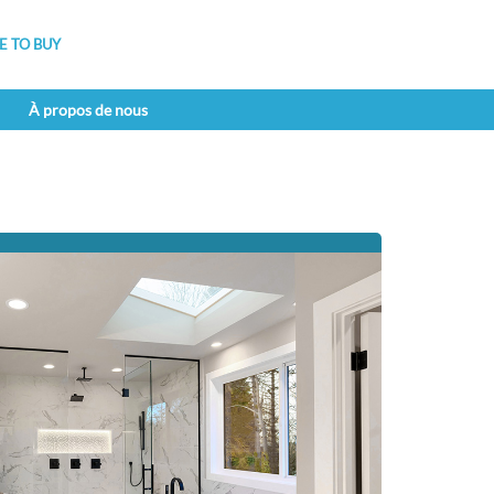
 TO BUY
À propos de nous