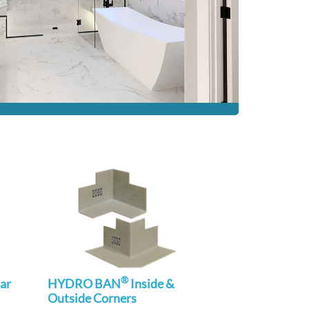
®
ar
HYDRO BAN
Inside &
Outside Corners