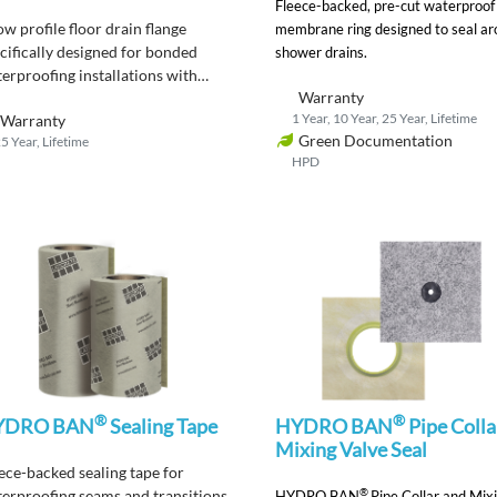
Fleece-backed, pre-cut waterproof
ow profile floor drain flange
membrane ring designed to seal a
cifically designed for bonded
shower drains.
erproofing installations with
Warranty
DRO BAN waterproofing
1 Year, 10 Year, 25 Year, Lifetime
Warranty
branes to be used where a
Green Documentation
5 Year, Lifetime
al drain flange is required by
HPD
e.
®
®
YDRO BAN
Sealing Tape
HYDRO BAN
Pipe Colla
Mixing Valve Seal
ece-backed s
ealing tape for
®
erproofing seams and transitions
HYDRO BAN
Pipe Collar and Mix