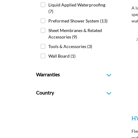
Liquid Applied Waterproofing
A l
(7)
spe
Preformed Shower System
(13)
wat
HY
Sheet Membranes & Related
mem
Accessories
(9)
2
met
Tools & Accessories
(3)
cod
Wall Board
(1)
Warranties
Country
H
Fle
wat