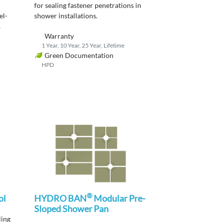
for sealing fastener penetrations in
el-
shower
installations
.
Warranty
1 Year, 10 Year, 25 Year, Lifetime
Green Documentation
HPD
®
ol
HYDRO BAN
Modular Pre-
Sloped Shower Pan
ling