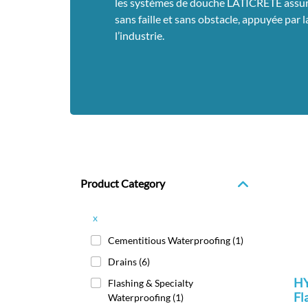
les systèmes de douche LATICRETE assure
sans faille et sans obstacle, appuyée par 
l’industrie.
Product Category
x
Cementitious Waterproofing
(1)
Drains
(6)
HY
Flashing & Specialty
Fl
Waterproofing
(1)