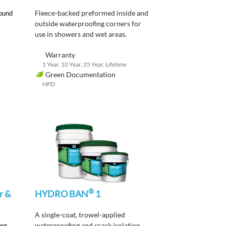
Fleece-backed
p
reformed
inside and
round
outside
waterproofing corners
for
use in showers and wet areas
.
Warranty
1 Year, 10 Year, 25 Year, Lifetime
Green Documentation
HPD
®
r &
HYDRO BAN
1
A single-coat, trowel-applied
waterproofing and crack isolation
ing