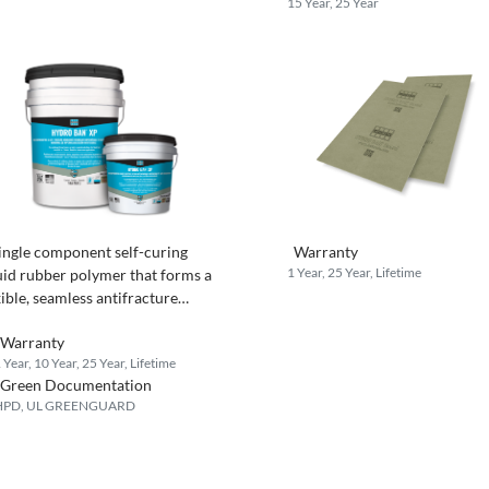
15 Year, 25 Year
ingle component self-curing
Warranty
1 Year, 25 Year, Lifetime
uid rubber polymer that forms a
xible, seamless antifracture
terproofing membrane.
Warranty
 Year, 10 Year, 25 Year, Lifetime
Green Documentation
HPD, UL GREENGUARD