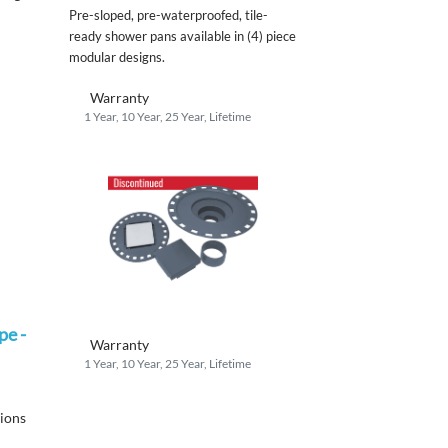
Pre-sloped, pre-waterproofed, tile-
ready shower pans available in (4) piece
modular designs.
Warranty
1 Year, 10 Year, 25 Year, Lifetime
pe -
Warranty
1 Year, 10 Year, 25 Year, Lifetime
tions