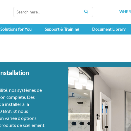
WHERE
SEARCH
Solutions for You
Support & Training
Document Library
nstallation
ilité, nos systèmes de
on complète. Des
 à installer à la
RO BAN,® nous
on variée d’options
 produits de scellement,