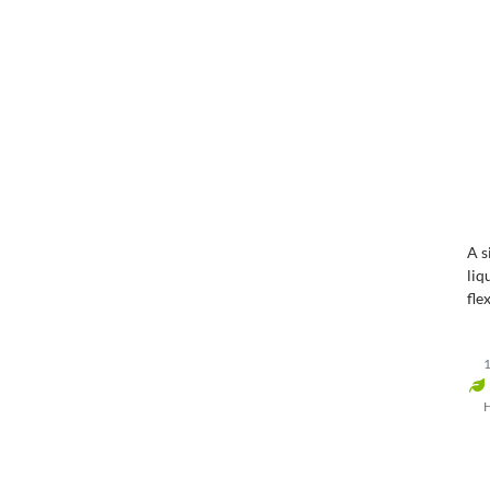
A s
liq
fle
wa
1