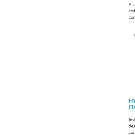
A
c
sty
co
1
H
Fl
Ins
des
com