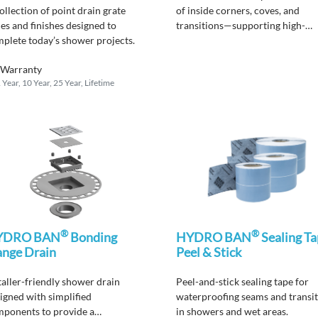
ollection
of po
i
nt drain grate
of inside corners, coves, and
les and finishes designed to
transitions—supporting high-
mplete
today’s shower projects.
performance waterproofing.
Warranty
 Year, 10 Year, 25 Year, Lifetime
®
®
YDRO BAN
Bonding
HYDRO BAN
Sealing Ta
ange Drain
Peel & Stick
taller-friendly shower drain
Peel-and-stick s
ealing tape
for
igned with simplified
waterproofing seams and transi
ponents to provide a
in showers and wet areas.