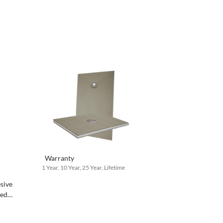
Warranty
1 Year, 10 Year, 25 Year, Lifetime
esive
ted