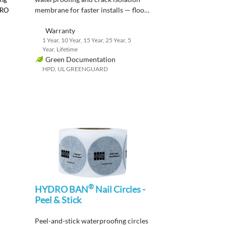
membrane
for faster
installs
— flood
DRO
test in just
2
hours
after cure
.
Warranty
1 Year, 10 Year, 15 Year, 25 Year, 5
Year, Lifetime
Green Documentation
HPD, UL GREENGUARD
®
HYDRO BAN
Nail Circles -
Peel & Stick
P
eel-and-stick waterproofing circles