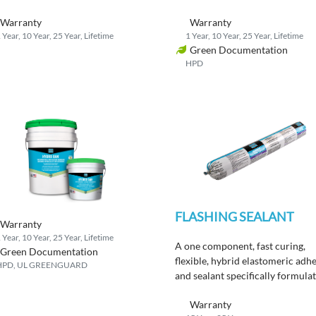
eamlined installation.
Warranty
Warranty
 Year, 10 Year, 25 Year, Lifetime
1 Year, 10 Year, 25 Year, Lifetime
Green Documentation
HPD
FLASHING SEALANT
Warranty
 Year, 10 Year, 25 Year, Lifetime
A one component, fast curing,
Green Documentation
flexible, hybrid elastomeric adh
HPD, UL GREENGUARD
and sealant specifically formula
to meet today’s Green Building
Warranty
Standards.