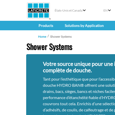
États-Unis et Canada
EN
Products
Solutions by Application
Home
Shower Systems
Shower Systems
Votre source unique pour une i
complète de douche.
Tant pour l’esthétique que pour l’accessib
douche HYDRO BAN® offrent une soluti
drains, bacs, sièges, bancs et niches faciles
performance d’étanchéité fiable d’HYD
couvrons tout cela. Enrichis d’une sélecti
d’adhésifs, de coulis, de calfeutrage et de