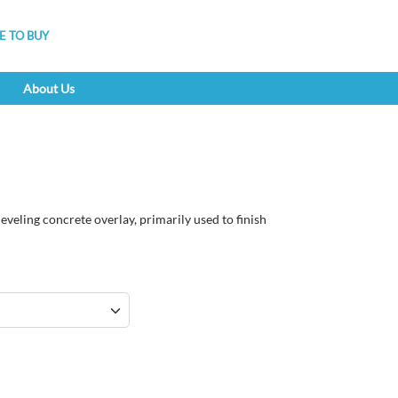
 TO BUY
About Us
eveling concrete overlay, primarily used to finish