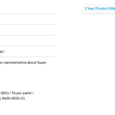
1 Year Product War
bs*
les representative about Super
BAG / 56 per pallet /
is 9600-0050-21