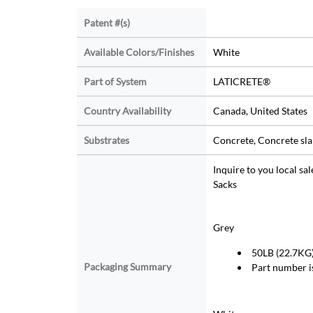
Patent #(s)
Available Colors/Finishes
White
Part of System
LATICRETE®
Country Availability
Canada, United States
Substrates
Concrete, Concrete sla
Inquire to you local sa
Sacks
Grey
50LB (22.7KG) 
Packaging Summary
Part number 