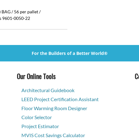
BAG / 56 per pallet /
is 9601-0050-22
For the Builders of a Better World®
Our Online Tools
C
Architectural Guidebook
LEED Project Certification Assistant
Floor Warming Room Designer
Color Selector
Project Estimator
MVIS Cost Savings Calculator