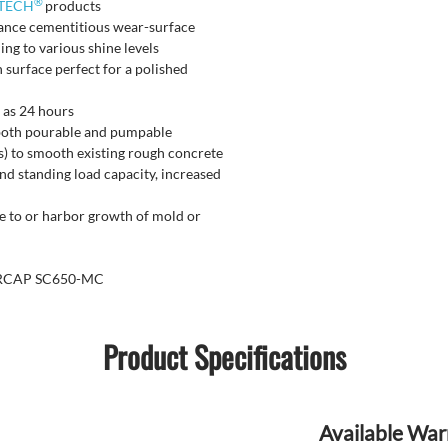
®
TECH
products
nance cementitious wear-surface
ing to various shine levels
 surface perfect for a polished
e as 24 hours
 both pourable and pumpable
ks) to smooth existing rough concrete
nd standing load capacity, increased
e to or harbor growth of mold or
UPERCAP SC650-MC
Product Specifications
Available War