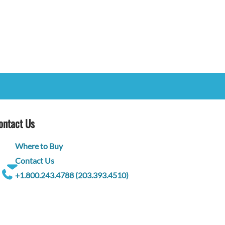
ontact Us
Where to Buy
Contact Us
+1.800.243.4788 (203.393.4510)