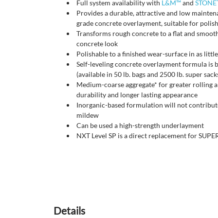
Full system availability with
L&M™
and
STONE
Provides a durable, attractive and low mainte
grade concrete overlayment, suitable for polish
Transforms rough concrete to a flat and smooth
concrete look
Polishable to a finished wear-surface in as littl
Self-leveling concrete overlayment formula is
(available in 50 lb. bags and 2500 lb. super sac
Medium-coarse aggregate* for greater rolling a
durability and longer lasting appearance
Inorganic-based formulation will not contribut
mildew
Can be used a high-strength underlayment
NXT Level SP is a direct replacement for S
Details