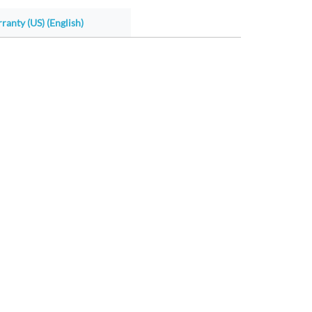
ranty (US) (English)