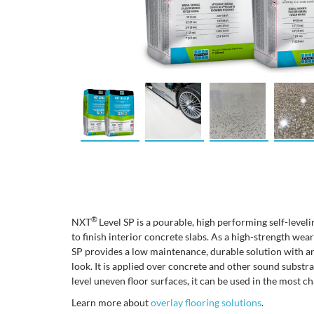
®
NXT
Level SP is a pourable, high performing self-level
to finish interior concrete slabs. As a high-strength we
SP provides a low maintenance, durable solution with an
look. It is applied over concrete and other sound substr
level uneven floor surfaces, it can be used in the most ch
Learn more about
overlay flooring solutions
.