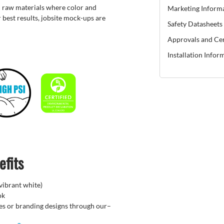
 raw materials where color and
Marketing Inform
 best results, jobsite mock-ups are
Safety Datasheets
Approvals and Cer
Installation Infor
efits
(vibrant white)
ok
hes or branding designs through our–