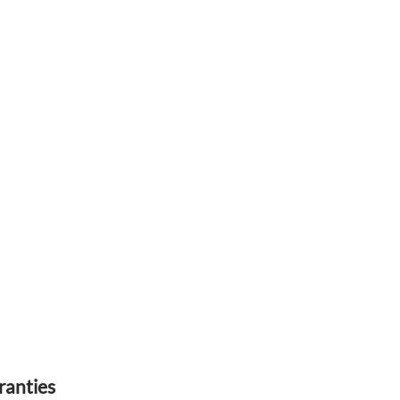
ranties