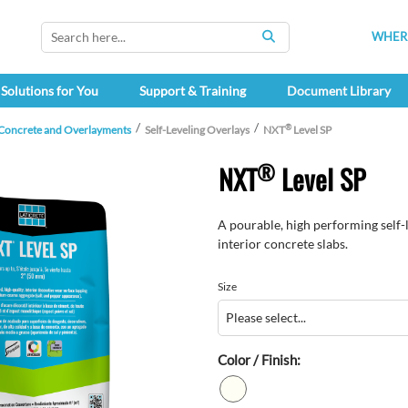
WHERE
SEARCH
Solutions for You
Support & Training
Document Library
®
 Concrete and Overlayments
Self-Leveling Overlays
NXT
Level SP
®
NXT
Level SP
A pourable, high performing self-l
interior concrete slabs.
Size
Color / Finish: