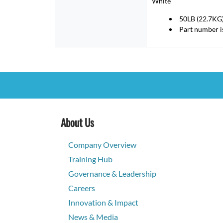
White
50LB (22.7KG) 
Part number 
About Us
Company Overview
Training Hub
Governance & Leadership
Careers
Innovation & Impact
News & Media