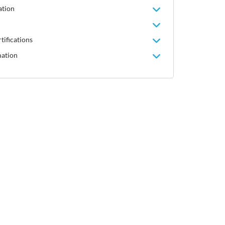
ation
tifications
mation