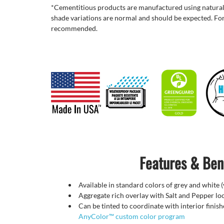
*Cementitious products are manufactured using natural
shade variations are normal and should be expected. For
recommended.
Features & Ben
Available in standard colors of grey and white 
Aggregate rich overlay with Salt and Pepper lo
Can be tinted to coordinate with interior finis
AnyColor™ custom color program