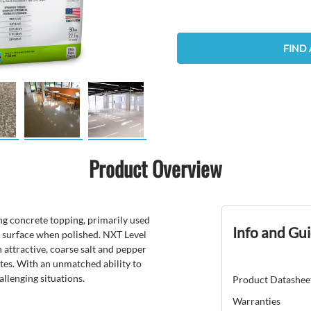
FIND 
Product Overview
ing concrete topping, primarily used
Info and Gu
ar surface when polished. NXT Level
 attractive, coarse salt and pepper
ates. With an unmatched ability to
allenging situations.
Product Datashee
Warranties