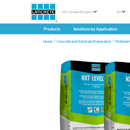
US, Canada & Export
EN
Products
Solutions by Application
Home
Concrete and Substrate Preparation
Polished