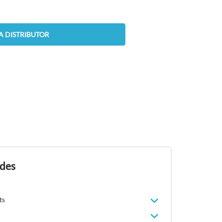
A DISTRIBUTOR
ides
ts