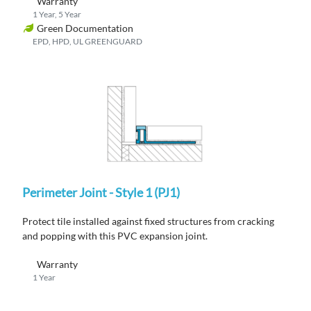
Warranty
1 Year, 5 Year
Green Documentation
EPD, HPD, UL GREENGUARD
Perimeter Joint - Style 1 (PJ1)
Protect tile installed against fixed structures from cracking
and popping with this PVC expansion joint.
Warranty
1 Year