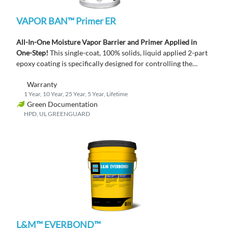
VAPOR BAN™ Primer ER
All-In-One Moisture Vapor Barrier and Primer Applied in
One-Step!
This single-coat, 100% solids, liquid applied 2-part
epoxy coating is specifically designed for controlling the
moisture vapor emission rate from new or existing concrete
Warranty
slabs.
1 Year, 10 Year, 25 Year, 5 Year, Lifetime
Green Documentation
HPD, UL GREENGUARD
L&M™ EVERBOND™