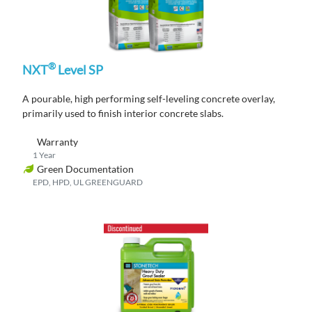
®
NXT
Level SP
A pourable, high performing self-leveling concrete overlay,
primarily used to finish interior concrete slabs.
Warranty
1 Year
Green Documentation
EPD, HPD, UL GREENGUARD