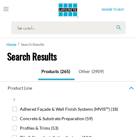
WHERE TO BUY
SEARCH
Home
Search Results
Search Results
Products
(265)
Other
(3909)
Product Line
x
Adhered Façade & Wall Finish Systems (MVIS™)
(18)
Concrete & Substrate Preparation
(59)
Profiles & Trims
(53)