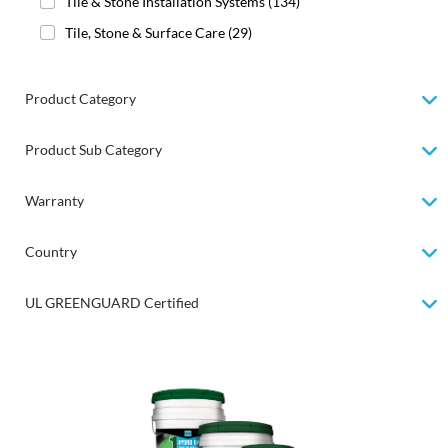
Tile & Stone Installation Systems
(134)
Tile, Stone & Surface Care
(29)
Product Category
Product Sub Category
Warranty
Country
UL GREENGUARD Certified