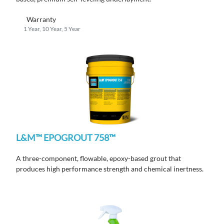
Warranty
1 Year, 10 Year, 5 Year
L&M™ EPOGROUT 758™
A three-component, flowable, epoxy-based grout that
produces high performance strength and chemical inertness.