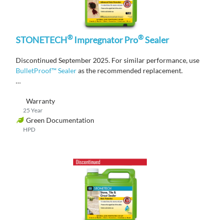
®
®
STONETECH
Impregnator Pro
Sealer
Discontinued September 2025. For similar performance, use
BulletProof™ Sealer
as the recommended replacement.
A solvent-based, penetrating sealer that provides advanced
Warranty
stain protection on natural stone, tile, masonry, and grout
25 Year
surfaces.
Green Documentation
HPD