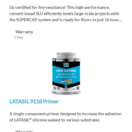
UL-certified for fire-resistance! This high-performance,
cement-based SLU efficiently levels large-scale projects with
the SUPERCAP system and is ready for floors in just 16 hours,
all while ensuring code compliance.
Warranty
1 Year
LATASIL 9118 Primer
A single component primer designed to increase the adhesion
of LATASIL™ silicone sealant to various substrates.
Warranty