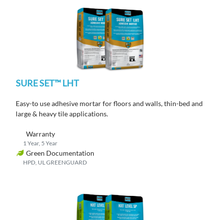
SURE SET™ LHT
Easy-to use adhesive mortar for floors and walls, thin-bed and
large & heavy tile applications.
Warranty
1 Year, 5 Year
Green Documentation
HPD, UL GREENGUARD