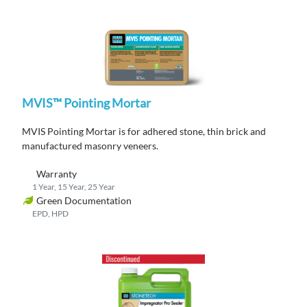
MVIS™ Pointing Mortar
MVIS Pointing Mortar is for adhered stone, thin brick and
manufactured masonry veneers.
Warranty
1 Year, 15 Year, 25 Year
Green Documentation
EPD, HPD