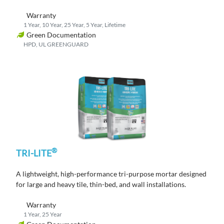
Warranty
1 Year, 10 Year, 25 Year, 5 Year, Lifetime
Green Documentation
HPD, UL GREENGUARD
®
TRI-LITE
A lightweight, high-performance tri-purpose mortar designed
for large and heavy tile, thin-bed, and wall installations.
Warranty
1 Year, 25 Year