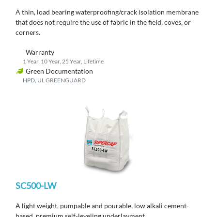
A thin, load bearing waterproofing/crack isolation membrane
that does not require the use of fabric in the field, coves, or
corners.
Warranty
1 Year, 10 Year, 25 Year, Lifetime
Green Documentation
HPD, UL GREENGUARD
SC500-LW
A light weight, pumpable and pourable, low alkali cement-
based, premium self-leveling underlayment.