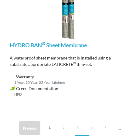
®
HYDRO BAN
Sheet Membrane
A waterproof sheet membrane that is installed using a
®
substrate appropriate LATICRETE
thin-set.
Warranty
1 Year, 10 Year, 25 Year, Lifetime
Green Documentation
HPD
...
1
2
3
4
5
Previous