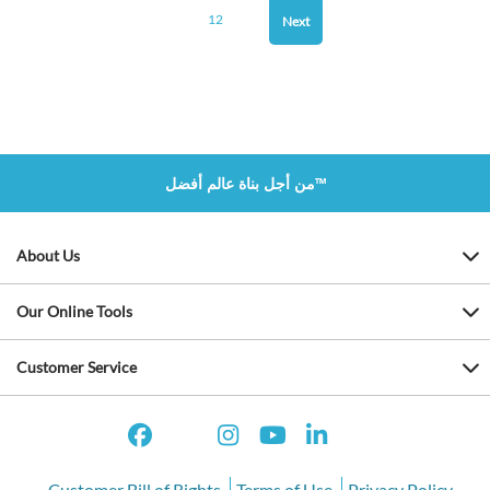
12
Next
من أجل بناة عالم أفضل™
About Us
Our Online Tools
Customer Service
Customer Bill of Rights
Terms of Use
Privacy Policy