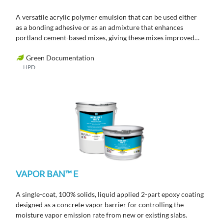
A versatile acrylic polymer emulsion that can be used either
as a bonding adhesive or as an admixture that enhances
portland cement-based mixes, giving these mixes improved
flexural, tensile and bond strength.
Green Documentation
HPD
VAPOR BAN™ E
A single-coat, 100% solids, liquid applied 2-part epoxy coating
designed as a concrete vapor barrier for controlling the
moisture vapor emission rate from new or existing slabs.