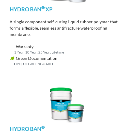
®
HYDRO BAN
XP
A single component self-curing liquid rubber polymer that
forms a flexible, seamless antifracture waterproofing
membrane.
Warranty
1 Year, 10 Year, 25 Year, Lifetime
Green Documentation
HPD, UL GREENGUARD
®
HYDRO BAN