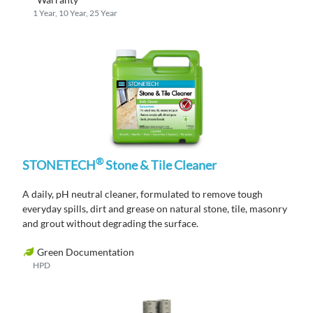
1 Year, 10 Year, 25 Year
®
STONETECH
Stone & Tile Cleaner
A daily, pH neutral cleaner, formulated to remove tough
everyday spills, dirt and grease on natural stone, tile, masonry
and grout without degrading the surface.
Green Documentation
HPD