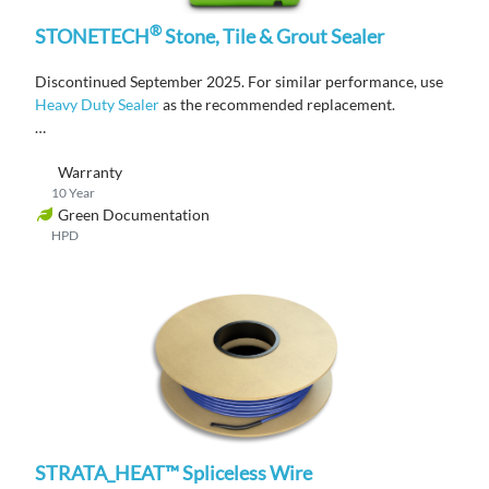
®
STONETECH
Stone, Tile & Grout Sealer
Discontinued September 2025. For similar performance, use
Heavy Duty Sealer
as the recommended replacement.
A water-based, penetrating sealer that protects against stains
Warranty
on natural stone, tile, masonry, and grout.
10 Year
Green Documentation
HPD
STRATA_HEAT™ Spliceless Wire