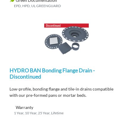
Green Documentation
EPD, HPD, UL GREENGUARD
HYDRO BAN Bonding Flange Drain -
Discontinued
Low-profile, bonding flange
and
tile
-in
drains compatible
with
ou
r
pre-formed pans or mortar beds.
Warranty
1 Year, 10 Year, 25 Year, Lifetime