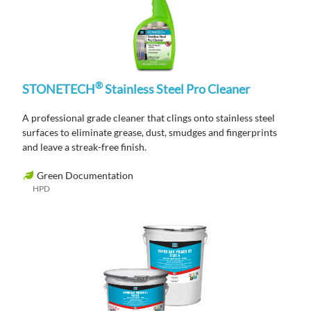
®
STONETECH
Stainless Steel Pro Cleaner
A professional grade cleaner that clings onto stainless steel
surfaces to eliminate grease, dust, smudges and fingerprints
and leave a streak-free finish.
Green Documentation
HPD