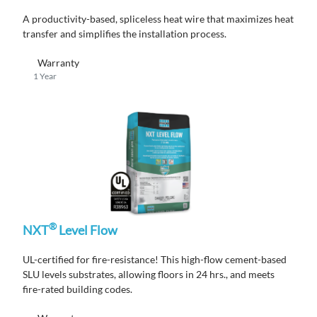
A productivity-based, spliceless heat wire that maximizes heat
transfer and simplifies the installation process.
Warranty
1 Year
®
NXT
Level Flow
UL-certified for fire-resistance! This high-flow cement-based
SLU levels substrates, allowing floors in 24 hrs., and meets
fire-rated building codes.