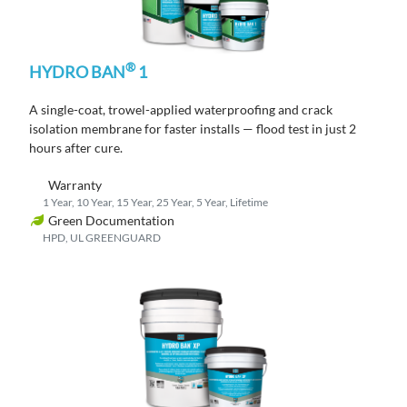
®
HYDRO BAN
1
A single-coat, trowel-applied waterproofing and crack
isolation membrane
for faster
installs
— flood test in just
2
hours
after cure
.
Warranty
1 Year, 10 Year, 15 Year, 25 Year, 5 Year, Lifetime
Green Documentation
HPD, UL GREENGUARD