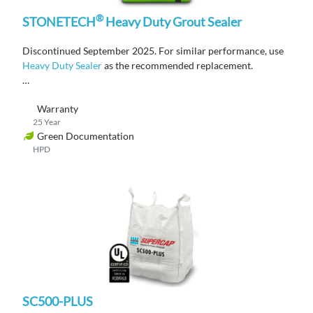
®
STONETECH
Heavy Duty Grout Sealer
Discontinued September 2025. For similar performance, use
Heavy Duty Sealer
as the recommended replacement.
A water-based, penetrating
grout
sealer that provides
Warranty
advanced stain and antimicrobial product protection.
25 Year
Green Documentation
HPD
SC500-PLUS