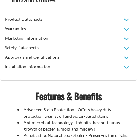
Product Datasheets
Warranties
Marketing Information
Safety Datasheets
Approvals and Certifications
Installation Information
Features & Benefits
Advanced Stain Protection - Offers heavy duty
protection against oil and water-based stains
Antimicrobial Technology - Inhibits the continuous
growth of bacteria, mold and mildew§
Penetrating, Natural Look Sealer - Preserves the original