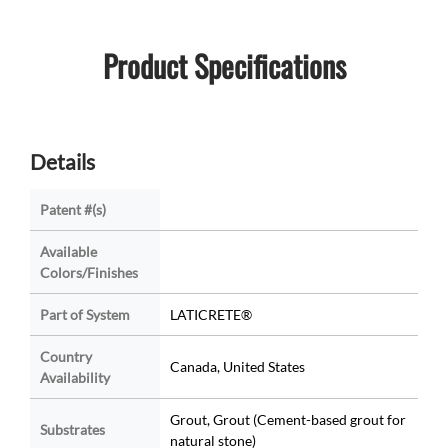
Product Specifications
Details
Patent #(s)
Available
Colors/Finishes
Part of System
LATICRETE®
Country
Canada, United States
Availability
Grout, Grout (Cement-based grout for
Substrates
natural stone)