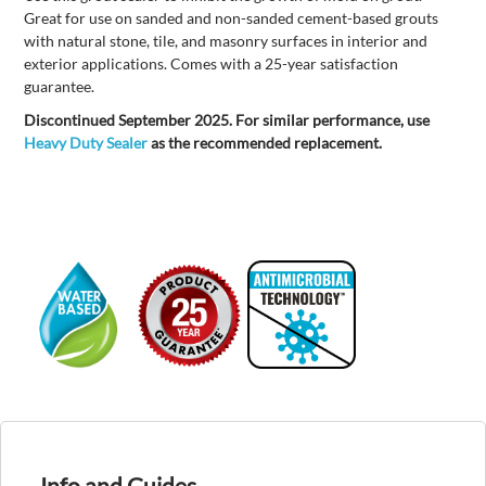
Great for use on sanded and non-sanded cement-based grouts
with natural stone, tile, and masonry surfaces in interior and
exterior applications. Comes with a 25-year satisfaction
guarantee.
Discontinued September 2025. For similar performance, use
Heavy Duty Sealer
as the recommended replacement.
Info and Guides