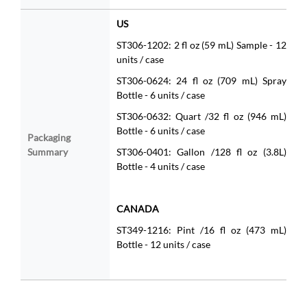
US
ST306-1202: 2 fl oz (59 mL) Sample - 12
units / case
ST306-0624: 24 fl oz (709 mL) Spray
Bottle - 6 units / case
ST306-0632: Quart /32 fl oz (946 mL)
Bottle - 6 units / case
Packaging
Summary
ST306-0401: Gallon /128 fl oz (3.8L)
Bottle - 4 units / case
CANADA
ST349-1216: Pint /16 fl oz (473 mL)
Bottle - 12 units / case