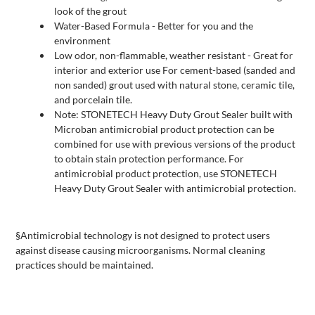
look of the grout
Water-Based Formula - Better for you and the
environment
Low odor, non-flammable, weather resistant - Great for
interior and exterior use For cement-based (sanded and
non sanded) grout used with natural stone, ceramic tile,
and porcelain tile.
Note: STONETECH Heavy Duty Grout Sealer built with
Microban antimicrobial product protection can be
combined for use with previous versions of the product
to obtain stain protection performance. For
antimicrobial product protection, use STONETECH
Heavy Duty Grout Sealer with antimicrobial protection.
§Antimicrobial technology is not designed to protect users
against disease causing microorganisms. Normal cleaning
practices should be maintained.