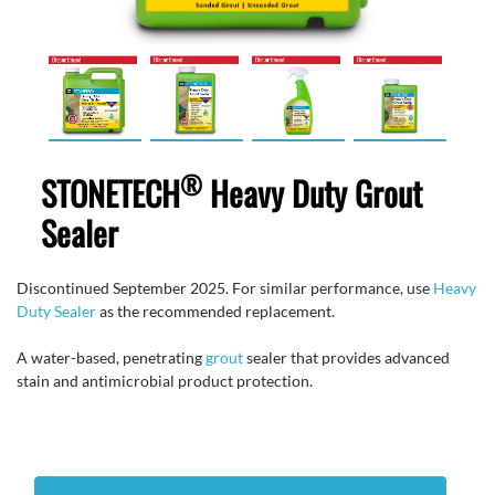
®
STONETECH
Heavy Duty Grout
Sealer
Discontinued September 2025. For similar performance, use
Heavy
Duty Sealer
as the recommended replacement.
A water-based, penetrating
grout
sealer that provides advanced
stain and antimicrobial product protection.