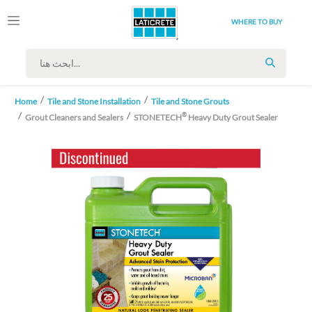
WHERE TO BUY
SEARCH
Home
Tile and Stone Installation
Tile and Stone Grouts
®
Grout Cleaners and Sealers
STONETECH
Heavy Duty Grout Sealer