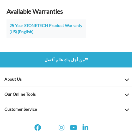
Available Warranties
25 Year STONETECH Product Warranty
(US) (English)
من أجل بناة عالم أفضل™
About Us
Our Online Tools
Customer Service