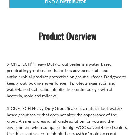
FIND A DISTRIBUTOR
Product Overview
®
STONETECH
Heavy Duty Grout Sealer is a water-based
penetrating grout sealer that offers advanced stain and
antimicrobial product protection on grout surfaces. Designed to
keep grout looking newer longer, it protects against oil and
water-based stains and inhibits the continuous growth of
bacteria, mold and mildew.
STONETECH Heavy Duty Grout Sealer is a natural look water-
based grout sealer that does not alter the appearance of the
grout. A safer professional-grade solution for you and the
environment when compared to high-VOC solvent-based sealers.
Use this grout sealer to inhibit the growth of mold on grout.