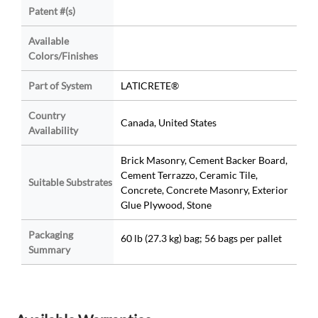
Patent #(s)
Available
Colors/Finishes
Part of System
LATICRETE®
Country
Canada, United States
Availability
Brick Masonry, Cement Backer Board,
Cement Terrazzo, Ceramic Tile,
Suitable Substrates
Concrete, Concrete Masonry, Exterior
Glue Plywood, Stone
Packaging
60 lb (27.3 kg) bag; 56 bags per pallet
Summary