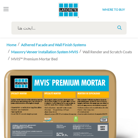
WHERE TO BUY
SEARCH
Home
Adhered Facade and Wall Finish Systems
Masonry Veneer Installation System MVIS
Wall Render and Scratch Coats
MVIS™ Premium Mortar Bed