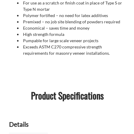
For use as a scratch or finish coat in place of Type S or
Type N mortar
Polymer fortified – no need for latex additives
Premixed – no job site blending of powders required
Economical – saves time and money
High strength formula
Pumpable for large scale veneer projects
Exceeds ASTM C270 compressive strength
requirements for masonry veneer installations.
Product Specifications
Details