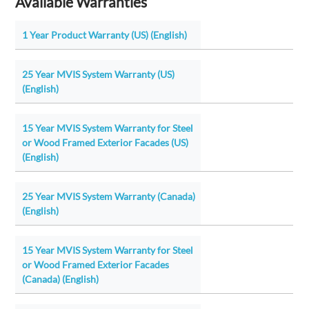
Available Warranties
1 Year Product Warranty (US) (English)
25 Year MVIS System Warranty (US)
(English)
15 Year MVIS System Warranty for Steel
or Wood Framed Exterior Facades (US)
(English)
25 Year MVIS System Warranty (Canada)
(English)
15 Year MVIS System Warranty for Steel
or Wood Framed Exterior Facades
(Canada) (English)