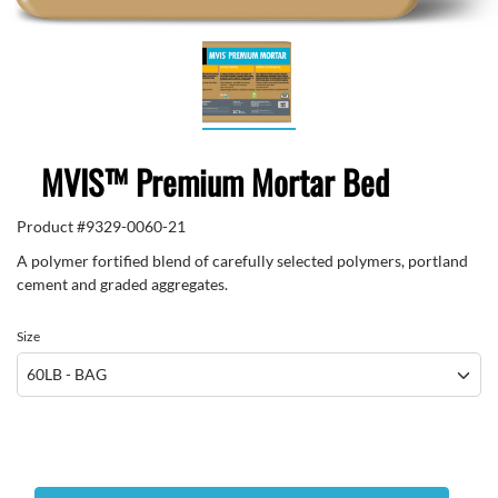
MVIS™ Premium Mortar Bed
Product #
9329-0060-21
A polymer fortified blend of carefully selected polymers, portland
cement and graded aggregates.
Size