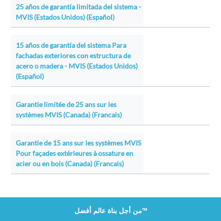
25 años de garantía limitada del sistema -
MVIS (Estados Unidos) (Español)
15 años de garantía del sistema Para
fachadas exteriores con estructura de
acero o madera - MVIS (Estados Unidos)
(Español)
Garantie limitée de 25 ans sur les
systèmes MVIS (Canada) (Francais)
Garantie de 15 ans sur les systèmes MVIS
Pour façades extérieures à ossature en
acier ou en bois (Canada) (Francais)
من أجل بناة عالم أفضل™