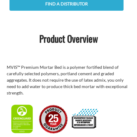
FIND A DISTRIBUTOR
Product Overview
MVIS™ Premium Mortar Bed is a polymer fortified blend of
carefully selected polymers, portland cement and graded
aggregates. It does not require the use of latex admix, you only
need to add water to produce thick bed mortar with exceptional
strength.