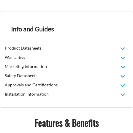
Info and Guides
Product Datasheets
Warranties
Marketing Information
Safety Datasheets
Approvals and Certifications
Installation Information
Features & Benefits