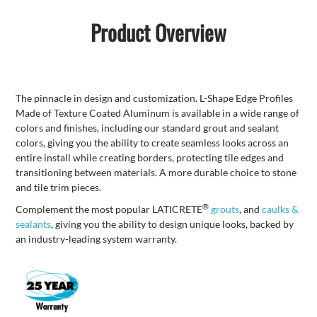
Product Overview
The pinnacle in design and customization. L-Shape Edge Profiles
Made of Texture Coated Aluminum is available in a wide range of
colors and finishes, including our standard grout and sealant
colors, giving you the ability to create seamless looks across an
entire install while creating borders, protecting tile edges and
transitioning between materials. A more durable choice to stone
and tile trim pieces.
®
Complement the most popular LATICRETE
grouts
, and
caulks &
sealants
, giving you the ability to design unique looks, backed by
an industry-leading system warranty.