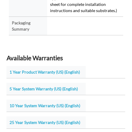
sheet for complete installation
instructions and suitable substrates.)
Packaging
Summary
Available Warranties
1 Year Product Warranty (US) (English)
5 Year System Warranty (US) (English)
10 Year System Warranty (US) (English)
25 Year System Warranty (US) (English)