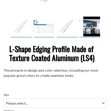
+3
L-Shape Edging Profile Made of
Texture Coated Aluminum (LS4)
The pinnacle in design and color selection, including our most
popular grout colors to create seamless looks.
Size
Options