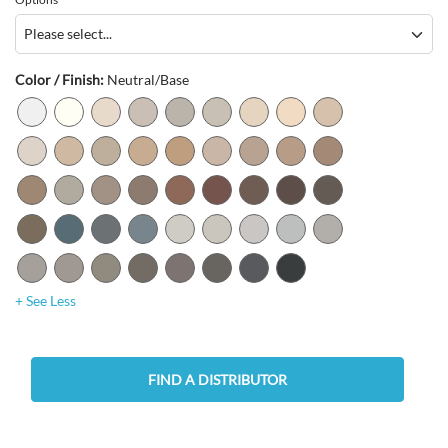
Color / Finish:
Neutral/Base
+ See Less
FIND A DISTRIBUTOR