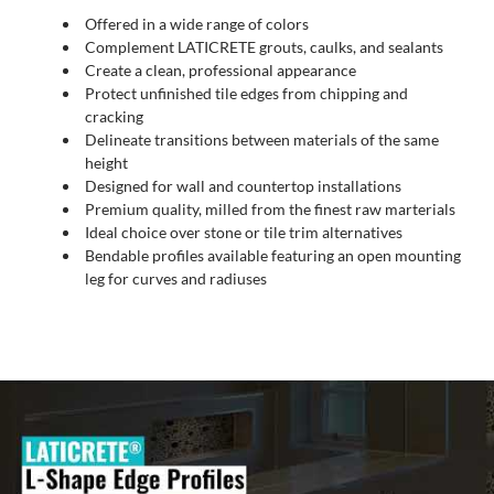
Offered in a wide range of colors
Complement LATICRETE grouts, caulks, and sealants
Create a clean, professional appearance
Protect unfinished tile edges from chipping and
cracking
Delineate transitions between materials of the same
height
Designed for wall and countertop installations
Premium quality, milled from the finest raw marterials
Ideal choice over stone or tile trim alternatives
Bendable profiles available featuring an open mounting
leg for curves and radiuses
Video
Player