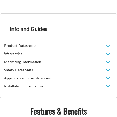
Info and Guides
Product Datasheets
Warranties
Marketing Information
Safety Datasheets
Approvals and Certifications
Installation Information
Features & Benefits