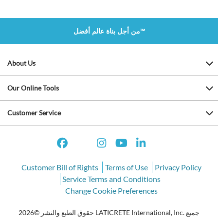
من أجل بناة عالم أفضل™
About Us
Our Online Tools
Customer Service
Customer Bill of Rights
Terms of Use
Privacy Policy
Service Terms and Conditions
Change Cookie Preferences
حقوق الطبع والنشر ©2026 LATICRETE International, Inc. جميع