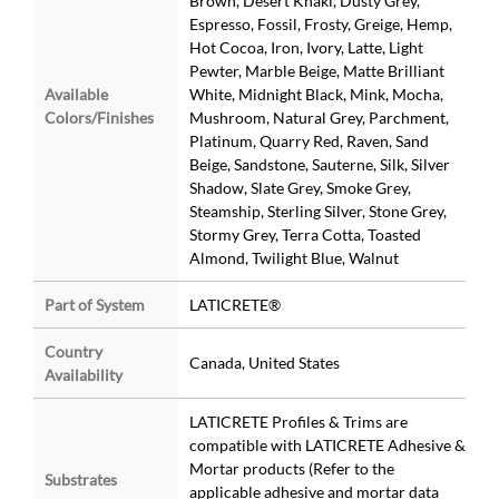
Brown, Desert Khaki, Dusty Grey,
Espresso, Fossil, Frosty, Greige, Hemp,
Hot Cocoa, Iron, Ivory, Latte, Light
Pewter, Marble Beige, Matte Brilliant
Available
White, Midnight Black, Mink, Mocha,
Colors/Finishes
Mushroom, Natural Grey, Parchment,
Platinum, Quarry Red, Raven, Sand
Beige, Sandstone, Sauterne, Silk, Silver
Shadow, Slate Grey, Smoke Grey,
Steamship, Sterling Silver, Stone Grey,
Stormy Grey, Terra Cotta, Toasted
Almond, Twilight Blue, Walnut
Part of System
LATICRETE®
Country
Canada, United States
Availability
LATICRETE Profiles & Trims are
compatible with LATICRETE Adhesive &
Mortar products (Refer to the
Substrates
applicable adhesive and mortar data