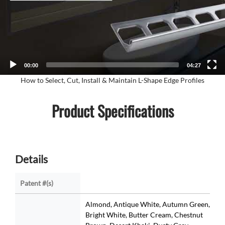
00:00
04:27
How to Select, Cut, Install & Maintain L-Shape Edge Profiles
Product Specifications
Details
Patent #(s)
Almond, Antique White, Autumn Green,
Bright White, Butter Cream, Chestnut