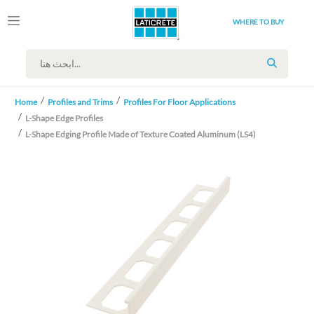
WHERE TO BUY
SEARCH
Home
Profiles and Trims
Profiles For Floor Applications
L-Shape Edge Profiles
L-Shape Edging Profile Made of Texture Coated Aluminum (LS4)