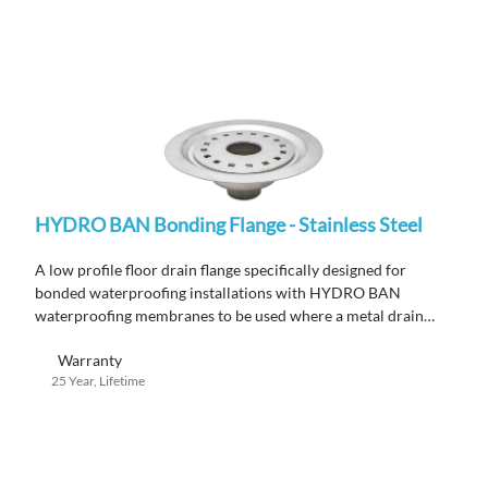
HYDRO BAN Bonding Flange - Stainless Steel
A low profile floor drain flange specifically designed for
bonded waterproofing installations with HYDRO BAN
waterproofing membranes to be used where a metal drain
flange is required by code.
Warranty
25 Year, Lifetime