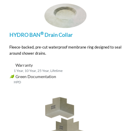
®
HYDRO BAN
Drain Collar
Fleece-backed, pre-cut waterproof membrane ring designed to seal
around shower drains.
Warranty
1 Year, 10 Year, 25 Year, Lifetime
Green Documentation
HPD