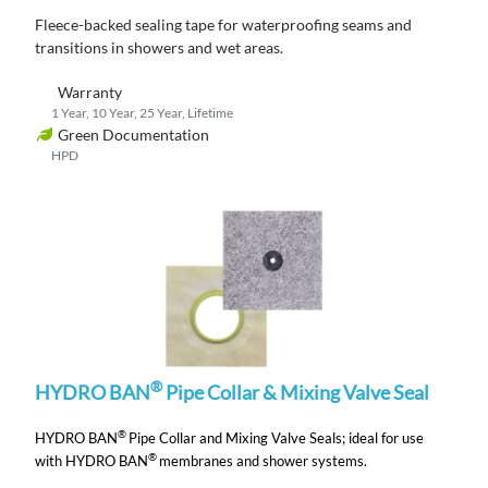
Fleece-backed s
ealing tape for waterproofing seams and
transitions
in showers and wet areas.
Warranty
1 Year, 10 Year, 25 Year, Lifetime
Green Documentation
HPD
®
HYDRO BAN
Pipe Collar & Mixing Valve Seal
®
HYDRO BAN
Pipe Collar and Mixing Valve Seals;
ideal for use
®
with HYDRO BAN
membranes and shower systems.