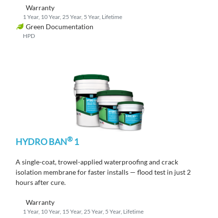
Warranty
1 Year, 10 Year, 25 Year, 5 Year, Lifetime
Green Documentation
HPD
®
HYDRO BAN
1
A single-coat, trowel-applied waterproofing and crack
isolation membrane
for faster
installs
— flood test in just
2
hours
after cure
.
Warranty
1 Year, 10 Year, 15 Year, 25 Year, 5 Year, Lifetime