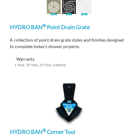
®
HYDRO BAN
Point Drain Grate
A
collection
of po
i
nt drain grate styles and finishes designed
to complete
today’s shower projects.
Warranty
1 Year, 10 Year, 25 Year, Lifetime
®
HYDRO BAN
Corner Tool