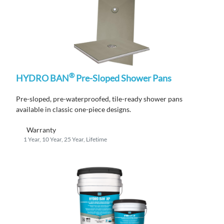
®
HYDRO BAN
Pre-Sloped Shower Pans
Pre-sloped, pre-waterproofed, tile-ready shower pans
available in classic one-piece designs.
Warranty
1 Year, 10 Year, 25 Year, Lifetime