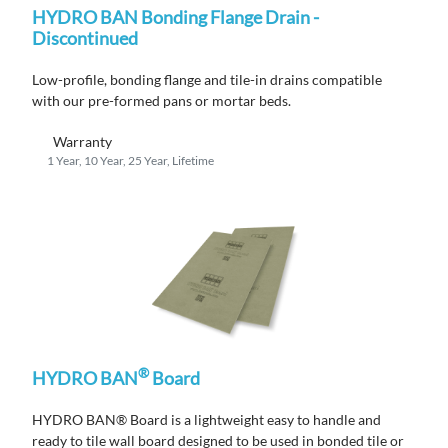
HYDRO BAN Bonding Flange Drain -
Discontinued
Low-profile, bonding flange
and
tile
-in
drains compatible
with
ou
r
pre-formed pans or mortar beds.
Warranty
1 Year, 10 Year, 25 Year, Lifetime
®
HYDRO BAN
Board
HYDRO BAN® Board is a lightweight easy to handle and
ready to tile wall board designed to be used in bonded tile or