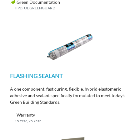
Green Documentation
HPD, UL GREENGUARD
FLASHING SEALANT
A one component, fast curing, flexible, hybrid elastomeric
adhesive and sealant specifically formulated to meet today’s
Green Building Standards.
Warranty
15 Year, 25 Year