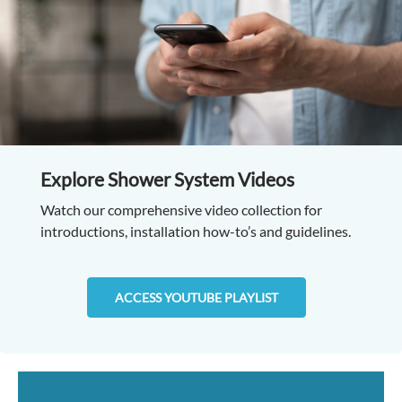
Explore Shower System Videos
Watch our comprehensive video collection for
introductions, installation how-to’s and guidelines.
ACCESS YOUTUBE PLAYLIST