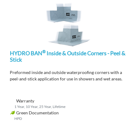
®
HYDRO BAN
Inside & Outside Corners - Peel &
Stick
Preformed
inside and outside waterproofing corners
with a
peel-and-stick
application
for use in showers and wet areas.
Warranty
1 Year, 10 Year, 25 Year, Lifetime
Green Documentation
HPD