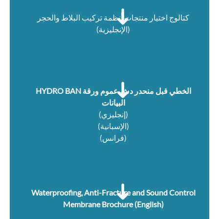
كتالوج اختيار منتجات أنظمة تركيب البلاط والحجر
(الإنجليزية)
HYDRO BAN الخطي قبل منحدر دش عموم ورقة
البيانات
(إنجليزي)
(الإسبانية)
(فرانس)
Waterproofing, Anti-Fracture and Sound Control
Membrane Brochure (English)