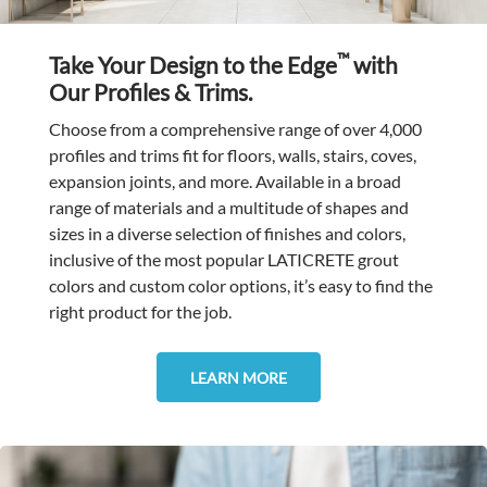
™
Take Your Design to the Edge
with
Our Profiles & Trims.
Choose from a comprehensive range of over 4,000
profiles and trims fit for floors, walls, stairs, coves,
expansion joints, and more. Available in a broad
range of materials and a multitude of shapes and
sizes in a diverse selection of finishes and colors,
inclusive of the most popular LATICRETE grout
colors and custom color options, it’s easy to find the
right product for the job.
LEARN MORE