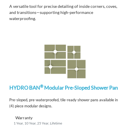
A versatile tool for precise detailing of inside corners, coves,
and transitions—supporting high-performance
waterproofing.
®
HYDRO BAN
Modular Pre-Sloped Shower Pan
Pre-sloped, pre-waterproofed, tile-ready shower pans available in
(4) piece modular designs.
Warranty
1 Year, 10 Year, 25 Year, Lifetime