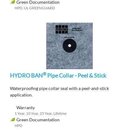
Green Documentation
HPD, UL GREENGUARD
®
HYDRO BAN
Pipe Collar - Peel & Stick
Waterproofing
pipe collar
seal
with a peel-and-stick
application
.
Warranty
1 Year, 10 Year, 25 Year, Lifetime
Green Documentation
HPD