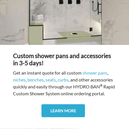
Custom shower pans and accessories
in 3-5 days!
Get an instant quote for all custom
shower pans
,
niches
,
benches
,
seats
,
curbs
, and other accessories
®
quickly and easily through our HYDRO BAN
Rapid
Custom Shower System online ordering portal.
LEARN MORE