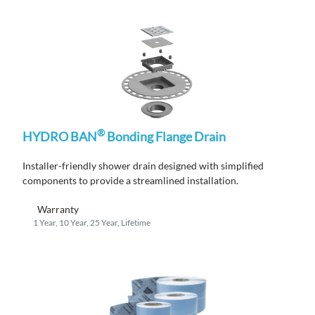
®
HYDRO BAN
Bonding Flange Drain
Installer-friendly shower drain designed with simplified
components to provide a streamlined installation.
Warranty
1 Year, 10 Year, 25 Year, Lifetime