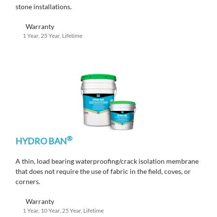
stone installations.
Warranty
1 Year, 25 Year, Lifetime
®
HYDRO BAN
A thin, load bearing waterproofing/crack isolation membrane
that does not require the use of fabric in the field, coves, or
corners.
Warranty
1 Year, 10 Year, 25 Year, Lifetime