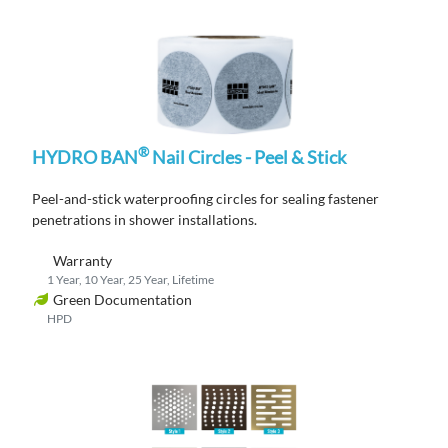
®
HYDRO BAN
Nail Circles - Peel & Stick
P
eel-and-stick waterproofing circles for sealing fastener
penetrations in shower
installations
.
Warranty
1 Year, 10 Year, 25 Year, Lifetime
Green Documentation
HPD