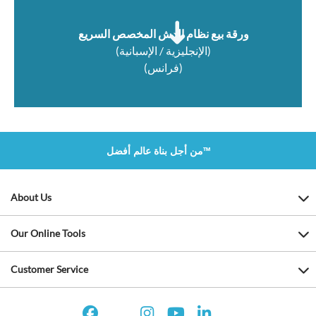
ورقة بيع نظام الدش المخصص السريع
(الإنجليزية / الإسبانية)
(فرانس)
من أجل بناة عالم أفضل™
About Us
Our Online Tools
Customer Service