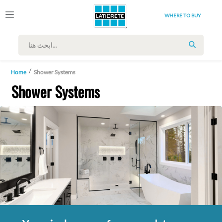
WHERE TO BUY
SEARCH
Home
Shower Systems
Shower Systems