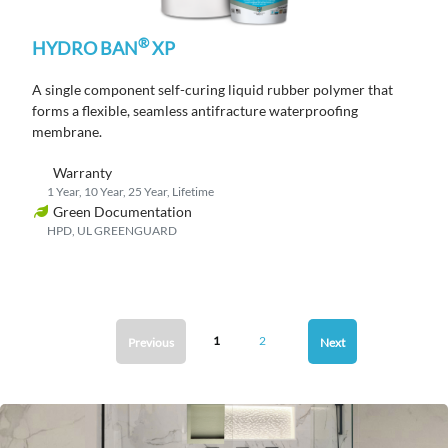
®
HYDRO BAN
XP
A single component self-curing liquid rubber polymer that
forms a flexible, seamless antifracture waterproofing
membrane.
Warranty
1 Year, 10 Year, 25 Year, Lifetime
Green Documentation
HPD, UL GREENGUARD
1
2
Previous
Next