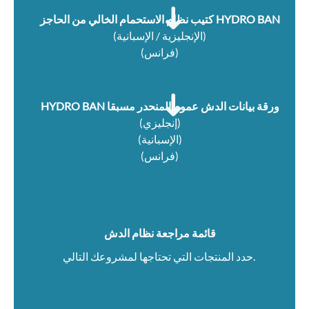
كتيب نظام الاستحمام الخالي من الحاجز HYDRO BAN
(
الإنجليزية / الإسبانية
)
(
فرانس
)
HYDRO BAN ورقة بيانات الدش عموم المنحدر مسبقا
(إنجليزي)
(الإسبانية)
(فرانس)
قائمة مراجعة نظام الدش
حدد المنتجات التي تحتاجها لمشروعك التالي.