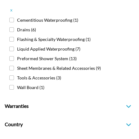
x
Cementitious Waterproofing
(1)
Drains
(6)
Flashing & Specialty Waterproofing
(1)
Liquid Applied Waterproofing
(7)
Preformed Shower System
(13)
Sheet Membranes & Related Accessories
(9)
Tools & Accessories
(3)
Wall Board
(1)
Warranties
Country