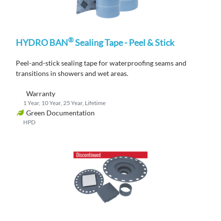
®
HYDRO BAN
Sealing Tape - Peel & Stick
Peel-and-stick s
ealing tape
for waterproofing seams and
transitions
in showers and wet areas.
Warranty
1 Year, 10 Year, 25 Year, Lifetime
Green Documentation
HPD