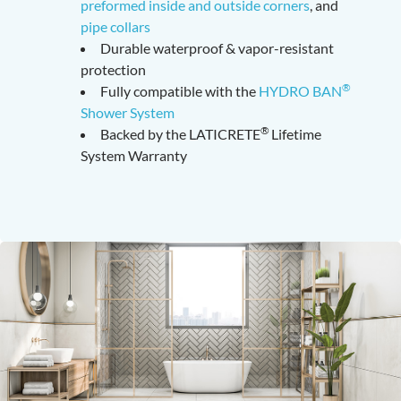
preformed inside and outside corners
, and
pipe collars
Durable waterproof & vapor-resistant
protection
®
Fully compatible with the
HYDRO BAN
Shower System
®
Backed by the LATICRETE
Lifetime
System Warranty