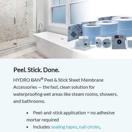
Peel. Stick. Done.
®
HYDRO BAN
Peel & Stick Sheet Membrane
Accessories — the fast, clean solution for
waterproofing wet areas like steam rooms, showers,
and bathrooms.
Peel-and-stick application = no adhesive
mortar required
Includes
sealing tapes
,
nail circles
,