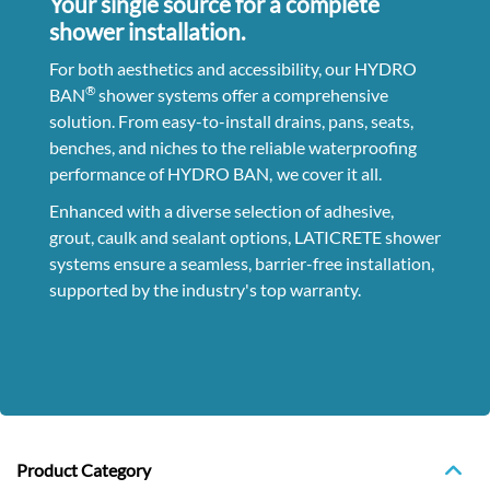
Your single source for a complete
shower installation.
For both aesthetics and accessibility, our HYDRO
®
BAN
shower systems offer a comprehensive
solution. From easy-to-install drains, pans, seats,
benches, and niches to the reliable waterproofing
performance of HYDRO BAN,
we cover it all.
Enhanced with a diverse selection of adhesive,
grout, caulk and sealant options, LATICRETE shower
systems ensure a seamless, barrier-free installation,
supported by the industry's top warranty.
Product Category