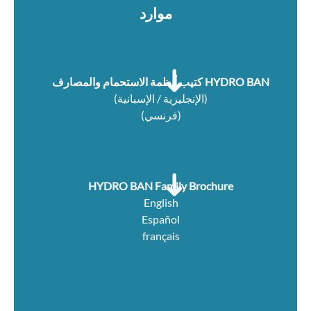
موارد
كتيب أنظمة الاستحمام والمصارف HYDRO BAN
(الإنجليزية / الإسبانية)
(فرنسي)
HYDRO BAN Family Brochure
English
Español
français