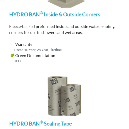
®
HYDRO BAN
Inside & Outside Corners
Fleece-backed
p
reformed
inside and outside
waterproofing
corners
for use in showers and wet areas
.
Warranty
1 Year, 10 Year, 25 Year, Lifetime
Green Documentation
HPD
®
HYDRO BAN
Sealing Tape