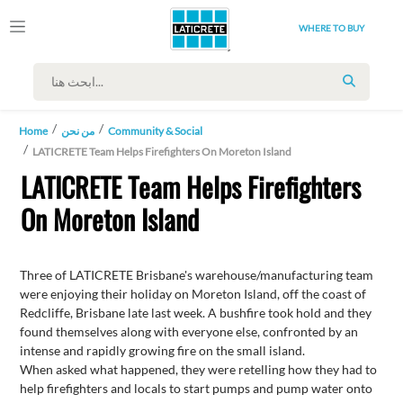
WHERE TO BUY
SEARCH
Home
من نحن
Community & Social
LATICRETE Team Helps Firefighters On Moreton Island
LATICRETE Team Helps Firefighters
On Moreton Island
Three of LATICRETE Brisbane's warehouse/manufacturing team
were enjoying their holiday on Moreton Island, off the coast of
Redcliffe, Brisbane late last week. A bushfire took hold and they
found themselves along with everyone else, confronted by an
intense and rapidly growing fire on the small island.
When asked what happened, they were retelling how they had to
help firefighters and locals to start pumps and pump water onto