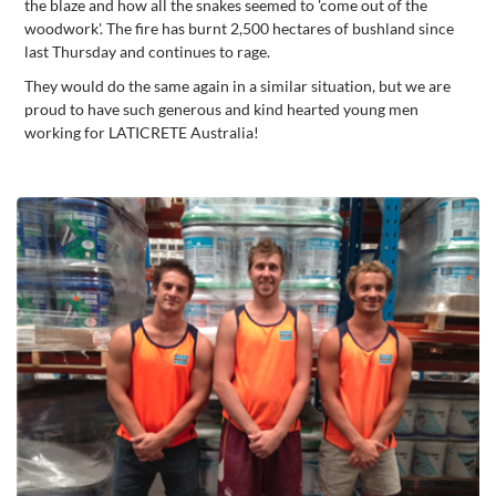
the blaze and how all the snakes seemed to 'come out of the
woodwork'. The fire has burnt 2,500 hectares of bushland since
last Thursday and continues to rage.
They would do the same again in a similar situation, but we are
proud to have such generous and kind hearted young men
working for LATICRETE Australia!