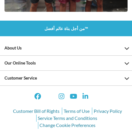
من أجل بناة عالم أفضل™
About Us
Our Online Tools
Customer Service
Customer Bill of Rights
Terms of Use
Privacy Policy
Service Terms and Conditions
Change Cookie Preferences